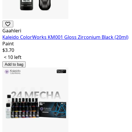
Gaahleri
Kaleido ColorWorks KM001 Gloss Zirconium Black (20ml)
Paint
$
3.70
< 10 left
Add to bag