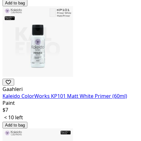
Add to bag
Gaahleri
Kaleido ColorWorks KP101 Matt White Primer (60ml)
Paint
$
7
< 10 left
Add to bag