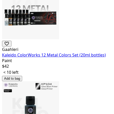
Gaahleri
Kaleido ColorWorks 12 Metal Colors Set (20ml bottles)
Paint
$
42
< 10 left
Add to bag