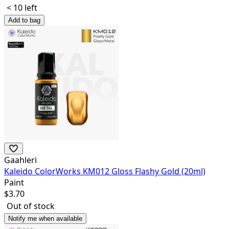
< 10 left
Add to bag
Gaahleri
Kaleido ColorWorks KM012 Gloss Flashy Gold (20ml)
Paint
$
3.70
Out of stock
Notify me when available