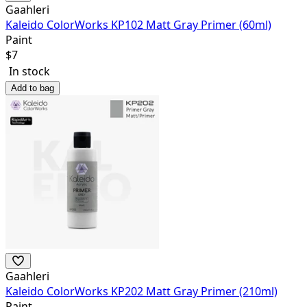
Gaahleri
Kaleido ColorWorks KP102 Matt Gray Primer (60ml)
Paint
$
7
In stock
Add to bag
Gaahleri
Kaleido ColorWorks KP202 Matt Gray Primer (210ml)
Paint