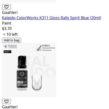
Gaahleri
Kaleido ColorWorks K311 Gloss Rally Spirit Blue (20ml)
Paint
$
3.70
< 10 left
Add to bag
Gaahleri