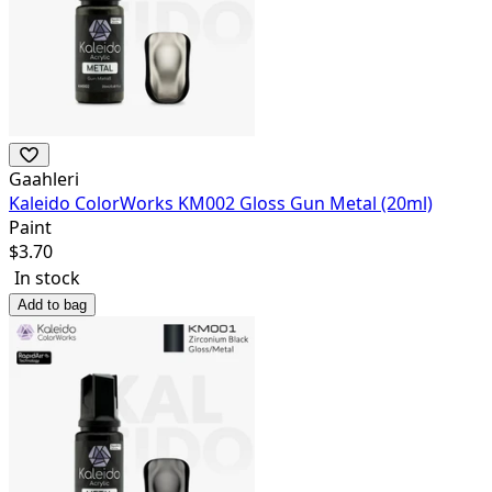
Gaahleri
Kaleido ColorWorks KM002 Gloss Gun Metal (20ml)
Paint
$
3.70
In stock
Add to bag