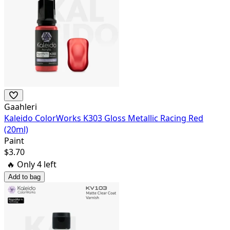
Gaahleri
Kaleido ColorWorks K303 Gloss Metallic Racing Red
(20ml)
Paint
$
3.70
🔥 Only
4
left
Add to bag