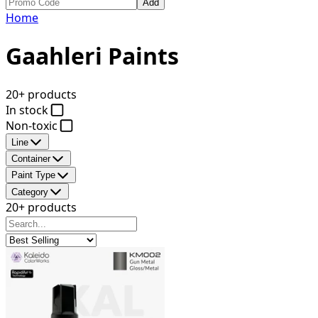
Add
Home
Gaahleri Paints
20+ products
In stock
Non-toxic
Line
Container
Paint Type
Category
20+ products