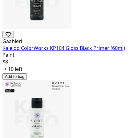
Gaahleri
Kaleido ColorWorks KP104 Gloss Black Primer (60ml)
Paint
$
8
< 10 left
Add to bag