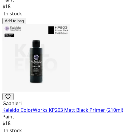
$
18
In stock
Add to bag
Gaahleri
Kaleido ColorWorks KP203 Matt Black Primer (210ml)
Paint
$
18
In stock