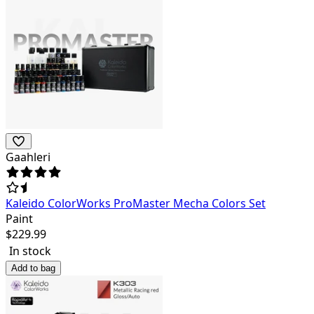
Gaahleri
Kaleido ColorWorks ProMaster Mecha Colors Set
Paint
$
229.99
In stock
Add to bag