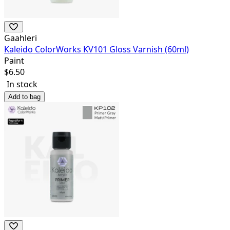
Gaahleri
Kaleido ColorWorks KV101 Gloss Varnish (60ml)
Paint
$
6.50
In stock
Add to bag