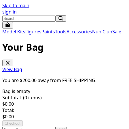
Skip to main
sign in
Model Kits
Figures
Paints
Tools
Accessories
Nub Club
Sale
Your Bag
View Bag
You are $
200.00
away from
FREE SHIPPING
.
Bag is empty
Subtotal: (
0
items)
$
0.00
Total:
$
0.00
Checkout