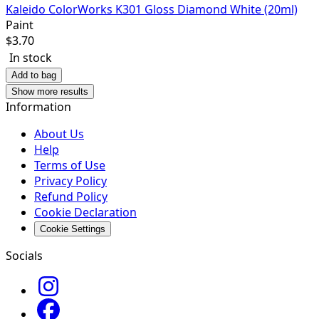
Kaleido ColorWorks K301 Gloss Diamond White (20ml)
Paint
$
3.70
In stock
Add to bag
Show more results
Information
About Us
Help
Terms of Use
Privacy Policy
Refund Policy
Cookie Declaration
Cookie Settings
Socials