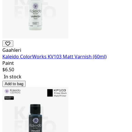
Gaahleri
Kaleido ColorWorks KV103 Matt Varnish (60ml)
Paint
$
6.50
In stock
Add to bag