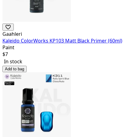
Gaahleri
Kaleido ColorWorks KP103 Matt Black Primer (60ml)
Paint
$
7
In stock
Add to bag