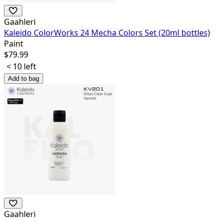
Gaahleri
Kaleido ColorWorks 24 Mecha Colors Set (20ml bottles)
Paint
$
79.99
< 10 left
Add to bag
Gaahleri