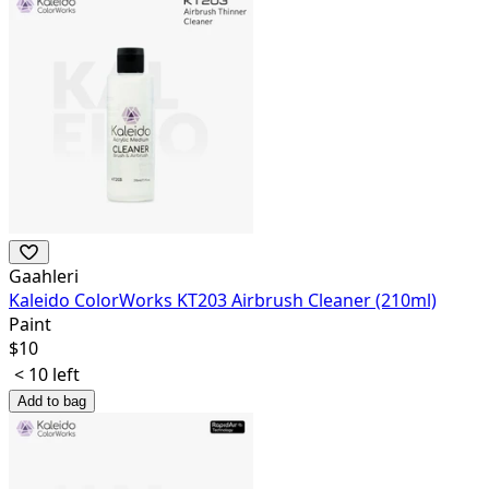
Gaahleri
Kaleido ColorWorks KT203 Airbrush Cleaner (210ml)
Paint
$
10
< 10 left
Add to bag