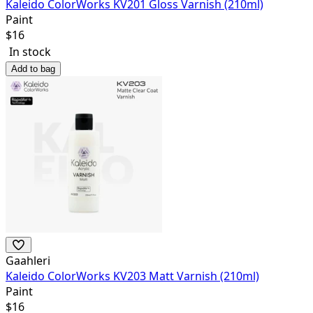
Kaleido ColorWorks KV201 Gloss Varnish (210ml)
Paint
$
16
In stock
Add to bag
Gaahleri
Kaleido ColorWorks KV203 Matt Varnish (210ml)
Paint
$
16