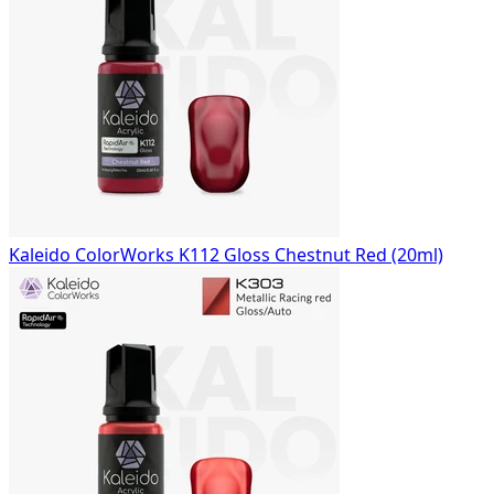
Kaleido ColorWorks K112 Gloss Chestnut Red (20ml)