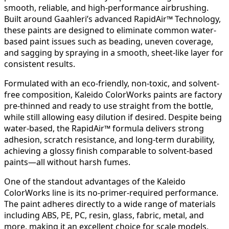
smooth, reliable, and high-performance airbrushing.
Built around Gaahleri’s advanced RapidAir™ Technology,
these paints are designed to eliminate common water-
based paint issues such as beading, uneven coverage,
and sagging by spraying in a smooth, sheet-like layer for
consistent results.
Formulated with an eco-friendly, non-toxic, and solvent-
free composition, Kaleido ColorWorks paints are factory
pre-thinned and ready to use straight from the bottle,
while still allowing easy dilution if desired. Despite being
water-based, the RapidAir™ formula delivers strong
adhesion, scratch resistance, and long-term durability,
achieving a glossy finish comparable to solvent-based
paints—all without harsh fumes.
One of the standout advantages of the Kaleido
ColorWorks line is its no-primer-required performance.
The paint adheres directly to a wide range of materials
including ABS, PE, PC, resin, glass, fabric, metal, and
more, making it an excellent choice for scale models,