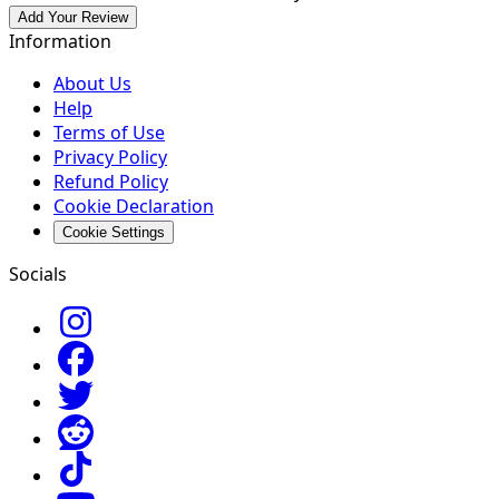
Add Your Review
Information
About Us
Help
Terms of Use
Privacy Policy
Refund Policy
Cookie Declaration
Cookie Settings
Socials