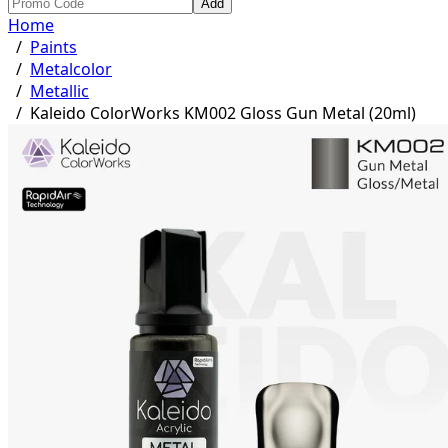
Add
Home
/
Paints
/
Metalcolor
/
Metallic
/
Kaleido ColorWorks KM002 Gloss Gun Metal (20ml)