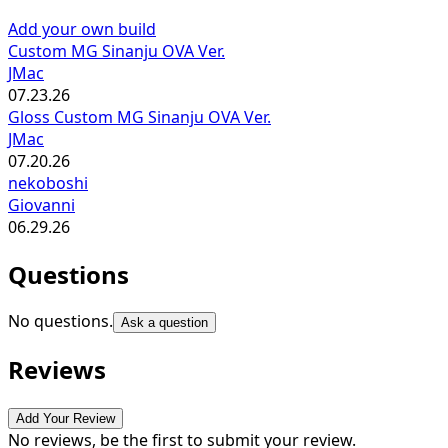
Add your own build
Custom MG Sinanju OVA Ver.
JMac
07.23.26
Gloss Custom MG Sinanju OVA Ver.
JMac
07.20.26
nekoboshi
Giovanni
06.29.26
Questions
No questions.
Ask a question
Reviews
Add Your Review
No reviews, be the first to submit your review.