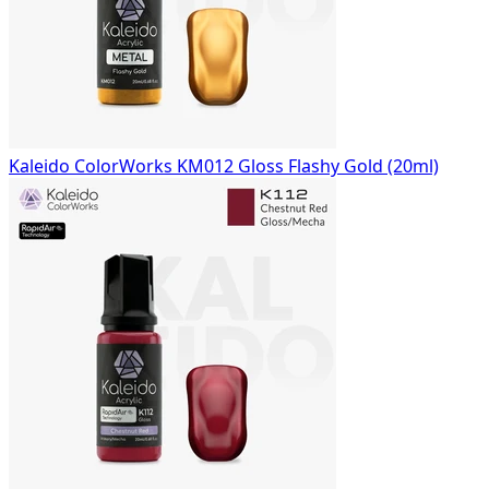
Kaleido ColorWorks KM012 Gloss Flashy Gold (20ml)