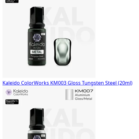
Kaleido ColorWorks KM003 Gloss Tungsten Steel (20ml)