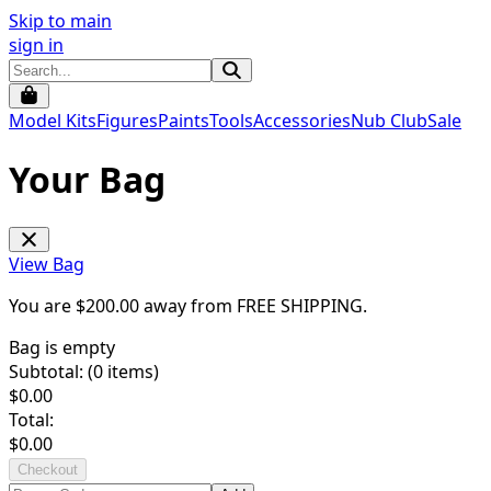
Skip to main
sign in
Model Kits
Figures
Paints
Tools
Accessories
Nub Club
Sale
Your Bag
View Bag
You are $
200.00
away from
FREE SHIPPING
.
Bag is empty
Subtotal: (
0
items)
$
0.00
Total:
$
0.00
Checkout