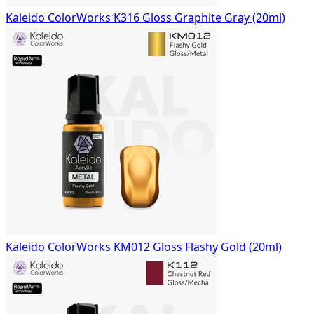
Kaleido ColorWorks K316 Gloss Graphite Gray (20ml)
Kaleido ColorWorks KM012 Gloss Flashy Gold (20ml)