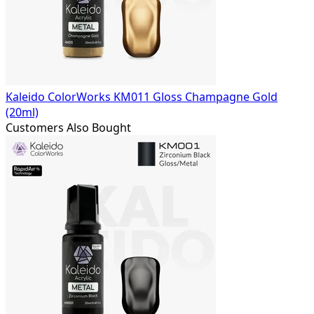
Kaleido ColorWorks KM011 Gloss Champagne Gold
(20ml)
Customers Also Bought