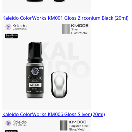
Kaleido ColorWorks KM001 Gloss Zirconium Black (20ml)
Kaleido ColorWorks KM006 Gloss Silver (20ml)