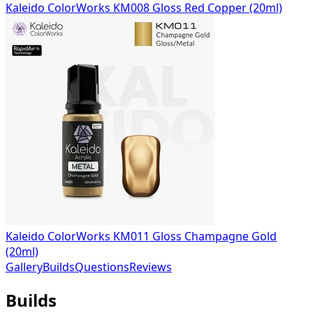
Kaleido ColorWorks KM008 Gloss Red Copper (20ml)
Kaleido ColorWorks KM011 Gloss Champagne Gold
(20ml)
Gallery
Builds
Questions
Reviews
Builds