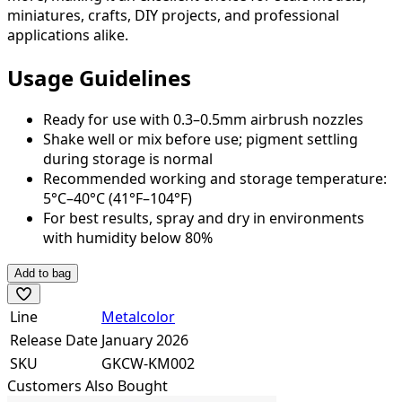
miniatures, crafts, DIY projects, and professional
applications alike.
Usage Guidelines
Ready for use with 0.3–0.5mm airbrush nozzles
Shake well or mix before use; pigment settling
during storage is normal
Recommended working and storage temperature:
5°C–40°C (41°F–104°F)
For best results, spray and dry in environments
with humidity below 80%
Add to bag
Line
Metalcolor
Release Date
January 2026
SKU
GKCW-KM002
Customers Also Bought