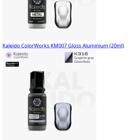
Kaleido ColorWorks KM007 Gloss Aluminium (20ml)