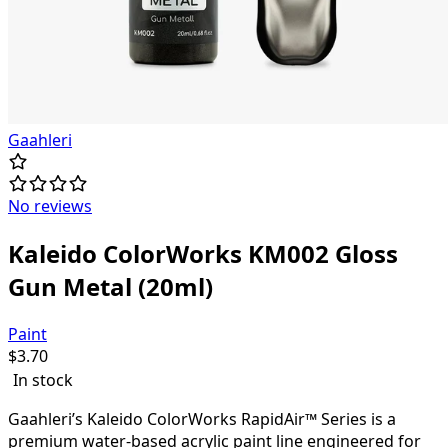
Gaahleri
No reviews
Kaleido ColorWorks KM002 Gloss
Gun Metal (20ml)
Paint
$
3.70
In stock
Gaahleri’s Kaleido ColorWorks RapidAir™ Series is a
premium water-based acrylic paint line engineered for