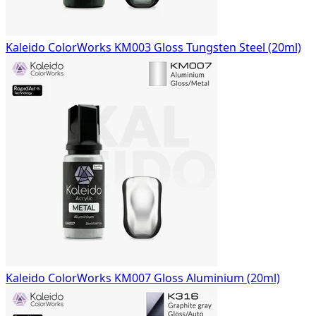
Kaleido ColorWorks KM003 Gloss Tungsten Steel (20ml)
Kaleido ColorWorks KM007 Gloss Aluminium (20ml)