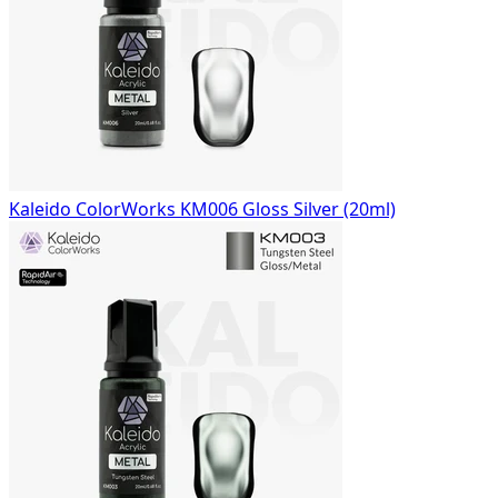
Kaleido ColorWorks KM006 Gloss Silver (20ml)