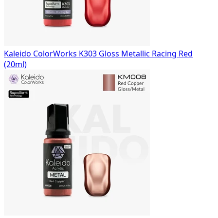
Kaleido ColorWorks K303 Gloss Metallic Racing Red
(20ml)