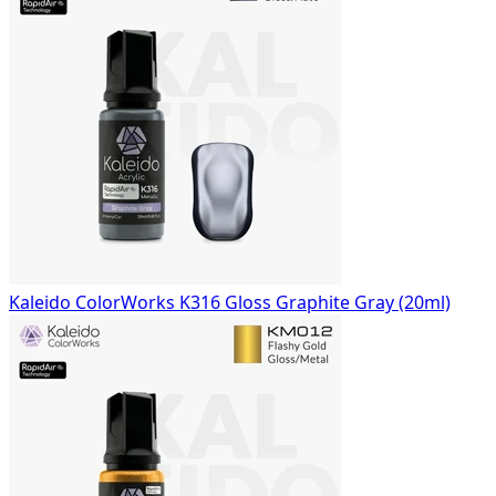
Kaleido ColorWorks K316 Gloss Graphite Gray (20ml)