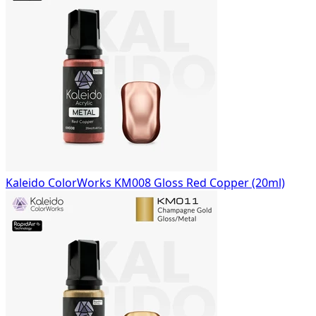
Kaleido ColorWorks KM008 Gloss Red Copper (20ml)