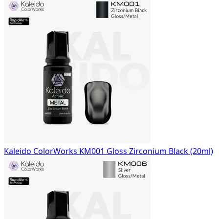
Kaleido ColorWorks KM001 Gloss Zirconium Black (20ml)