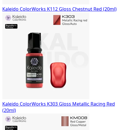
Kaleido ColorWorks K112 Gloss Chestnut Red (20ml)
Kaleido ColorWorks K303 Gloss Metallic Racing Red
(20ml)