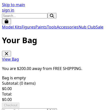
Skip to main
sign in
Model Kits
Figures
Paints
Tools
Accessories
Nub Club
Sale
Your Bag
View Bag
You are $
200.00
away from
FREE SHIPPING
.
Bag is empty
Subtotal: (
0
items)
$
0.00
Total:
$
0.00
Checkout