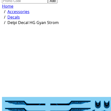
Add
Home
/
Accessories
/
Decals
/
Delpi Decal HG Gyan Strom