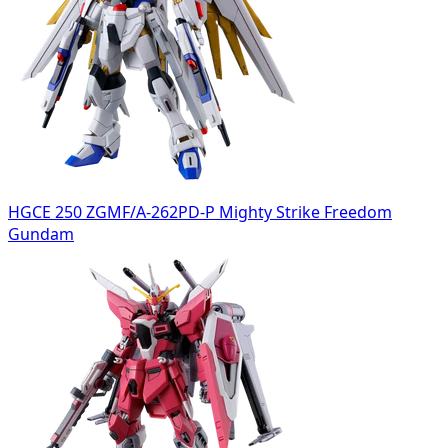
HGCE 250 ZGMF/A-262PD-P Mighty Strike Freedom
Gundam