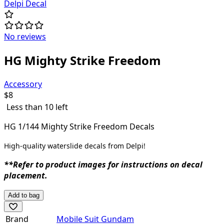
Delpi Decal
No reviews
HG Mighty Strike Freedom
Accessory
$
8
Less than 10 left
HG 1/144 Mighty Strike Freedom Decals
High-quality waterslide decals from Delpi!
**Refer to product images for instructions on decal
placement.
Add to bag
Brand
Mobile Suit Gundam