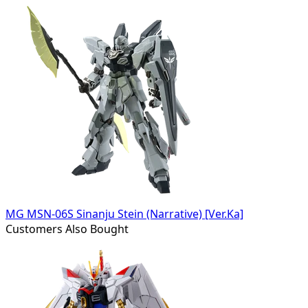
MG MSN-06S Sinanju Stein (Narrative) [Ver.Ka]
Customers Also Bought