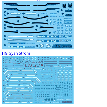
HG Gyan Strom