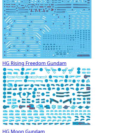
HG Rising Freedom Gundam
HG Moon Gundam