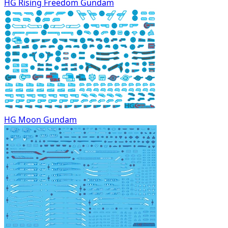
HG Rising Freedom Gundam
HG Moon Gundam