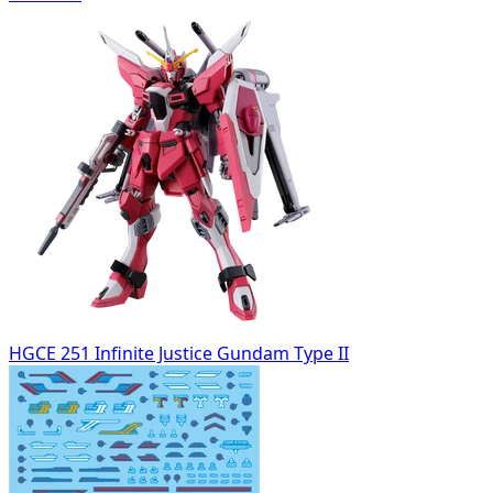
HGCE 251 Infinite Justice Gundam Type II