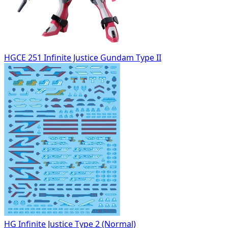
HGCE 251 Infinite Justice Gundam Type II
HG Infinite Justice Type 2 (Normal)