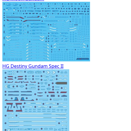
HG Destiny Gundam Spec II