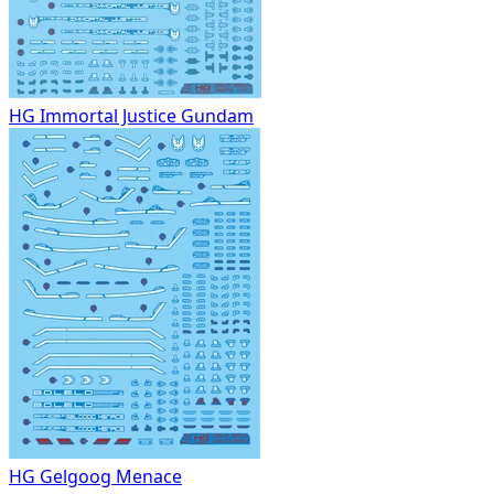
HG Immortal Justice Gundam
HG Gelgoog Menace