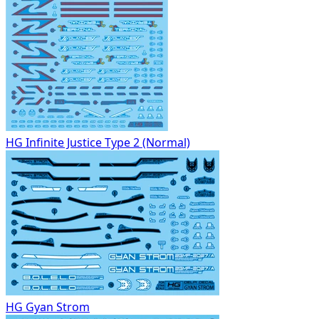
HG Infinite Justice Type 2 (Normal)
HG Gyan Strom