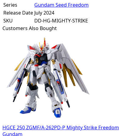
Series
Gundam Seed Freedom
Release Date
July 2024
SKU
DD-HG-MIGHTY-STRIKE
Customers Also Bought
HGCE 250 ZGMF/A-262PD-P Mighty Strike Freedom
Gundam