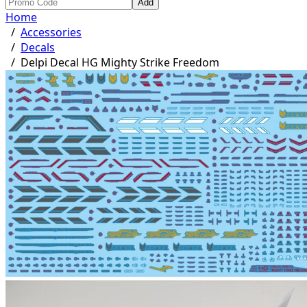
Add
Home
/
Accessories
/
Decals
/
Delpi Decal HG Mighty Strike Freedom