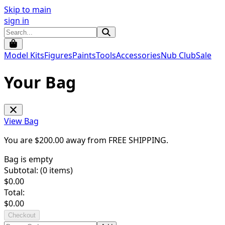
Skip to main
sign in
Model Kits
Figures
Paints
Tools
Accessories
Nub Club
Sale
Your Bag
View Bag
You are $
200.00
away from
FREE SHIPPING
.
Bag is empty
Subtotal: (
0
items)
$
0.00
Total:
$
0.00
Checkout