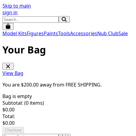
Skip to main
sign in
Model Kits
Figures
Paints
Tools
Accessories
Nub Club
Sale
Your Bag
View Bag
You are $
200.00
away from
FREE SHIPPING
.
Bag is empty
Subtotal: (
0
items)
$
0.00
Total:
$
0.00
Checkout