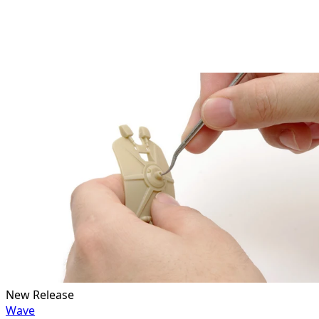
New Release
Wave