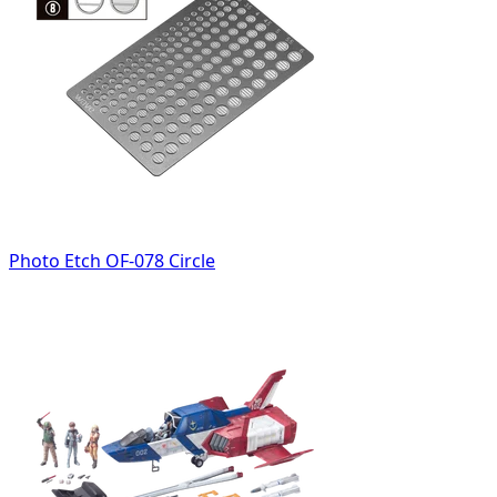
Photo Etch OF-078 Circle