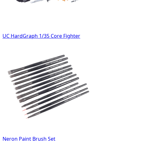
UC HardGraph 1/35 Core Fighter
Neron Paint Brush Set