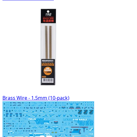
Brass Wire - 1.5mm (10-pack)