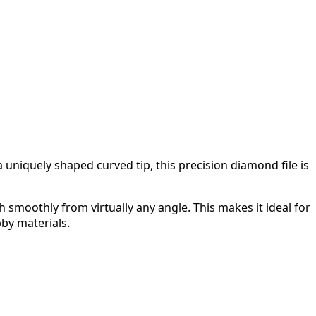
uniquely shaped curved tip, this precision diamond file is
h smoothly from virtually any angle. This makes it ideal for
bby materials.