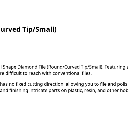
urved Tip/Small)
l Shape Diamond File (Round/Curved Tip/Small). Featuring a 
 difficult to reach with conventional files.
has no fixed cutting direction, allowing you to file and polis
and finishing intricate parts on plastic, resin, and other ho