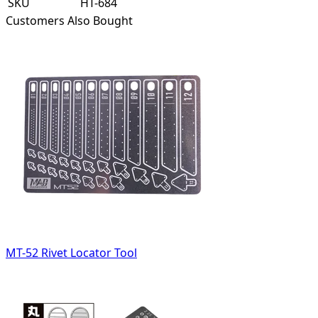
SKU
HT-684
Customers Also Bought
MT-52 Rivet Locator Tool