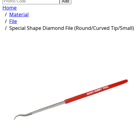
Add
Home
/
Material
/
File
/
Special Shape Diamond File (Round/Curved Tip/Small)