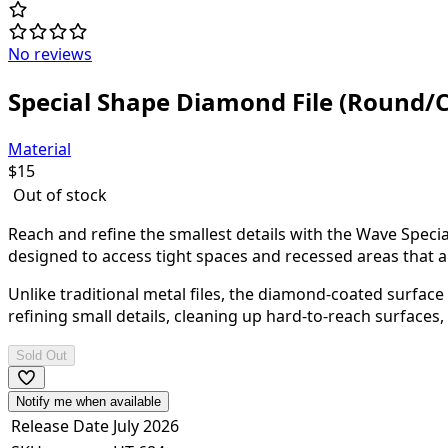
No reviews
Special Shape Diamond File (Round/C
Material
$
15
Out of stock
Reach and refine the smallest details with the Wave Specia
designed to access tight spaces and recessed areas that are
Unlike traditional metal files, the diamond-coated surface 
refining small details, cleaning up hard-to-reach surfaces, 
Sold Out
Notify me when available
Release Date
July 2026