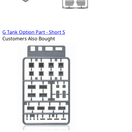
G Tank Option Part - Short S
Customers Also Bought