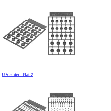
U Vernier - Flat 2