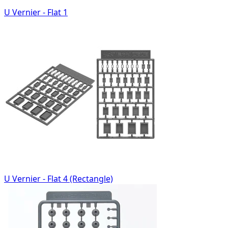
U Vernier - Flat 1
U Vernier - Flat 4 (Rectangle)