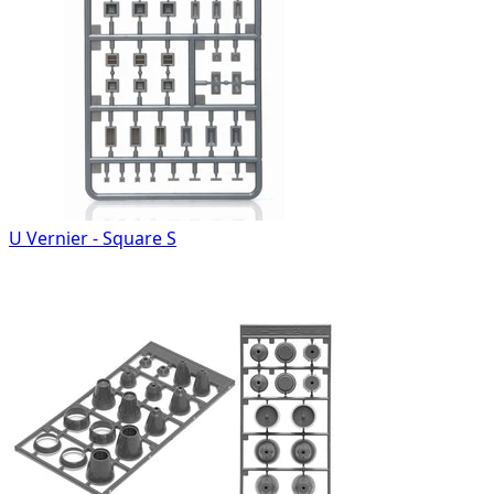
U Vernier - Square S