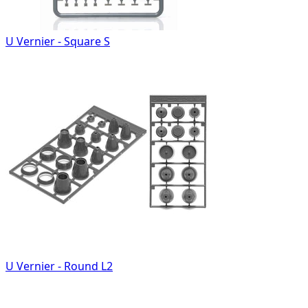
U Vernier - Square S
U Vernier - Round L2