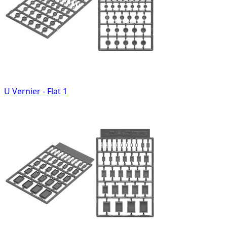
U Vernier - Flat 1