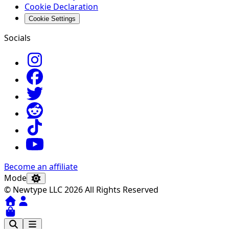
Cookie Declaration
Cookie Settings
Socials
Become an affiliate
Mode
© Newtype LLC 2026 All Rights Reserved