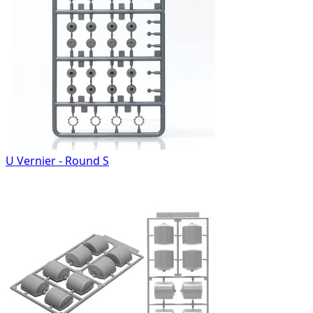
U Vernier - Round S