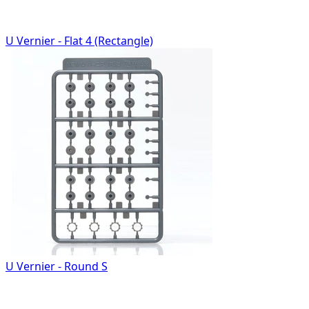
U Vernier - Flat 4 (Rectangle)
U Vernier - Round S