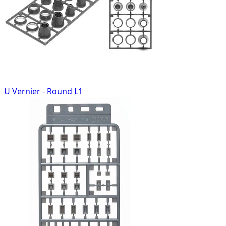
U Vernier - Round L1