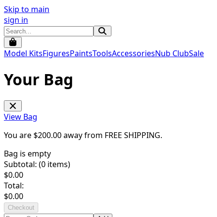
Skip to main
sign in
Model Kits
Figures
Paints
Tools
Accessories
Nub Club
Sale
Your Bag
View Bag
You are $
200.00
away from
FREE SHIPPING
.
Bag is empty
Subtotal: (
0
items)
$
0.00
Total:
$
0.00
Checkout