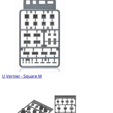
U Vernier - Square M