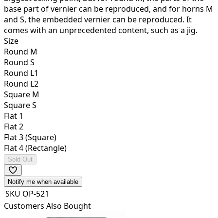
base part of vernier can be reproduced, and for horns M
and S, the embedded vernier can be reproduced. It
comes with an unprecedented content, such as a jig.
Size
Round M
Round S
Round L1
Round L2
Square M
Square S
Flat 1
Flat 2
Flat 3 (Square)
Flat 4 (Rectangle)
Sold Out
Notify me when available
SKU
OP-521
Customers Also Bought