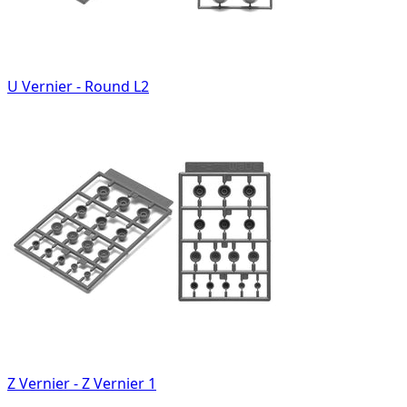
U Vernier - Round L2
Z Vernier - Z Vernier 1