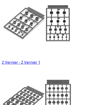
Z Vernier - Z Vernier 1