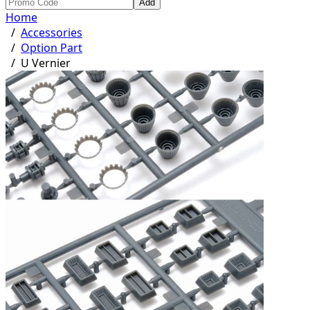
Add
Home
/
Accessories
/
Option Part
/
U Vernier