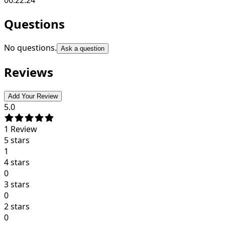
Questions
No questions.
Ask a question
Reviews
Add Your Review
5.0
1
Review
5 stars
1
4 stars
0
3 stars
0
2 stars
0