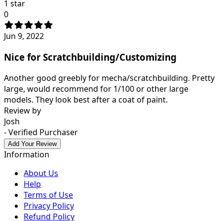
1 star
0
Jun 9, 2022
Nice for Scratchbuilding/Customizing
Another good greebly for mecha/scratchbuilding. Pretty
large, would recommend for 1/100 or other large
models. They look best after a coat of paint.
Review by
Josh
- Verified Purchaser
Add Your Review
Information
About Us
Help
Terms of Use
Privacy Policy
Refund Policy