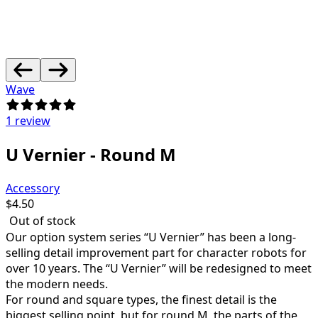
Wave
1 review
U Vernier - Round M
Accessory
$
4.50
Out of stock
Our option system series “U Vernier” has been a long-
selling detail improvement part for character robots for
over 10 years.
The “U Vernier” will be redesigned to meet
the modern needs.
For round and square types, the finest detail is the
biggest selling point, but for round M, the parts of the