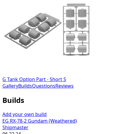
G Tank Option Part - Short S
Gallery
Builds
Questions
Reviews
Builds
Add your own build
EG RX-78-2 Gundam (Weathered)
Shipmaster
06.22.24