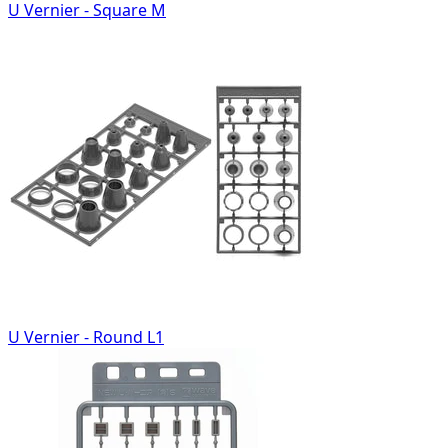
U Vernier - Square M
U Vernier - Round L1