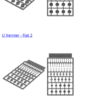
U Vernier - Flat 2