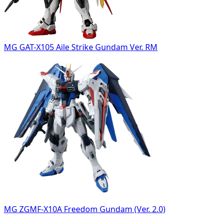
MG GAT-X105 Aile Strike Gundam Ver. RM
MG ZGMF-X10A Freedom Gundam (Ver. 2.0)