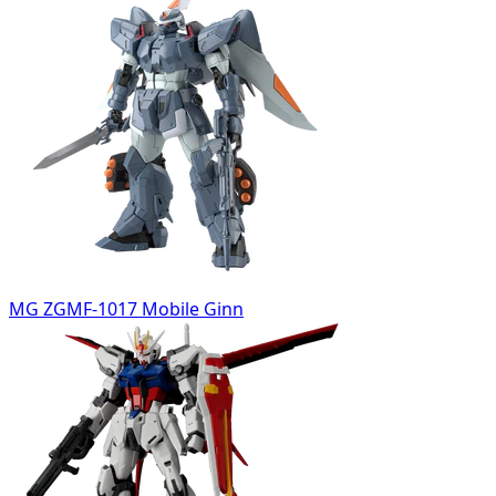
MG ZGMF-1017 Mobile Ginn