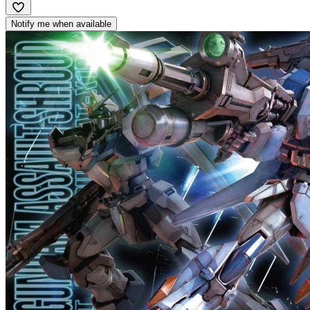
Notify me when available