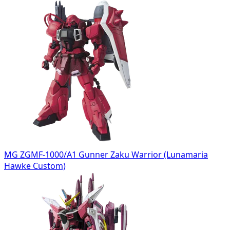
MG ZGMF-1000/A1 Gunner Zaku Warrior (Lunamaria
Hawke Custom)