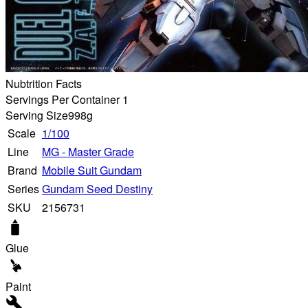
Nubtrition Facts
Servings Per Container 1
Serving Size
998g
Scale
1/100
Line
MG - Master Grade
Brand
Mobile Suit Gundam
Series
Gundam Seed Destiny
SKU
2156731
Glue
Paint