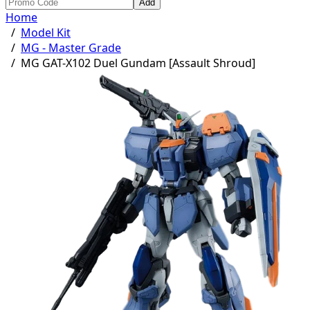
Add
Home
/
Model Kit
/
MG - Master Grade
/
MG GAT-X102 Duel Gundam [Assault Shroud]