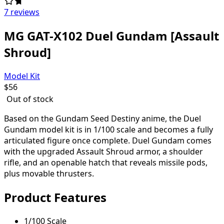
7 reviews
MG GAT-X102 Duel Gundam [Assault
Shroud]
Model Kit
$
56
Out of stock
Based on the Gundam Seed Destiny anime, the Duel
Gundam model kit is in 1/100 scale and becomes a fully
articulated figure once complete. Duel Gundam comes
with the upgraded Assault Shroud armor, a shoulder
rifle, and an openable hatch that reveals missile pods,
plus movable thrusters.
Product Features
1/100 Scale