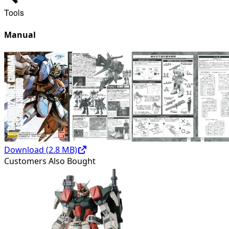
Tools
Manual
Download (
2.8
MB)
Customers Also Bought