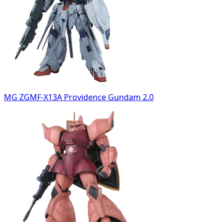
MG ZGMF-X13A Providence Gundam 2.0