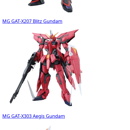
MG GAT-X207 Blitz Gundam
MG GAT-X303 Aegis Gundam