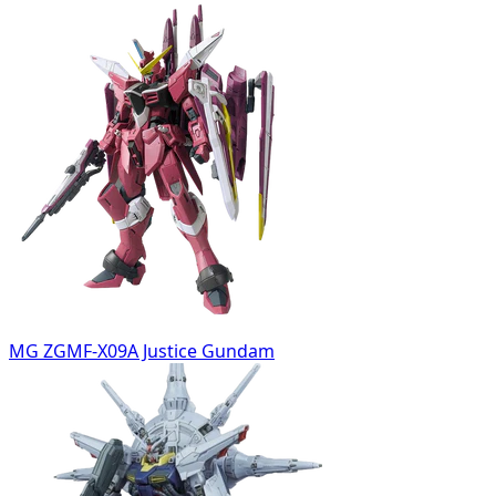
MG ZGMF-X09A Justice Gundam