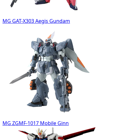
MG GAT-X303 Aegis Gundam
MG ZGMF-1017 Mobile Ginn