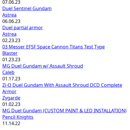
07.06.23
Duel Sentinel Gundam
Astrea
06.06.23
Duel partial armor
Astrea
02.23.23
03 Messer EFSF Space Cannon Titans Test Type
Blaster
01.23.23
MG Duel Gundam w/ Assault Shroud
Caleb
01.17.23
Zi-O Duel Gundam With Assault Shroud DCD Complete
Armor
Zygarde
01.02.23
MG Duel Gundam (CUSTOM PAINT & LED INSTALLATION)
Pencil Knights
11.14.22