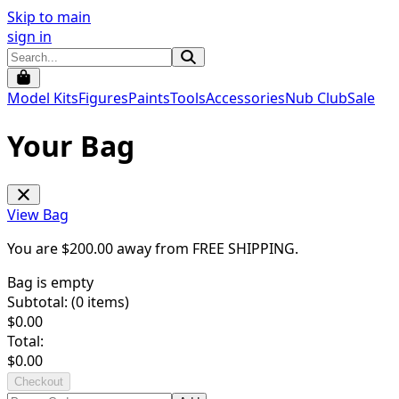
Skip to main
sign in
Model Kits
Figures
Paints
Tools
Accessories
Nub Club
Sale
Your Bag
View Bag
You are $
200.00
away from
FREE SHIPPING
.
Bag is empty
Subtotal: (
0
items)
$
0.00
Total:
$
0.00
Checkout