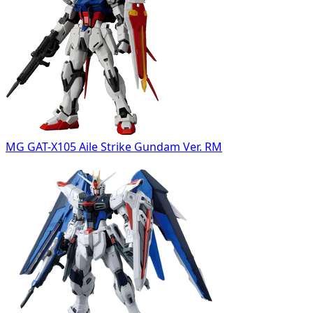
MG GAT-X105 Aile Strike Gundam Ver. RM