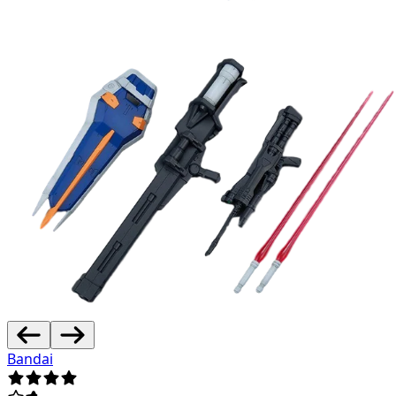
Bandai