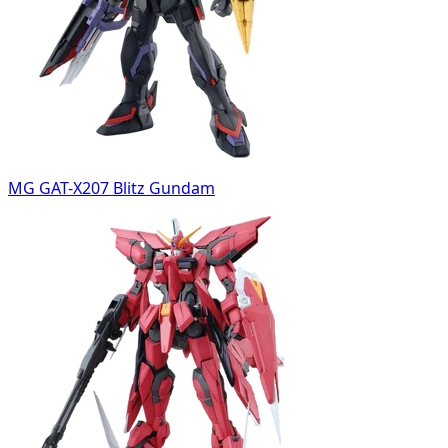
MG GAT-X207 Blitz Gundam