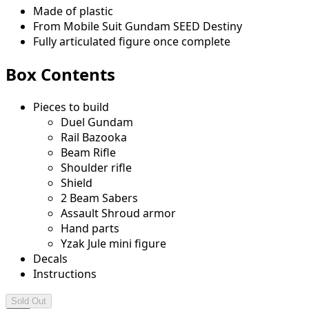
Made of plastic
From Mobile Suit Gundam SEED Destiny
Fully articulated figure once complete
Box Contents
Pieces to build
Duel Gundam
Rail Bazooka
Beam Rifle
Shoulder rifle
Shield
2 Beam Sabers
Assault Shroud armor
Hand parts
Yzak Jule mini figure
Decals
Instructions
Sold Out