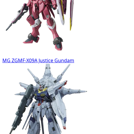
MG ZGMF-X09A Justice Gundam