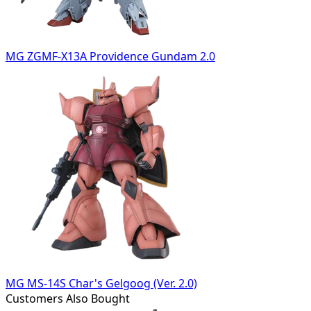
MG ZGMF-X13A Providence Gundam 2.0
MG MS-14S Char's Gelgoog (Ver. 2.0)
Customers Also Bought