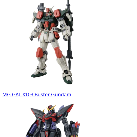
MG GAT-X103 Buster Gundam