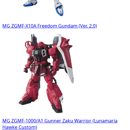
MG ZGMF-X10A Freedom Gundam (Ver. 2.0)
MG ZGMF-1000/A1 Gunner Zaku Warrior (Lunamaria
Hawke Custom)