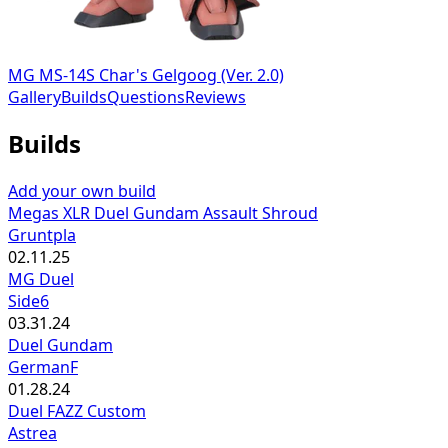
MG MS-14S Char's Gelgoog (Ver. 2.0)
Gallery
Builds
Questions
Reviews
Builds
Add your own build
Megas XLR Duel Gundam Assault Shroud
Gruntpla
02.11.25
MG Duel
Side6
03.31.24
Duel Gundam
GermanF
01.28.24
Duel FAZZ Custom
Astrea