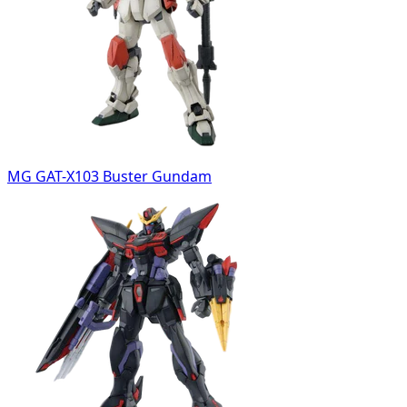
MG GAT-X103 Buster Gundam