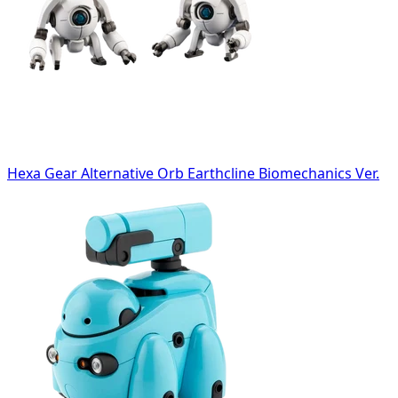
Hexa Gear Alternative Orb Earthcline Biomechanics Ver.