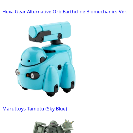
Hexa Gear Alternative Orb Earthcline Biomechanics Ver.
Maruttoys Tamotu (Sky Blue)