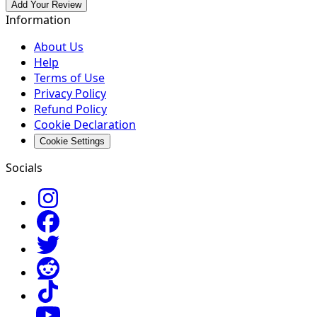
Add Your Review
Information
About Us
Help
Terms of Use
Privacy Policy
Refund Policy
Cookie Declaration
Cookie Settings
Socials