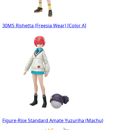
30MS Rishetta (Freesia Wear) [Color A]
Figure-Rise Standard Amate Yuzuriha (Machu)