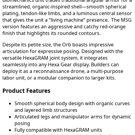
Biomechanics unit trades traditional angular armor for a
streamlined, organic-inspired shell—smooth spherical
plating, tendon-like limbs, and a luminous central sensor
that gives the unit a “living machine” presence. The MSG
version features an aggressive and catchy red-orange
finish that highlights its rounded contours.
Despite its petite size, the Orb boasts impressive
articulation for expressive posing. Designed with the
versatile HexaGRAM joint system, it integrates
seamlessly into any Hexa Gear display. Builders can
deploy it as a reconnaissance drone, a multi-purpose
labor unit, or a modular companion to larger kits.
Product Features
Smooth spherical body design with organic curves
and layered limb structures
Articulated legs and manipulator arms for dynamic
posing
Fully compatible with HexaGRAM units