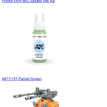
Photo Etch MG Sazabi Ver. Ka
AK11131 Pastel Green