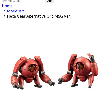
Add
Home
/
Model Kit
/
Hexa Gear Alternative Orb MSG Ver.