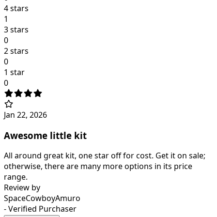
4 stars
1
3 stars
0
2 stars
0
1 star
0
Jan 22, 2026
Awesome little kit
All around great kit, one star off for cost. Get it on sale;
otherwise, there are many more options in its price
range.
Review by
SpaceCowboyAmuro
- Verified Purchaser