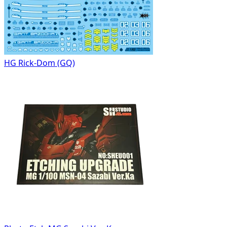
HG Rick-Dom (GQ)