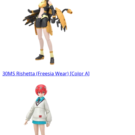
30MS Rishetta (Freesia Wear) [Color A]