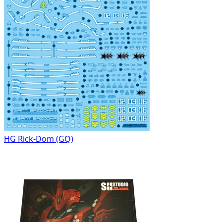
HG Rick-Dom (GQ)