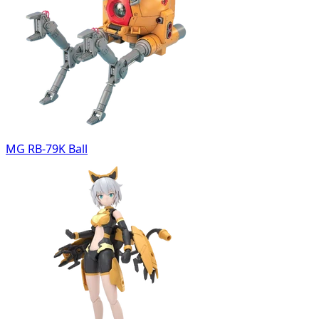
MG RB-79K Ball