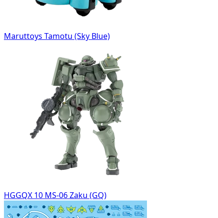
Maruttoys Tamotu (Sky Blue)
HGGQX 10 MS-06 Zaku (GQ)