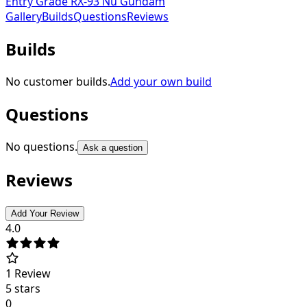
Entry Grade RX-93 Nu Gundam
Gallery
Builds
Questions
Reviews
Builds
No customer builds.
Add your own build
Questions
No questions.
Ask a question
Reviews
Add Your Review
4.0
1
Review
5 stars
0