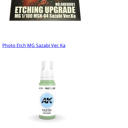
Photo Etch MG Sazabi Ver. Ka