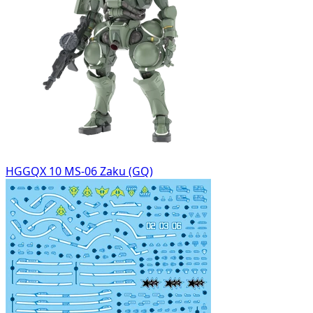
HGGQX 10 MS-06 Zaku (GQ)