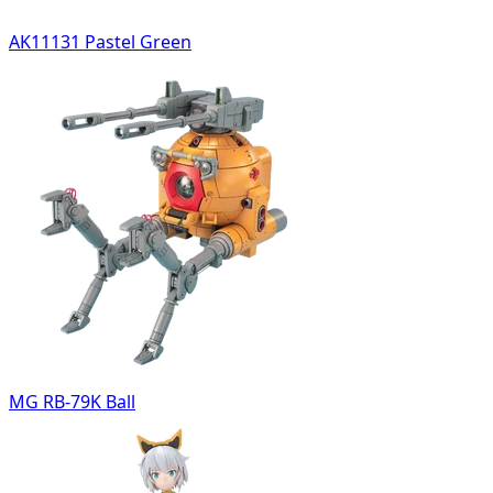
AK11131 Pastel Green
MG RB-79K Ball