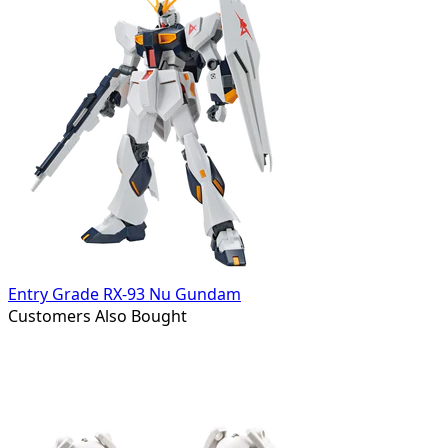
Entry Grade RX-93 Nu Gundam
Customers Also Bought