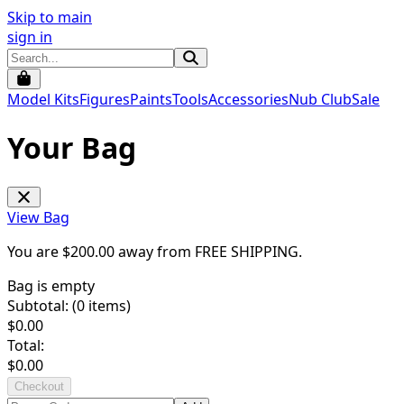
Skip to main
sign in
Model Kits
Figures
Paints
Tools
Accessories
Nub Club
Sale
Your Bag
View Bag
You are $
200.00
away from
FREE SHIPPING
.
Bag is empty
Subtotal: (
0
items)
$
0.00
Total:
$
0.00
Checkout