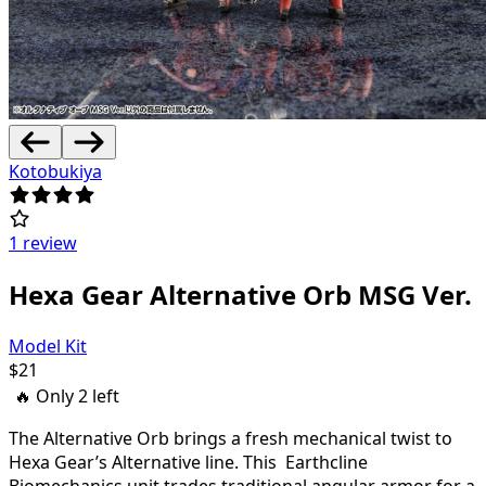
Kotobukiya
1 review
Hexa Gear Alternative Orb MSG Ver.
Model Kit
$
21
🔥 Only
2
left
The Alternative Orb brings a fresh mechanical twist to
Hexa Gear’s Alternative line. This Earthcline