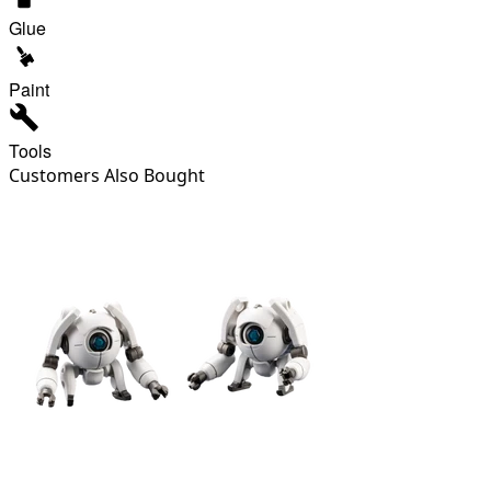
Glue
Paint
Tools
Customers Also Bought