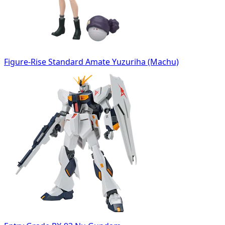
Figure-Rise Standard Amate Yuzuriha (Machu)