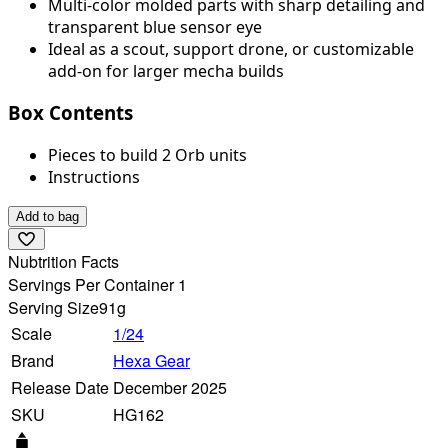
Multi-color molded parts with sharp detailing and
transparent blue sensor eye
Ideal as a scout, support drone, or customizable
add-on for larger mecha builds
Box Contents
Pieces to build 2 Orb units
Instructions
Add to bag
Nubtrition Facts
Servings Per Container 1
Serving Size
91g
Scale
1/24
Brand
Hexa Gear
Release Date
December 2025
SKU
HG162