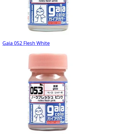
Gaia 052 Flesh White