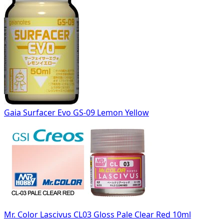
Gaia Surfacer Evo GS-09 Lemon Yellow
Mr. Color Lascivus CL03 Gloss Pale Clear Red 10ml