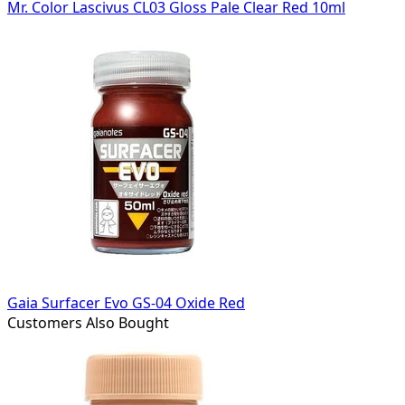
Mr. Color Lascivus CL03 Gloss Pale Clear Red 10ml
Gaia Surfacer Evo GS-04 Oxide Red
Customers Also Bought