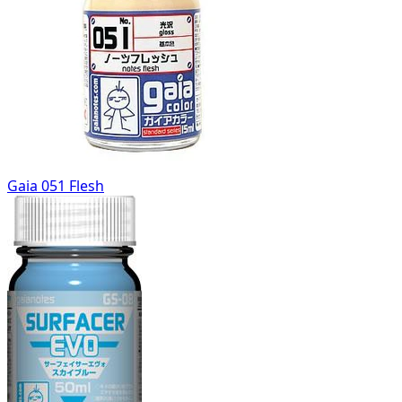
Gaia 051 Flesh