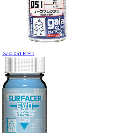
Gaia 051 Flesh