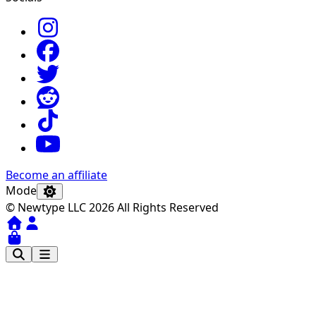
Become an affiliate
Mode
© Newtype LLC 2026 All Rights Reserved