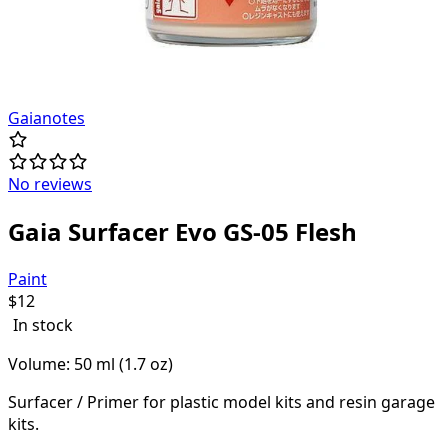
Gaianotes
No reviews
Gaia Surfacer Evo GS-05 Flesh
Paint
$
12
In stock
Volume: 50 ml (1.7 oz)
Surfacer / Primer for plastic model kits and resin garage
kits.