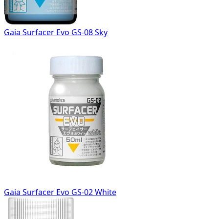
Gaia Surfacer Evo GS-08 Sky
Gaia Surfacer Evo GS-02 White