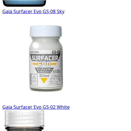
Gaia Surfacer Evo GS-08 Sky
Gaia Surfacer Evo GS-02 White