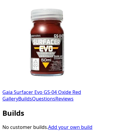
Gaia Surfacer Evo GS-04 Oxide Red
Gallery
Builds
Questions
Reviews
Builds
No customer builds.
Add your own build