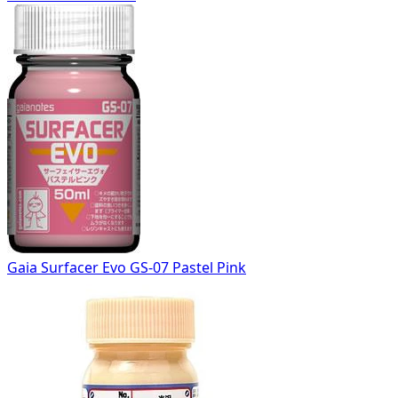
Gaia Surfacer Evo GS-07 Pastel Pink