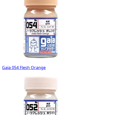
Gaia 054 Flesh Orange