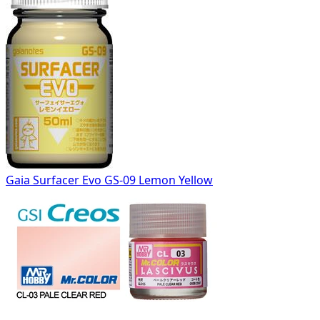
Gaia Surfacer Evo GS-09 Lemon Yellow