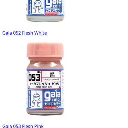
Gaia 052 Flesh White
Gaia 053 Flesh Pink