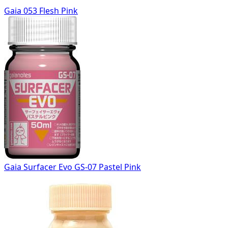
Gaia 053 Flesh Pink
Gaia Surfacer Evo GS-07 Pastel Pink