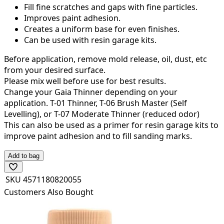
Fill fine scratches and gaps with fine particles.
Improves paint adhesion.
Creates a uniform base for even finishes.
Can be used with resin garage kits.
Before application, remove mold release, oil, dust, etc
from your desired surface.
Please mix well before use for best results.
Change your Gaia Thinner depending on your
application. T-01 Thinner, T-06 Brush Master (Self
Levelling), or T-07 Moderate Thinner (reduced odor)
This can also be used as a primer for resin garage kits to
improve paint adhesion and to fill sanding marks.
Add to bag
SKU
4571180820055
Customers Also Bought