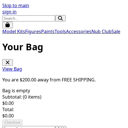
Skip to main
sign in
Model Kits
Figures
Paints
Tools
Accessories
Nub Club
Sale
Your Bag
View Bag
You are $
200.00
away from
FREE SHIPPING
.
Bag is empty
Subtotal: (
0
items)
$
0.00
Total:
$
0.00
Checkout