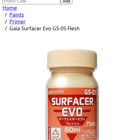
Add
Home
/
Paints
/
Primer
/
Gaia Surfacer Evo GS-05 Flesh