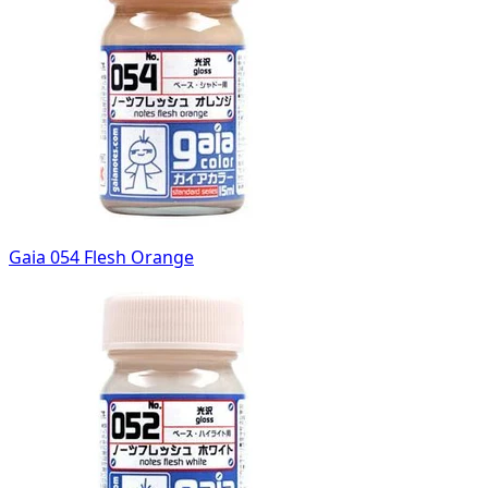
Gaia 054 Flesh Orange