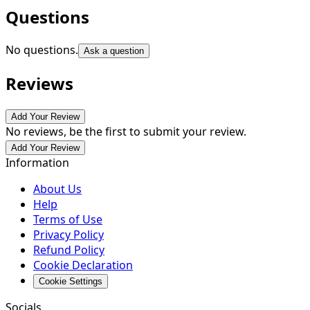
Questions
No questions.
Ask a question
Reviews
Add Your Review
No reviews, be the first to submit your review.
Add Your Review
Information
About Us
Help
Terms of Use
Privacy Policy
Refund Policy
Cookie Declaration
Cookie Settings
Socials