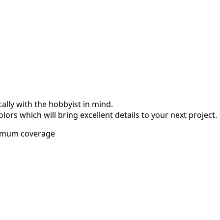
ally with the hobbyist in mind.
olors which will bring excellent details to your next project.
imum coverage