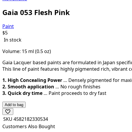
Gaia 053 Flesh Pink
Paint
$
5
In stock
Volume: 15 ml (0.5 oz)
Gaia Lacquer based paints are formulated in Japan specific
This line of paint features highly pigmented rich, vibrant c
1. High Concealing Power
… Densely pigmented for max
2. Smooth application
… No rough finishes
3. Quick dry time
… Paint proceeds to dry fast
Add to bag
SKU
4582182330534
Customers Also Bought