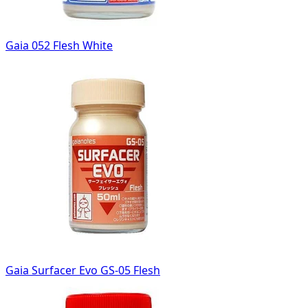
Gaia 052 Flesh White
Gaia Surfacer Evo GS-05 Flesh