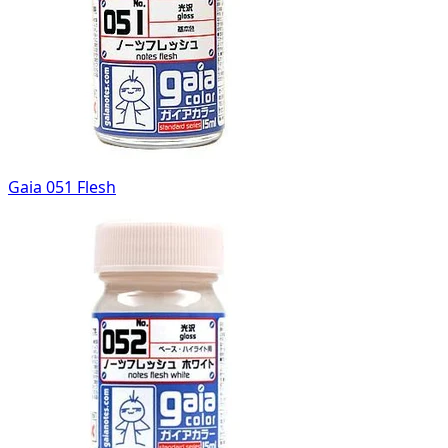
Gaia 051 Flesh