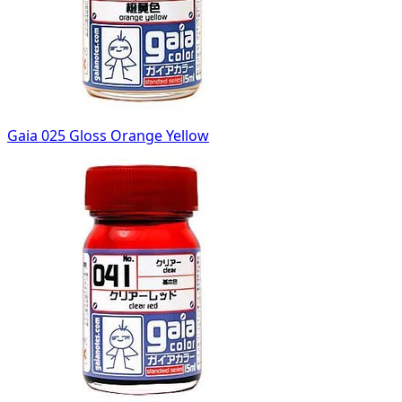
Gaia 025 Gloss Orange Yellow