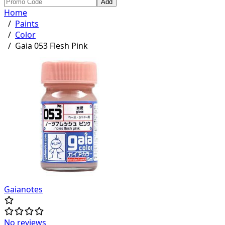
Add
Home
/
Paints
/
Color
/
Gaia 053 Flesh Pink
Gaianotes
No reviews