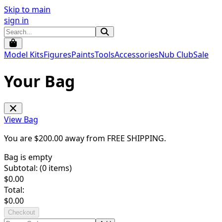
Skip to main
sign in
Model Kits
Figures
Paints
Tools
Accessories
Nub Club
Sale
Your Bag
View Bag
You are $
200.00
away from
FREE SHIPPING
.
Bag is empty
Subtotal: (
0
items)
$
0.00
Total:
$
0.00
Checkout