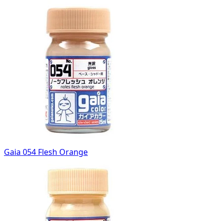
Gaia 054 Flesh Orange