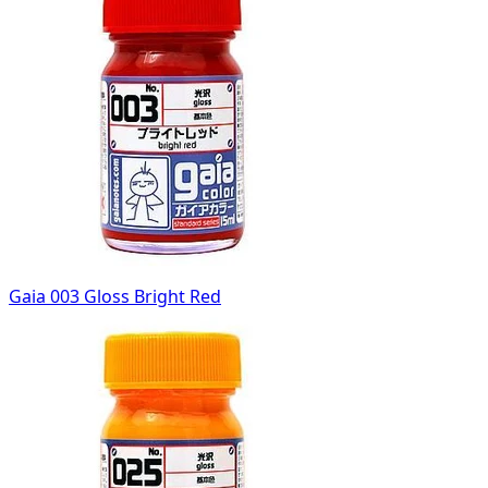
Gaia 003 Gloss Bright Red