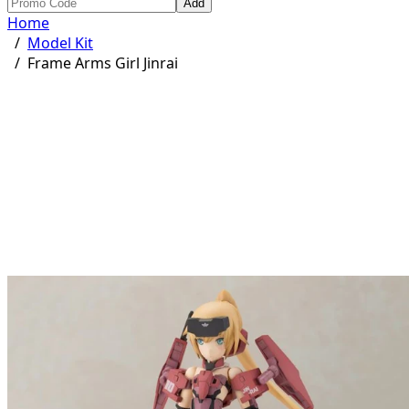
Add
Home
/
Model Kit
/
Frame Arms Girl Jinrai