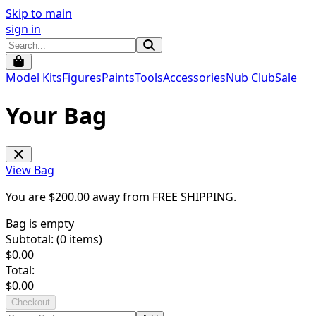
Skip to main
sign in
Model Kits
Figures
Paints
Tools
Accessories
Nub Club
Sale
Your Bag
View Bag
You are $
200.00
away from
FREE SHIPPING
.
Bag is empty
Subtotal: (
0
items)
$
0.00
Total:
$
0.00
Checkout