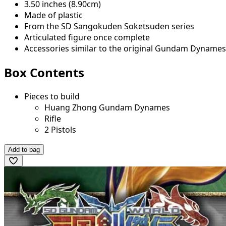
3.50 inches (8.90cm)
Made of plastic
From the SD Sangokuden Soketsuden series
Articulated figure once complete
Accessories similar to the original Gundam Dynames
Box Contents
Pieces to build
Huang Zhong Gundam Dynames
Rifle
2 Pistols
Add to bag