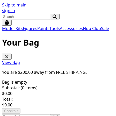
Skip to main
sign in
Model Kits
Figures
Paints
Tools
Accessories
Nub Club
Sale
Your Bag
View Bag
You are $
200.00
away from
FREE SHIPPING
.
Bag is empty
Subtotal: (
0
items)
$
0.00
Total:
$
0.00
Checkout