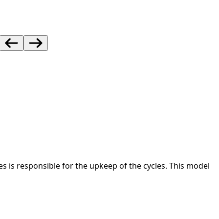
s responsible for the upkeep of the cycles. This model