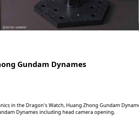
Zhong Gundam Dynames
nics in the Dragon's Watch, Huang Zhong Gundam Dynames i
l Gundam Dynames including head camera opening.