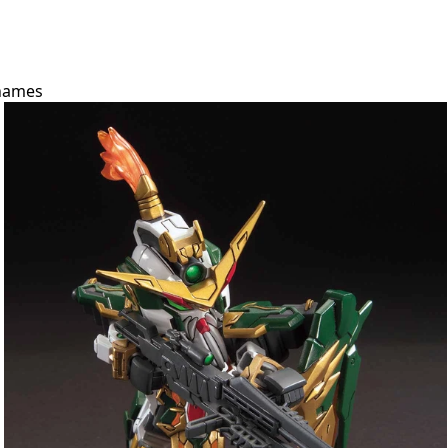
names