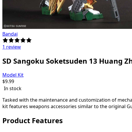
Bandai
1 review
SD Sangoku Soketsuden 13 Huang 
Model Kit
$
9.99
In stock
Tasked with the maintenance and customization of mecha
kit features weapons accessories similar to the origina
Product Features