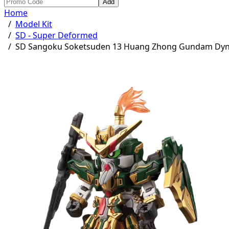
Add
Home
/
Model Kit
/
SD - Super Deformed
/
SD Sangoku Soketsuden 13 Huang Zhong Gundam Dy