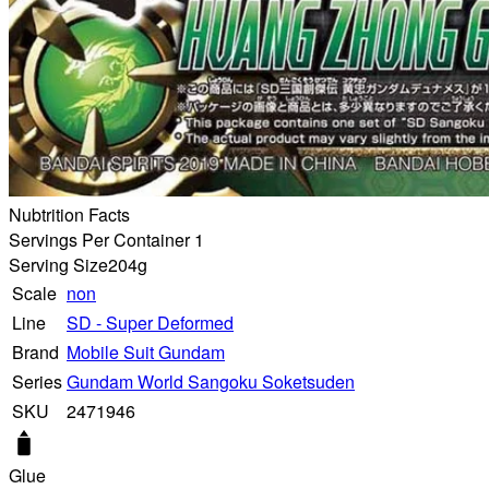
Nubtrition Facts
Servings Per Container 1
Serving Size
204g
Scale
non
Line
SD - Super Deformed
Brand
Mobile Suit Gundam
Series
Gundam World Sangoku Soketsuden
SKU
2471946
Glue