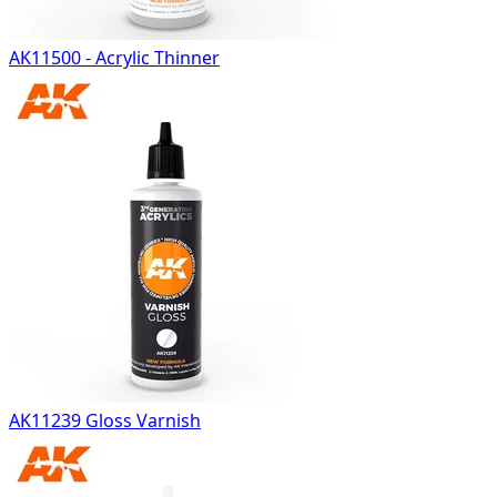
AK11500 - Acrylic Thinner
AK11239 Gloss Varnish