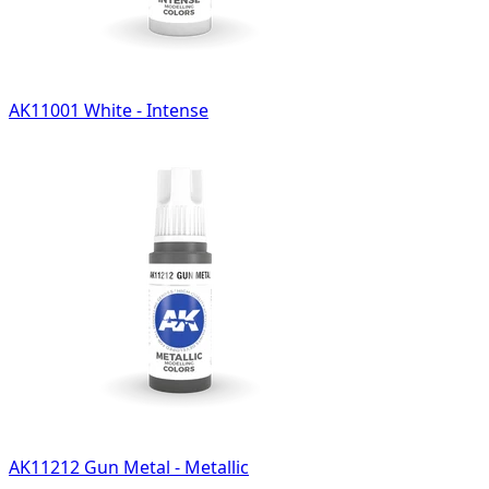
AK11001 White - Intense
AK11212 Gun Metal - Metallic