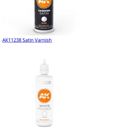
AK11238 Satin Varnish