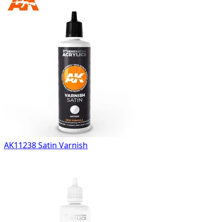
AK11238 Satin Varnish