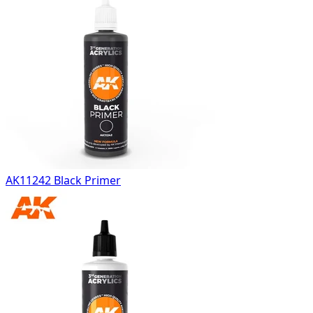
AK11242 Black Primer