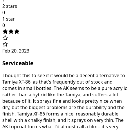
2 stars
0
1 star
0
Feb 20, 2023
Serviceable
I bought this to see if it would be a decent alternative to
Tamiya XF-86, as that's frequently out of stock and
comes in small bottles. The AK seems to be a pure acrylic
rather than a hybrid like the Tamiya, and suffers a lot
because of it. It sprays fine and looks pretty nice when
dry, but the biggest problems are the durability and the
finish. Tamiya XF-86 forms a nice, reasonably durable
shell with a chalky finish, and it sprays on very thin. The
AK topcoat forms what I'd almost call a film-- it's very