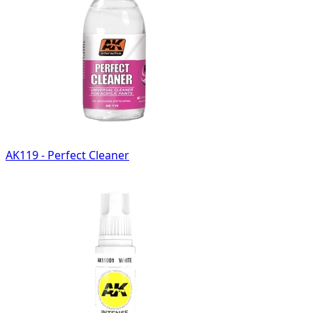
AK119 - Perfect Cleaner