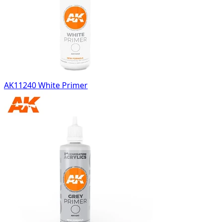
AK11240 White Primer