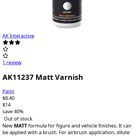
AK Interactive
1 review
AK11237 Matt Varnish
Paint
$
8.40
$
14
save
40%
Out of stock
New
MATT
formula for figure and vehicle finishes. It can
be applied with a brush. For airbrush application, dilute