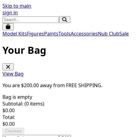
Skip to main
sign in
Model Kits
Figures
Paints
Tools
Accessories
Nub Club
Sale
Your Bag
View Bag
You are $
200.00
away from
FREE SHIPPING
.
Bag is empty
Subtotal: (
0
items)
$
0.00
Total:
$
0.00
Checkout