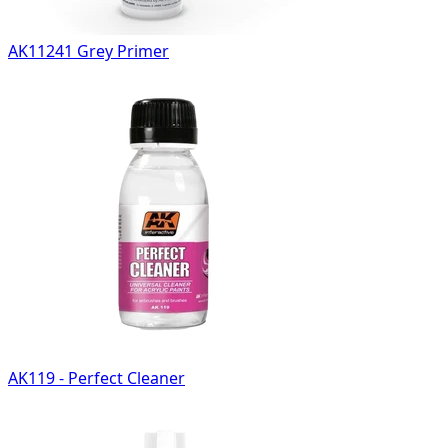
AK11241 Grey Primer
AK119 - Perfect Cleaner