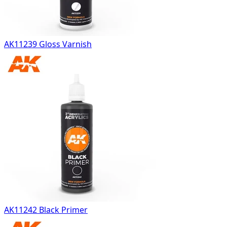
AK11239 Gloss Varnish
AK11242 Black Primer