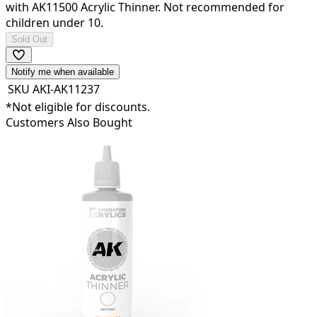
with AK11500 Acrylic Thinner. Not recommended for
children under 10.
Sold Out
Notify me when available
SKU
AKI-AK11237
*Not eligible for discounts.
Customers Also Bought