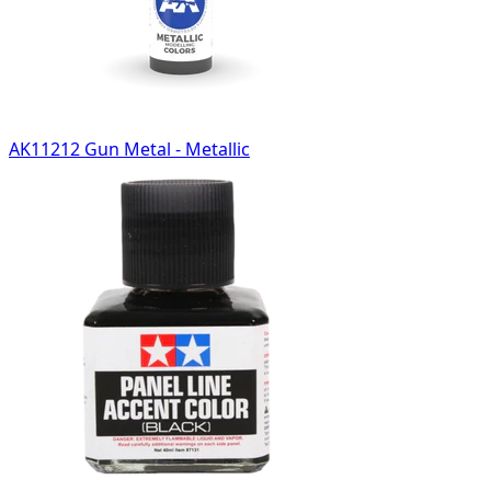
AK11212 Gun Metal - Metallic