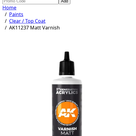
Add
Home
/
Paints
/
Clear / Top Coat
/
AK11237 Matt Varnish