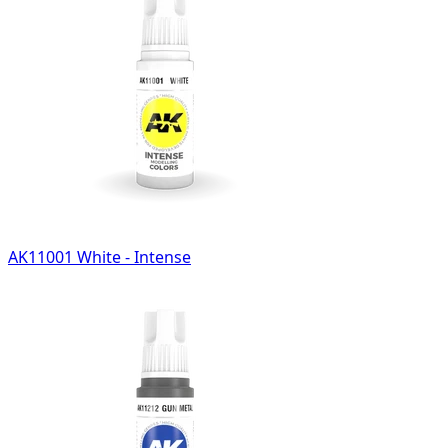
AK11001 White - Intense