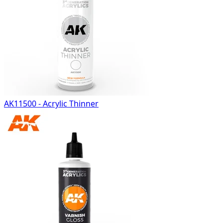
AK11500 - Acrylic Thinner