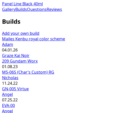
Panel Line Black 40ml
Gallery
Builds
Questions
Reviews
Builds
Add your own build
Mailes Kenbu royal color scheme
Adam
04.01.26
Graze Kai Noir
209 Gundam Worx
01.08.23
MS-06S (Char’s Custom) RG
Nicholas
11.24.22
GN-005 Virtue
Angel
07.25.22
EVA-00
Angel