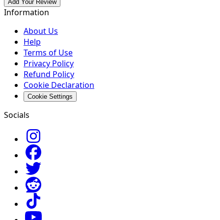
Add Your Review
Information
About Us
Help
Terms of Use
Privacy Policy
Refund Policy
Cookie Declaration
Cookie Settings
Socials