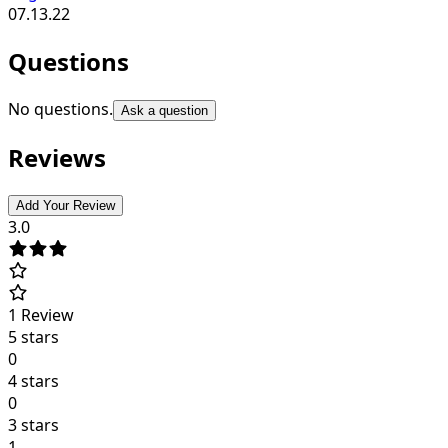
07.13.22
Questions
No questions.
Ask a question
Reviews
Add Your Review
3.0
1
Review
5 stars
0
4 stars
0
3 stars
1