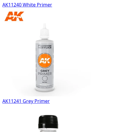
AK11240 White Primer
AK11241 Grey Primer