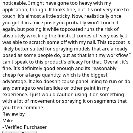
noticeable. I might have gone too heavy with my
application, though. It looks fine, but it's not very nice to
touch; it's almost a little sticky. Now, realistically once
you get it in a nice pose you probably won't touch it
again, but posing it while topcoated runs the risk of
absolutely wrecking the finish. It comes off very easily. I
was able to scratch some off with my nail. This topcoat is
likely better suited for spraying models that are already
posed as some people do, but as that isn't my workflow I
can't speak to this product's eficacy for that. Overall, it's
fine. It's definitely good enough and its reasonably
cheap for a large quantity, which is the biggest
advantage. It also doesn't cause panel lining to run or do
any damage to waterslides or other paint in my
experience. I just would caution using it on something
with a lot of movement or spraying it on segments that
you then combine.
Review by
Mike
- Verified Purchaser