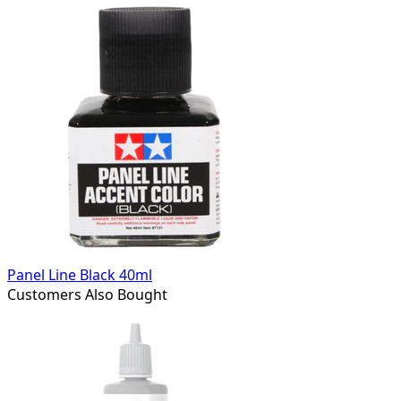
Panel Line Black 40ml
Customers Also Bought