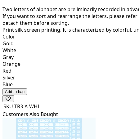
.
Two letters of alphabet are preliminarily recorded in adva
If you want to sort and rearrange the letters, please refer
detach them before sorting.
Print silk screen printing.
It is characterized by colorful, u
Color
Gold
White
Gray
Orange
Red
Silver
Blue
Add to bag
SKU
TR3-A-WHI
Customers Also Bought