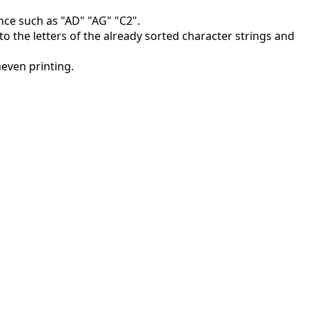
nce such as "AD" "AG" "C2".
 to the letters of the already sorted character strings and
neven printing.