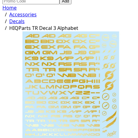
Add
Home
/
Accessories
/
Decals
/
HIQParts TR Decal 3 Alphabet