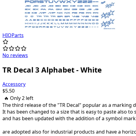
HIQParts
No reviews
TR Decal 3 Alphabet - White
Accessory
$
5.50
🔥 Only
2
left
The third release of the "TR Decal" popular as a marking 
It has been changed to a size that is easy to paste also to 
and has been updated with the addition of a symbol mark
are adopted also for industrial products and have a horizo