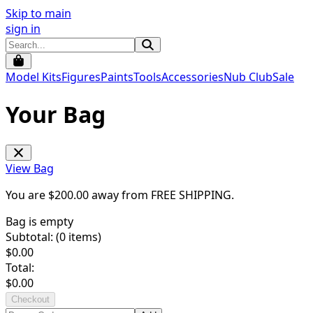
Skip to main
sign in
Model Kits
Figures
Paints
Tools
Accessories
Nub Club
Sale
Your Bag
View Bag
You are $
200.00
away from
FREE SHIPPING
.
Bag is empty
Subtotal: (
0
items)
$
0.00
Total:
$
0.00
Checkout