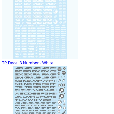
TR Decal 3 Number - White