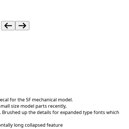
decal for the SF mechanical model.
small size model parts recently,
.
Brushed up the details for expanded type fonts which
ntally long collapsed feature