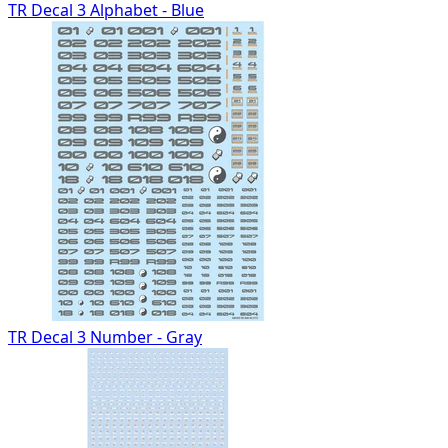
TR Decal 3 Alphabet - Blue
TR Decal 3 Number - Gray