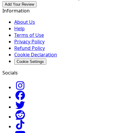
Add Your Review
Information
About Us
Help
Terms of Use
Privacy Policy
Refund Policy
Cookie Declaration
Cookie Settings
Socials