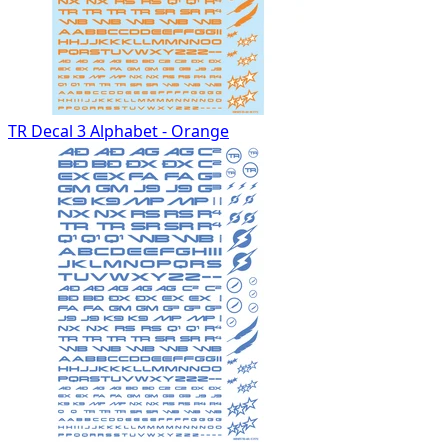
TR Decal 3 Alphabet - Orange