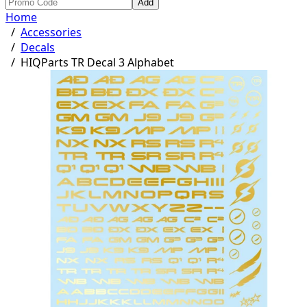
Add
Home
/
Accessories
/
Decals
/
HIQParts TR Decal 3 Alphabet