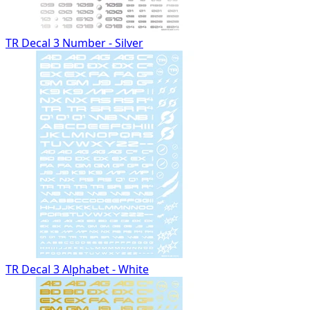
TR Decal 3 Number - Silver
TR Decal 3 Alphabet - White