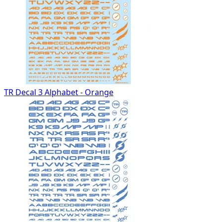
TR Decal 3 Alphabet - Orange