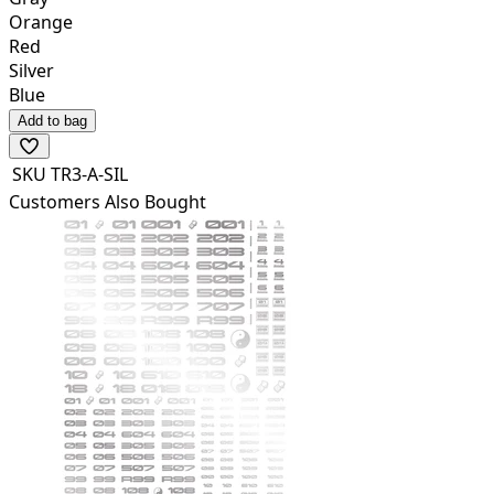
Orange
Red
Silver
Blue
Add to bag
SKU
TR3-A-SIL
Customers Also Bought