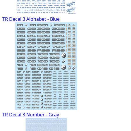
TR Decal 3 Alphabet - Blue
TR Decal 3 Number - Gray