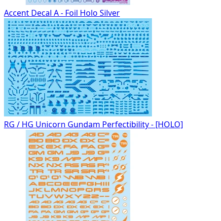
Accent Decal A - Foil Holo Silver
RG / HG Unicorn Gundam Perfectibility - [HOLO]