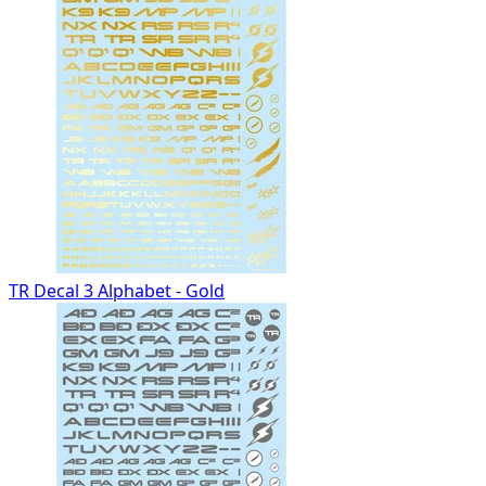
TR Decal 3 Alphabet - Gold