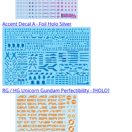
Accent Decal A - Foil Holo Silver
RG / HG Unicorn Gundam Perfectibility - [HOLO]