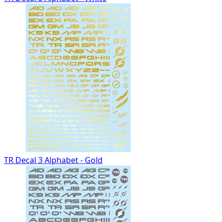
TR Decal 3 Alphabet - Gold