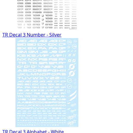
TR Decal 3 Number - Silver
TR Decal 3 Alphabet - White