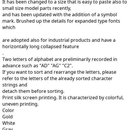
It has been changed to a size that is easy to paste also to
small size model parts recently,
and has been updated with the addition of a symbol
mark.
Brushed up the details for expanded type fonts
which
are adopted also for industrial products and have a
horizontally long collapsed feature
.
Two letters of alphabet are preliminarily recorded in
advance such as "AD" "AG" "C2".
If you want to sort and rearrange the letters, please
refer to the letters of the already sorted character
strings and
detach them before sorting.
Print silk screen printing.
It is characterized by colorful,
uneven printing.
Color
Gold
White
Gray