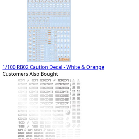
1/100 RB02 Caution Decal - White & Orange
Customers Also Bought