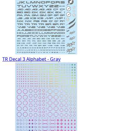
TR Decal 3 Alphabet - Gray