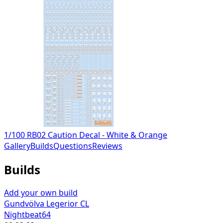
1/100 RB02 Caution Decal - White & Orange
Gallery
Builds
Questions
Reviews
Builds
Add your own build
Gundvölva Legerior CL
Nightbeat64