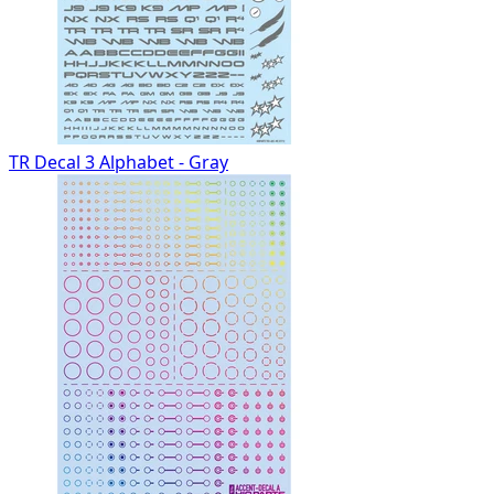
TR Decal 3 Alphabet - Gray