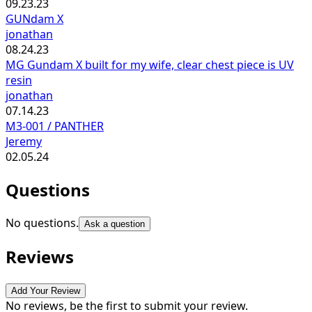
09.23.23
GUNdam X
jonathan
08.24.23
MG Gundam X built for my wife, clear chest piece is UV
resin
jonathan
07.14.23
M3-001 / PANTHER
Jeremy
02.05.24
Questions
No questions.
Ask a question
Reviews
Add Your Review
No reviews, be the first to submit your review.