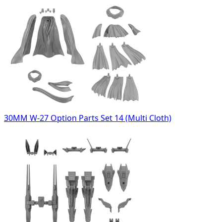
30MM W-27 Option Parts Set 14 (Multi Cloth)