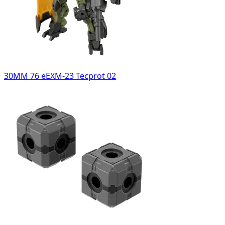
30MM 76 eEXM-23 Tecprot 02