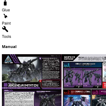
Glue
Paint
Tools
Manual