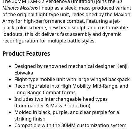
The 30MM EXM-Σ2 Verdenova (Imitation) joins the
30
Minutes Missions
lineup as a sleek, mass-produced variant
of the original flight-type unit, redesigned by the Maxion
Army for high-performance combat. Featuring a jet-
black color scheme, new head sculpt, and customizable
loadouts, this kit delivers fast assembly and dynamic
reconfiguration for multiple battle styles.
Product Features
Designed by renowned mechanical designer Kenji
Ebiwaka
Flight-type mobile unit with large winged backpack
Reconfigurable into High Mobility, Mid-Range, and
Long-Range Combat forms
Includes two interchangeable head types
(Commander & Mass Production)
Molded in black, purple, and clear purple for a
striking finish
Compatible with the 30MM customization system