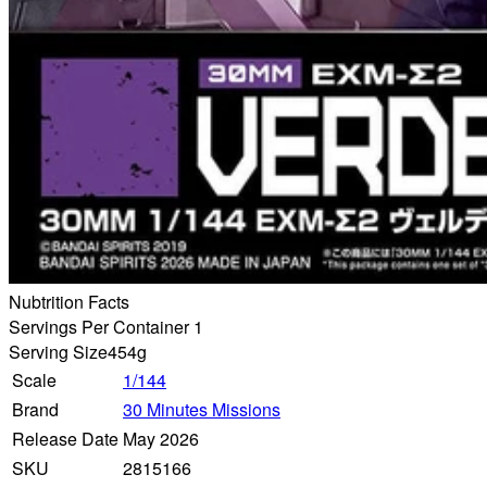
Nubtrition Facts
Servings Per Container 1
Serving Size
454g
Scale
1/144
Brand
30 Minutes Missions
Release Date
May 2026
SKU
2815166