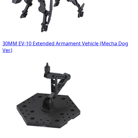
30MM EV-10 Extended Armament Vehicle (Mecha Dog
Ver.)