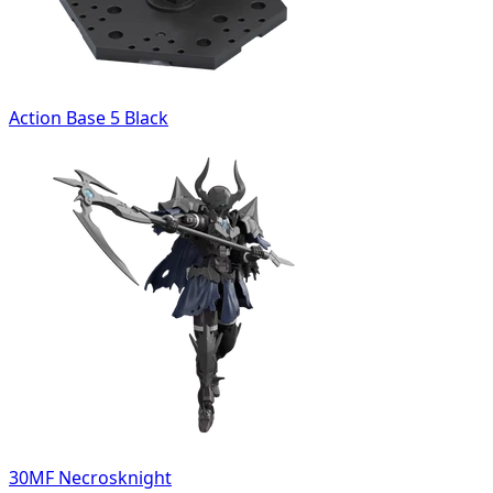
Action Base 5 Black
30MF Necrosknight