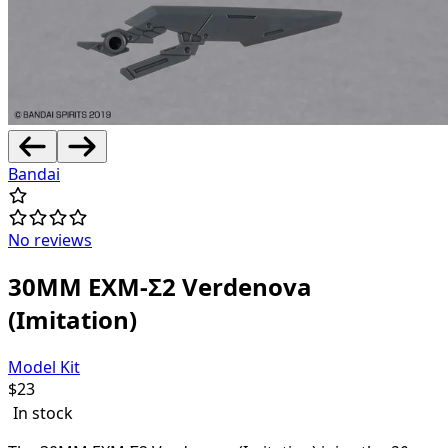
Bandai
No reviews
30MM EXM-Σ2 Verdenova
(Imitation)
Model Kit
$
23
In stock