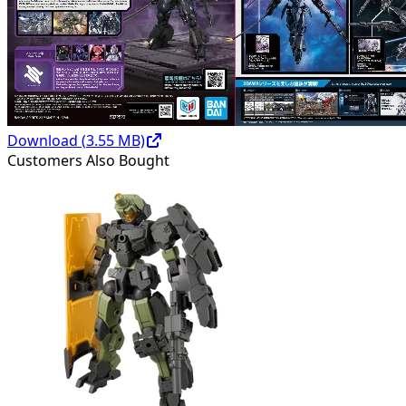
Download (
3.55
MB)
Customers Also Bought