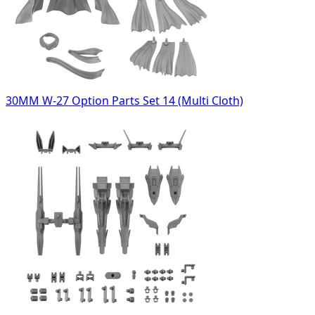
30MM W-27 Option Parts Set 14 (Multi Cloth)