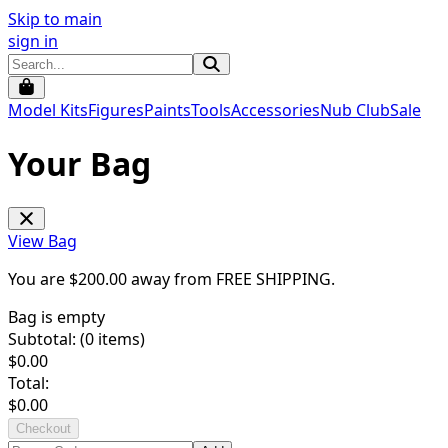
Skip to main
sign in
Model Kits
Figures
Paints
Tools
Accessories
Nub Club
Sale
Your Bag
View Bag
You are $
200.00
away from
FREE SHIPPING
.
Bag is empty
Subtotal: (
0
items)
$
0.00
Total:
$
0.00
Checkout