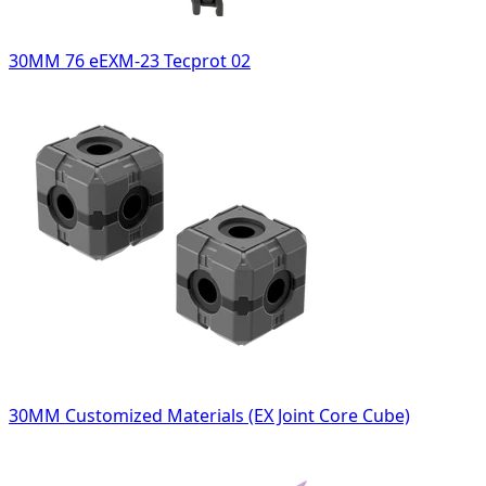
30MM 76 eEXM-23 Tecprot 02
30MM Customized Materials (EX Joint Core Cube)