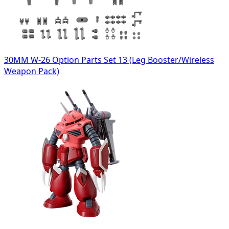
30MM W-26 Option Parts Set 13 (Leg Booster/Wireless
Weapon Pack)