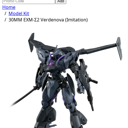
Add
Home
/
Model Kit
/
30MM EXM-Σ2 Verdenova (Imitation)