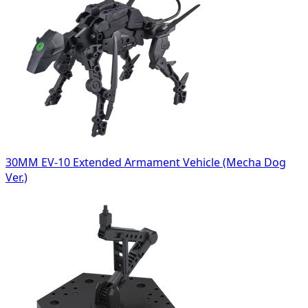
30MM EV-10 Extended Armament Vehicle (Mecha Dog
Ver.)