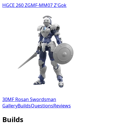
HGCE 260 ZGMF-MM07 Z'Gok
30MF Rosan Swordsman
Gallery
Builds
Questions
Reviews
Builds