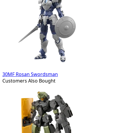
30MF Rosan Swordsman
Customers Also Bought