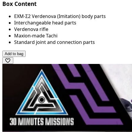
Box Content
EXM-Σ2 Verdenova (Imitation) body parts
Interchangeable head parts
Verdenova rifle
Maxion-made Tachi
Standard joint and connection parts
Add to bag