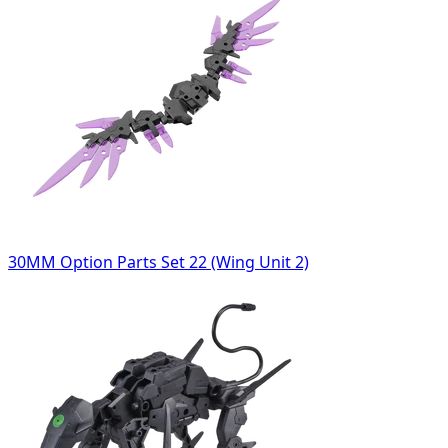
30MM Option Parts Set 22 (Wing Unit 2)