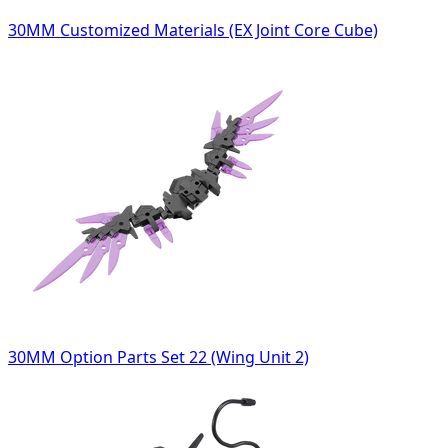
30MM Customized Materials (EX Joint Core Cube)
30MM Option Parts Set 22 (Wing Unit 2)