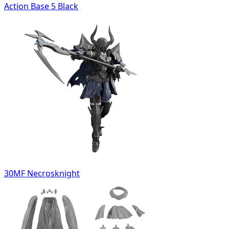
Action Base 5 Black
30MF Necrosknight