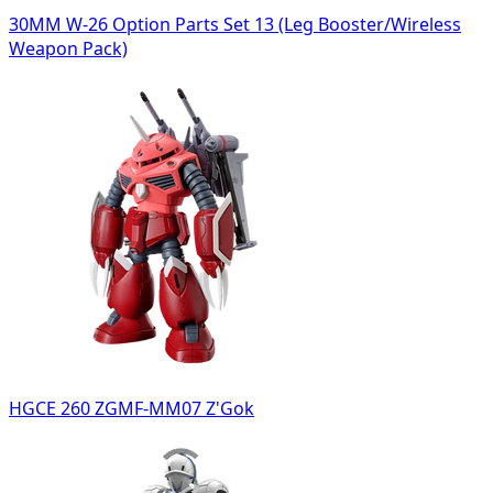
30MM W-26 Option Parts Set 13 (Leg Booster/Wireless
Weapon Pack)
HGCE 260 ZGMF-MM07 Z'Gok