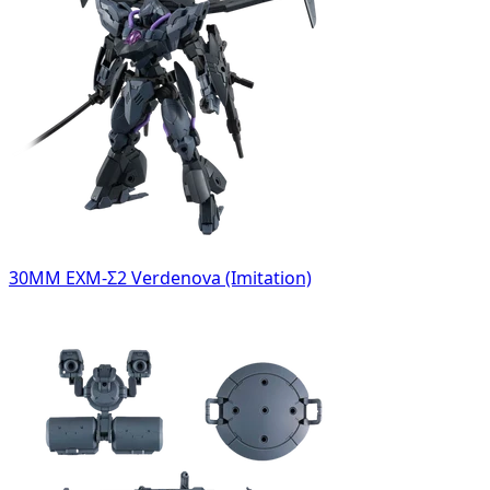
30MM EXM-Σ2 Verdenova (Imitation)