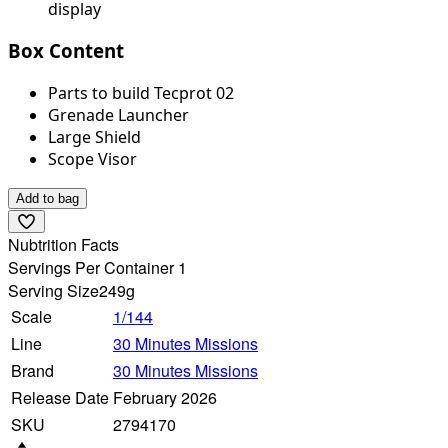
display
Box Content
Parts to build Tecprot 02
Grenade Launcher
Large Shield
Scope Visor
Add to bag
Nubtrition Facts
Servings Per Container 1
Serving Size
249g
Scale
1/144
Line
30 Minutes Missions
Brand
30 Minutes Missions
Release Date
February 2026
SKU
2794170