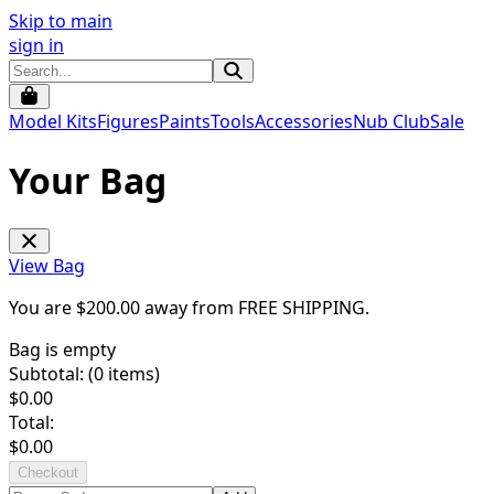
Skip to main
sign in
Model Kits
Figures
Paints
Tools
Accessories
Nub Club
Sale
Your Bag
View Bag
You are $
200.00
away from
FREE SHIPPING
.
Bag is empty
Subtotal: (
0
items)
$
0.00
Total:
$
0.00
Checkout