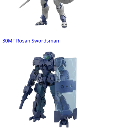
30MF Rosan Swordsman