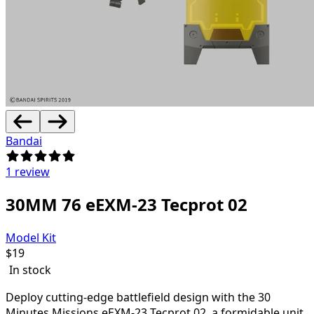
Bandai
1 review
30MM 76 eEXM-23 Tecprot 02
Model Kit
$
19
In stock
Deploy cutting-edge battlefield design with the
30
Minutes Missions eEXM-23 Tecprot 02, a formidable unit