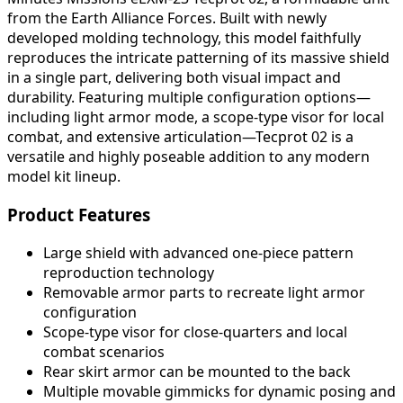
from the Earth Alliance Forces. Built with newly
developed molding technology, this model faithfully
reproduces the intricate patterning of its massive shield
in a single part, delivering both visual impact and
durability. Featuring multiple configuration options—
including light armor mode, a scope-type visor for local
combat, and extensive articulation—Tecprot 02 is a
versatile and highly poseable addition to any modern
model kit lineup.
Product Features
Large shield with advanced one-piece pattern
reproduction technology
Removable armor parts to recreate light armor
configuration
Scope-type visor for close-quarters and local
combat scenarios
Rear skirt armor can be mounted to the back
Multiple movable gimmicks for dynamic posing and