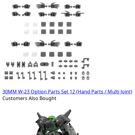
30MM W-23 Option Parts Set 12 (Hand Parts / Multi Joint)
Customers Also Bought