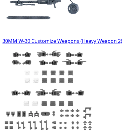
30MM W-30 Customize Weapons (Heavy Weapon 2)