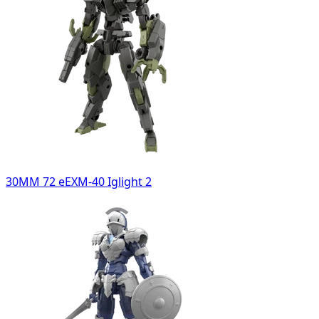
30MM 72 eEXM-40 Iglight 2