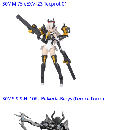
30MM 75 eEXM-23 Tecprot 01
30MS SIS-Hc106k Belveria-Berys (Feroce Form)