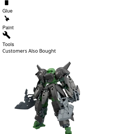
Glue
Paint
Tools
Customers Also Bought