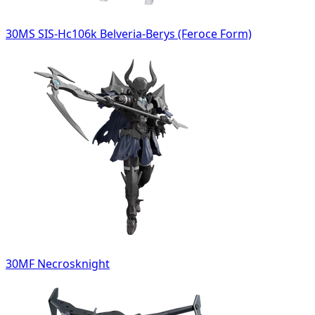
30MS SIS-Hc106k Belveria-Berys (Feroce Form)
30MF Necrosknight