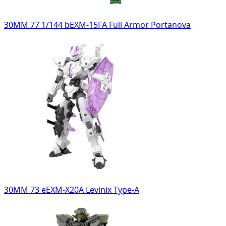
30MM 77 1/144 bEXM-15FA Full Armor Portanova
30MM 73 eEXM-X20A Levinix Type-A