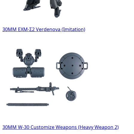
30MM EXM-Σ2 Verdenova (Imitation)
30MM W-30 Customize Weapons (Heavy Weapon 2)