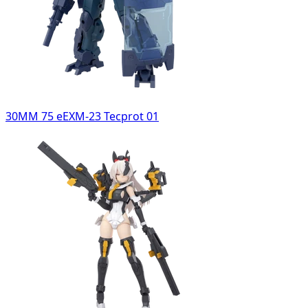
30MM 75 eEXM-23 Tecprot 01