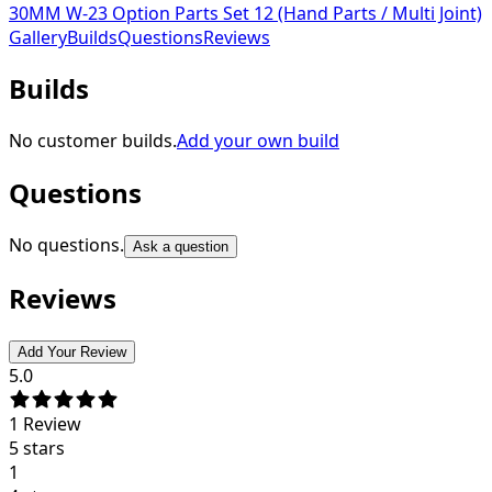
30MM W-23 Option Parts Set 12 (Hand Parts / Multi Joint)
Gallery
Builds
Questions
Reviews
Builds
No customer builds.
Add your own build
Questions
No questions.
Ask a question
Reviews
Add Your Review
5.0
1
Review
5 stars
1