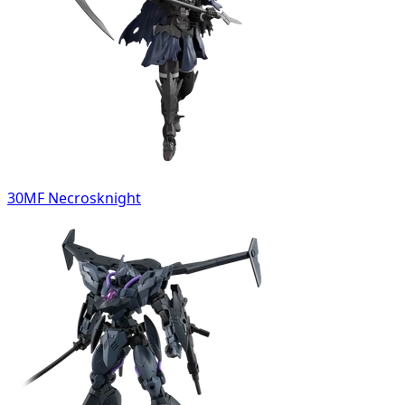
30MF Necrosknight