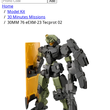
Add
Home
/
Model Kit
/
30 Minutes Missions
/
30MM 76 eEXM-23 Tecprot 02