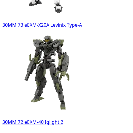
30MM 73 eEXM-X20A Levinix Type-A
30MM 72 eEXM-40 Iglight 2