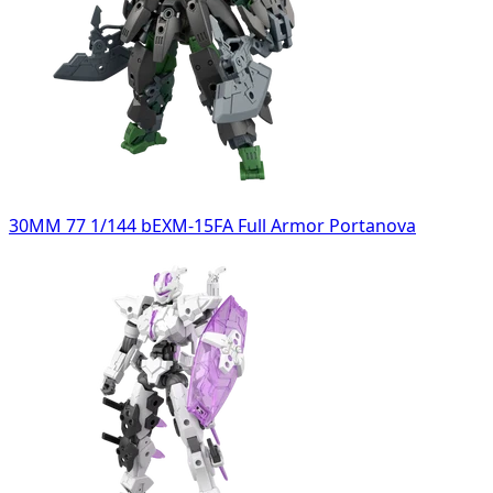
30MM 77 1/144 bEXM-15FA Full Armor Portanova