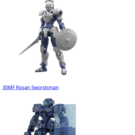
30MF Rosan Swordsman