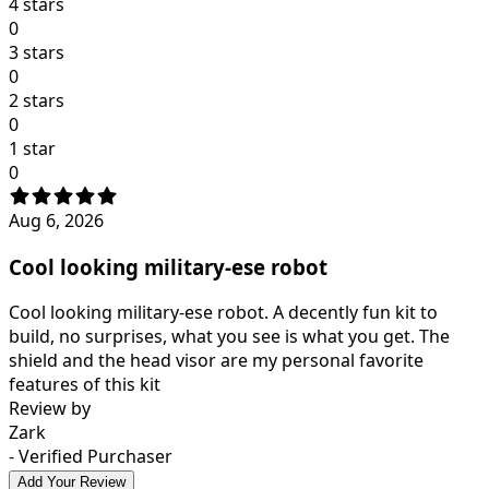
4 stars
0
3 stars
0
2 stars
0
1 star
0
Aug 6, 2026
Cool looking military-ese robot
Cool looking military-ese robot. A decently fun kit to
build, no surprises, what you see is what you get. The
shield and the head visor are my personal favorite
features of this kit
Review by
Zark
- Verified Purchaser
Add Your Review