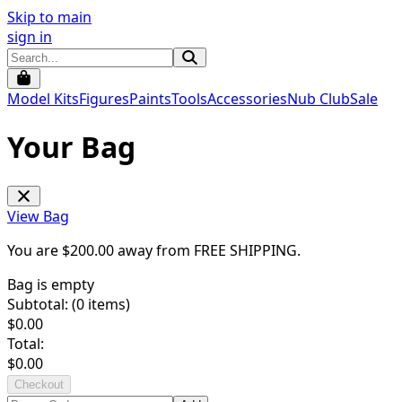
Skip to main
sign in
Model Kits
Figures
Paints
Tools
Accessories
Nub Club
Sale
Your Bag
View Bag
You are $
200.00
away from
FREE SHIPPING
.
Bag is empty
Subtotal: (
0
items)
$
0.00
Total:
$
0.00
Checkout