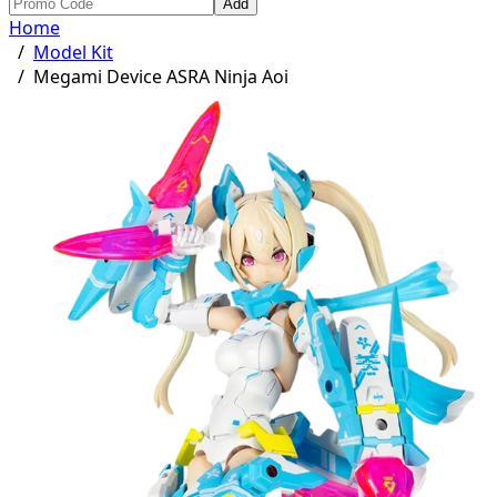
Add
Home
/
Model Kit
/
Megami Device ASRA Ninja Aoi