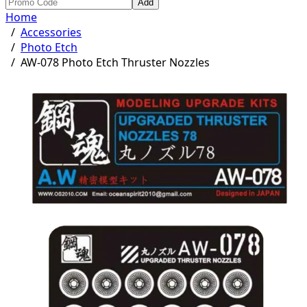
Add
Home
/
Accessories
/
Photo Etch
/
AW-078 Photo Etch Thruster Nozzles