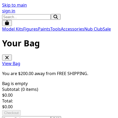
Skip to main
sign in
Model Kits
Figures
Paints
Tools
Accessories
Nub Club
Sale
Your Bag
View Bag
You are $
200.00
away from
FREE SHIPPING
.
Bag is empty
Subtotal: (
0
items)
$
0.00
Total:
$
0.00
Checkout