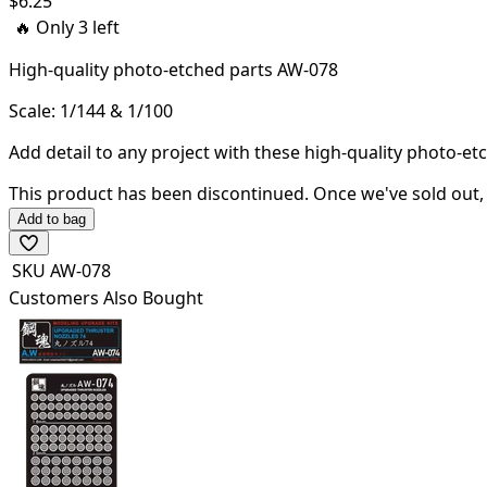
$
6.25
🔥 Only
3
left
High-quality
photo-etched parts AW-078
Scale: 1/144 & 1/100
Add detail to any project with these high-quality photo-et
This product has been discontinued.
Once we've sold out, 
Add to bag
SKU
AW-078
Customers Also Bought