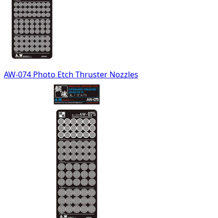
AW-074 Photo Etch Thruster Nozzles