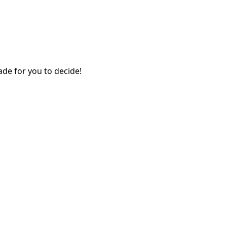
ade for you to decide!