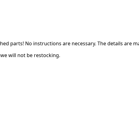
ched parts! N
o instructions are necessary. The details are m
we will not be restocking.