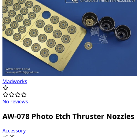
Madworks
No reviews
AW-078 Photo Etch Thruster Nozzles
Accessory