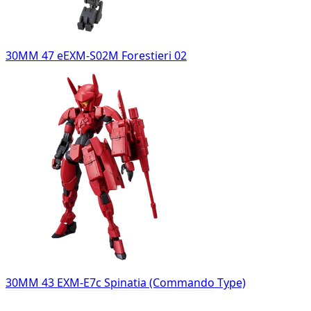
30MM 47 eEXM-S02M Forestieri 02
30MM 43 EXM-E7c Spinatia (Commando Type)