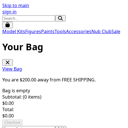
Skip to main
sign in
Model Kits
Figures
Paints
Tools
Accessories
Nub Club
Sale
Your Bag
View Bag
You are $
200.00
away from
FREE SHIPPING
.
Bag is empty
Subtotal: (
0
items)
$
0.00
Total:
$
0.00
Checkout