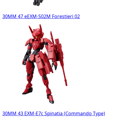
30MM 47 eEXM-S02M Forestieri 02
30MM 43 EXM-E7c Spinatia (Commando Type)