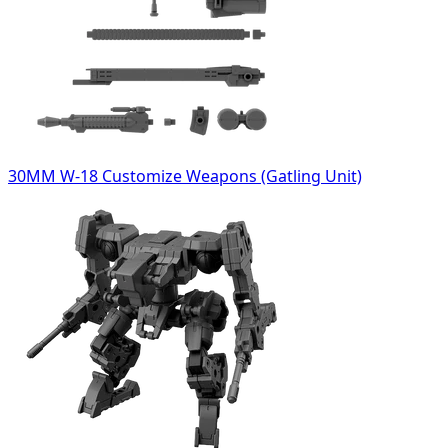
30MM W-18 Customize Weapons (Gatling Unit)