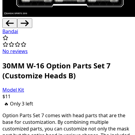
Bandai
No reviews
30MM W-16 Option Parts Set 7
(Customize Heads B)
Model Kit
$
11
🔥 Only
3
left
Option Parts Set 7 comes with head parts that are the
base for customization. By combining multiple
customized parts, you can customize not only the mask