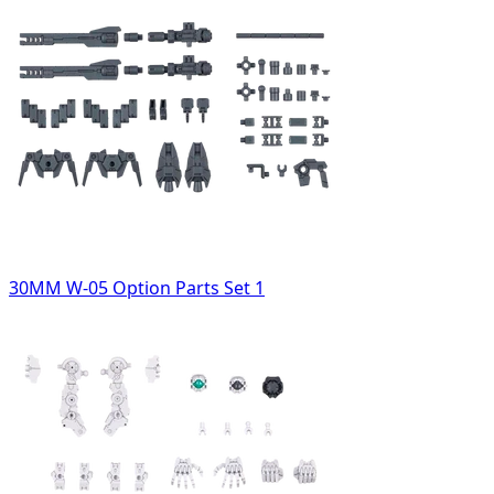
30MM W-05 Option Parts Set 1