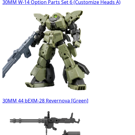
30MM W-14 Option Parts Set 6 (Customize Heads A)
30MM 44 bEXM-28 Revernova [Green]