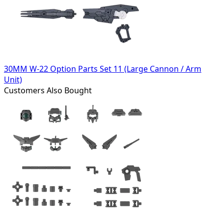
30MM W-22 Option Parts Set 11 (Large Cannon / Arm
Unit)
Customers Also Bought