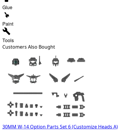
Glue
Paint
Tools
Customers Also Bought
30MM W-14 Option Parts Set 6 (Customize Heads A)