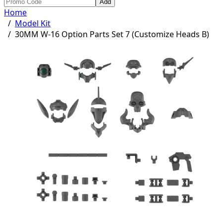
Add
Home
/
Model Kit
/
30MM W-16 Option Parts Set 7 (Customize Heads B)