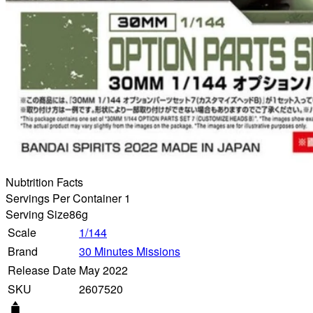
Nubtrition Facts
Servings Per Container 1
Serving Size
86g
Scale
1/144
Brand
30 Minutes Missions
Release Date
May 2022
SKU
2607520