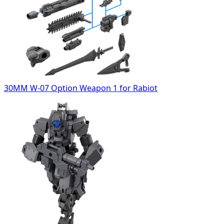
30MM W-07 Option Weapon 1 for Rabiot