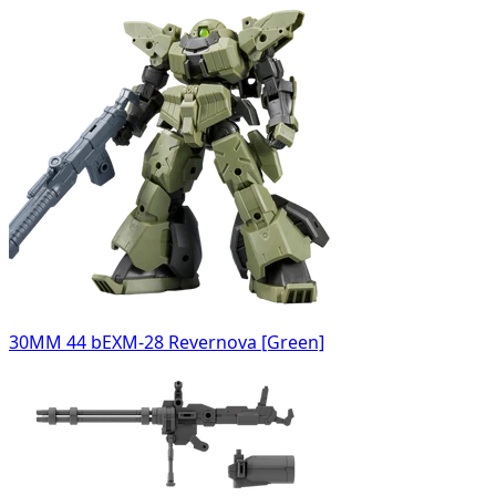
30MM 44 bEXM-28 Revernova [Green]