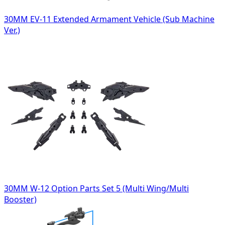
30MM EV-11 Extended Armament Vehicle (Sub Machine
Ver.)
30MM W-12 Option Parts Set 5 (Multi Wing/Multi
Booster)