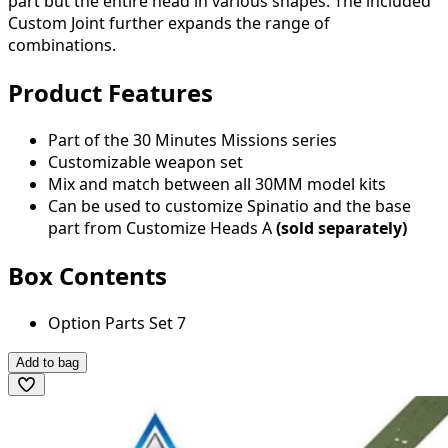
part but the entire head in various shapes. The included
Custom Joint further expands the range of
combinations.
Product Features
Part of the 30 Minutes Missions series
Customizable weapon set
Mix and match between all 30MM model kits
Can be used to customize Spinatio and the base
part from Customize Heads A
(sold separately)
Box Contents
Option Parts Set 7
Add to bag