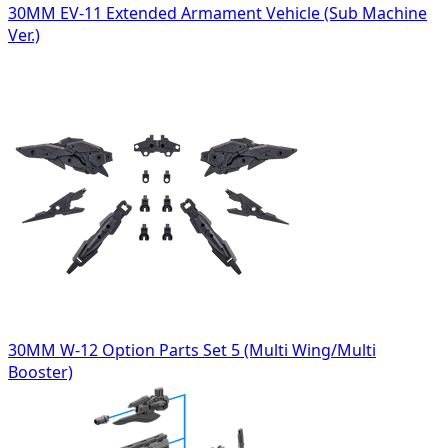
30MM EV-11 Extended Armament Vehicle (Sub Machine
Ver.)
30MM W-12 Option Parts Set 5 (Multi Wing/Multi
Booster)