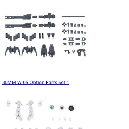
30MM W-05 Option Parts Set 1