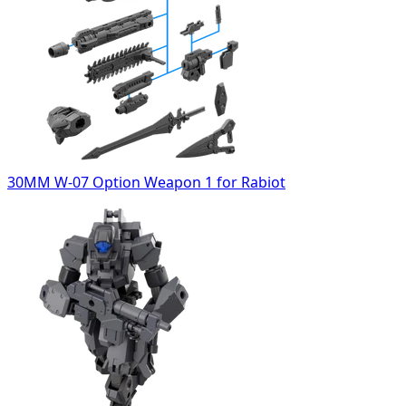
30MM W-07 Option Weapon 1 for Rabiot