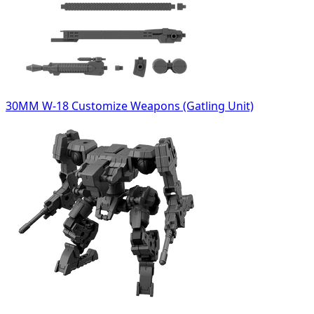
30MM W-18 Customize Weapons (Gatling Unit)