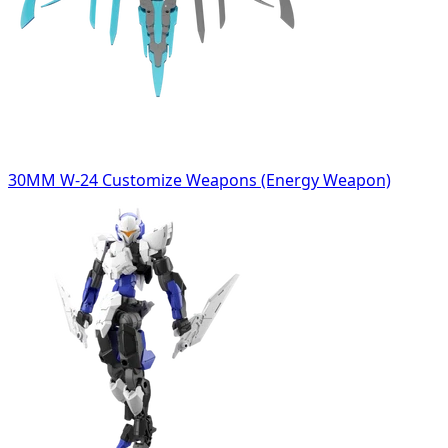
30MM W-24 Customize Weapons (Energy Weapon)