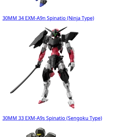
30MM 34 EXM-A9n Spinatio (Ninja Type)
30MM 33 EXM-A9s Spinatio (Sengoku Type)