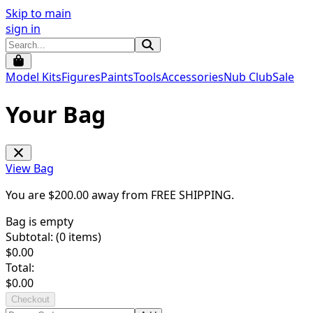
Skip to main
sign in
Model Kits
Figures
Paints
Tools
Accessories
Nub Club
Sale
Your Bag
View Bag
You are $
200.00
away from
FREE SHIPPING
.
Bag is empty
Subtotal: (
0
items)
$
0.00
Total:
$
0.00
Checkout