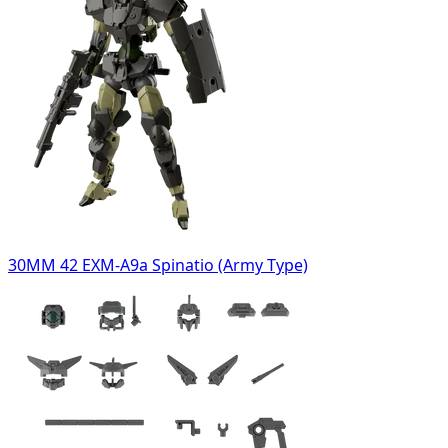
30MM 42 EXM-A9a Spinatio (Army Type)