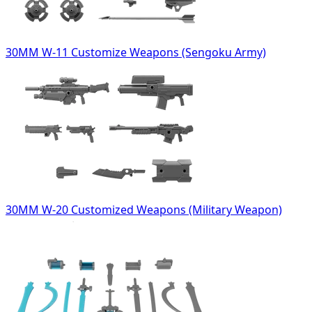
30MM W-11 Customize Weapons (Sengoku Army)
30MM W-20 Customized Weapons (Military Weapon)