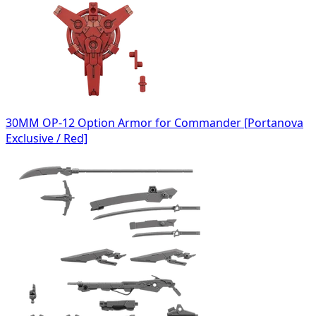
30MM OP-12 Option Armor for Commander [Portanova
Exclusive / Red]