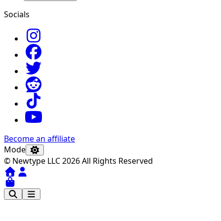
Socials
Become an affiliate
Mode
© Newtype LLC 2026 All Rights Reserved