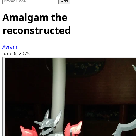
Add
Amalgam the
reconstructed
Avram
June 6, 2025