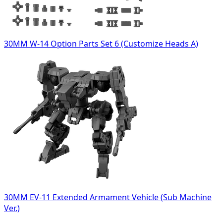
30MM W-14 Option Parts Set 6 (Customize Heads A)
30MM EV-11 Extended Armament Vehicle (Sub Machine
Ver.)