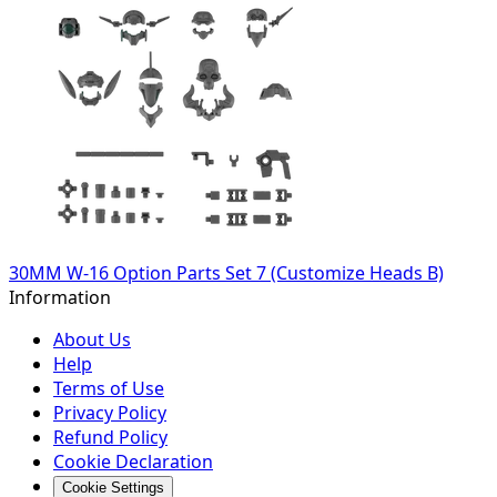
30MM W-16 Option Parts Set 7 (Customize Heads B)
Information
About Us
Help
Terms of Use
Privacy Policy
Refund Policy
Cookie Declaration
Cookie Settings