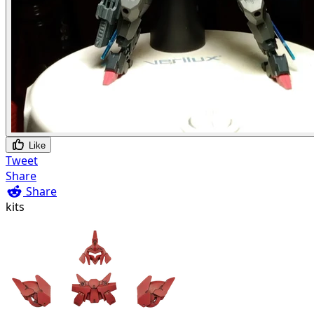
Like
Tweet
Share
Share
kits