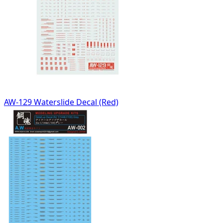
AW-129 Waterslide Decal (Red)