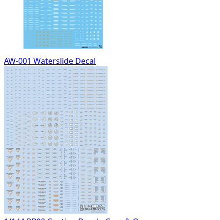
AW-001 Waterslide Decal