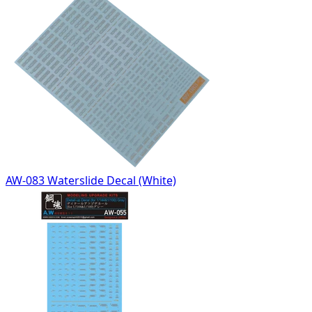
AW-083 Waterslide Decal (White)