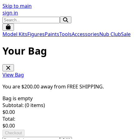
Skip to main
sign in
Model Kits
Figures
Paints
Tools
Accessories
Nub Club
Sale
Your Bag
View Bag
You are $
200.00
away from
FREE SHIPPING
.
Bag is empty
Subtotal: (
0
items)
$
0.00
Total:
$
0.00
Checkout