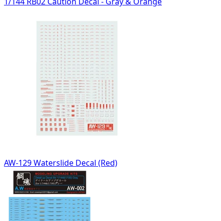
1/144 RB02 Caution Decal - Gray & Orange
AW-129 Waterslide Decal (Red)