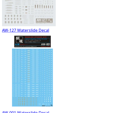
AW-127 Waterslide Decal
AW-001 Waterslide Decal