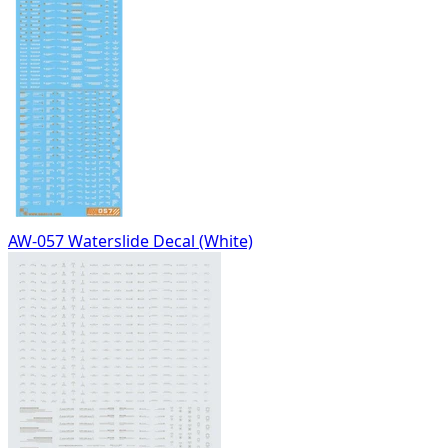
AW-057 Waterslide Decal (White)