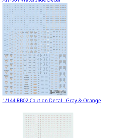
1/144 RB02 Caution Decal - Gray & Orange