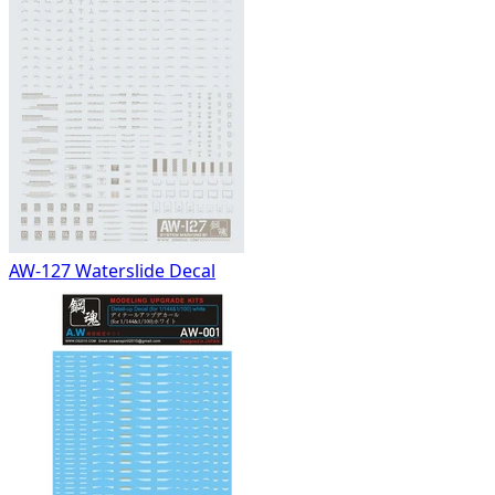
AW-127 Waterslide Decal