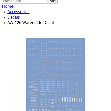
Add
Home
/
Accessories
/
Decals
/
AW-126 Waterslide Decal