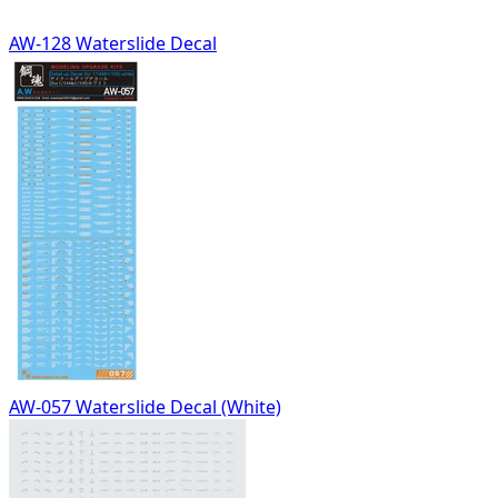
AW-128 Waterslide Decal
AW-057 Waterslide Decal (White)