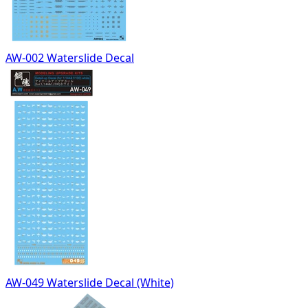
AW-002 Waterslide Decal
AW-049 Waterslide Decal (White)