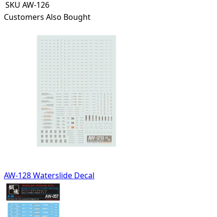
SKU
AW-126
Customers Also Bought
AW-128 Waterslide Decal