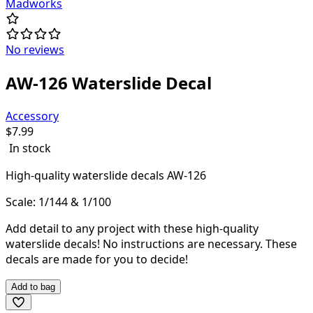
Madworks
No reviews
AW-126 Waterslide Decal
Accessory
$
7.99
In stock
High-quality waterslide decals AW-126
Scale: 1/144 & 1/100
Add detail to any project with these high-quality
waterslide decals! N
o instructions are necessary. These
decals are made for you to decide!
Add to bag