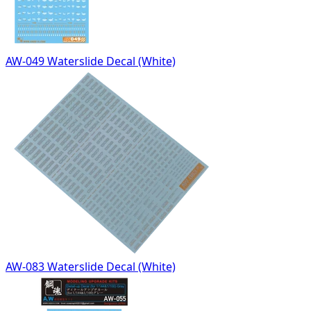
AW-049 Waterslide Decal (White)
AW-083 Waterslide Decal (White)