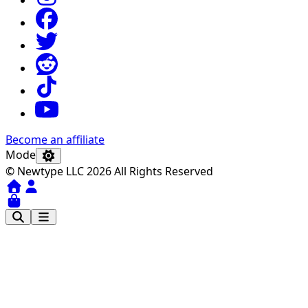
Become an affiliate
Mode
© Newtype LLC 2026 All Rights Reserved