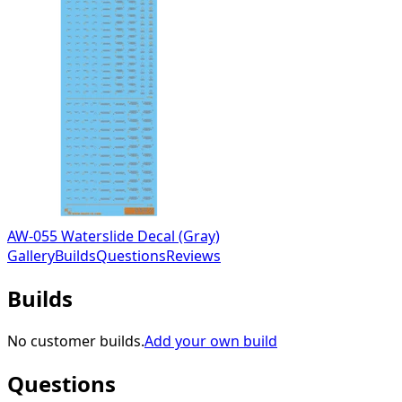
AW-055 Waterslide Decal (Gray)
Gallery
Builds
Questions
Reviews
Builds
No customer builds.
Add your own build
Questions