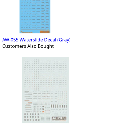
AW-055 Waterslide Decal (Gray)
Customers Also Bought