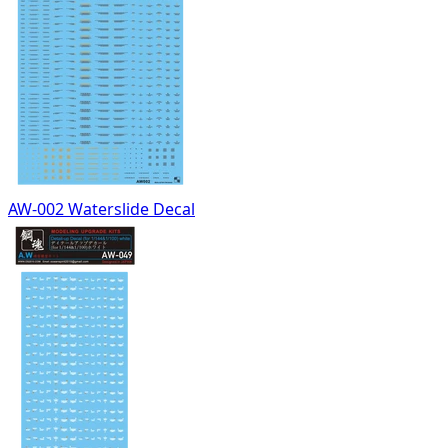
AW-002 Waterslide Decal