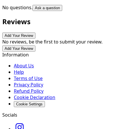
No questions.
Ask a question
Reviews
Add Your Review
No reviews, be the first to submit your review.
Add Your Review
Information
About Us
Help
Terms of Use
Privacy Policy
Refund Policy
Cookie Declaration
Cookie Settings
Socials