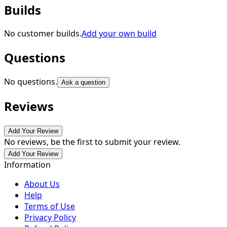
Builds
No customer builds.
Add your own build
Questions
No questions.
Ask a question
Reviews
Add Your Review
No reviews, be the first to submit your review.
Add Your Review
Information
About Us
Help
Terms of Use
Privacy Policy