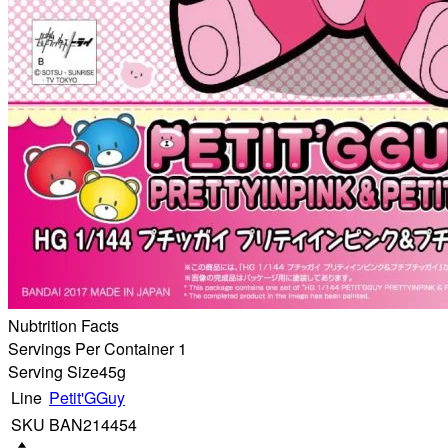
Nubtrition Facts
Servings Per Container 1
Serving Size
45g
Line
Petit'GGuy
SKU
BAN214454