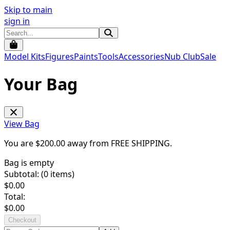
Skip to main
sign in
Model Kits
Figures
Paints
Tools
Accessories
Nub Club
Sale
Your Bag
View Bag
You are $
200.00
away from
FREE SHIPPING
.
Bag is empty
Subtotal: (
0
items)
$
0.00
Total:
$
0.00
Checkout