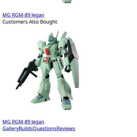
MG RGM-89 Jegan
Customers Also Bought
MG RGM-89 Jegan
Gallery
Builds
Questions
Reviews