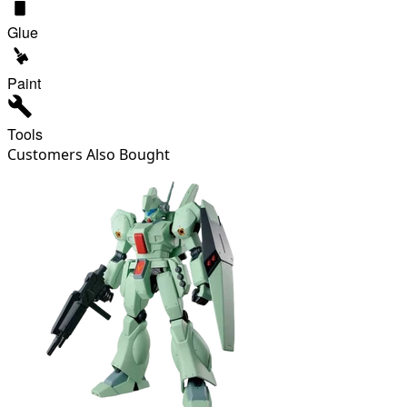
Glue
Paint
Tools
Customers Also Bought