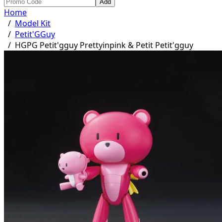
Add
Home
/
Model Kit
/
Petit'GGuy
/
HGPG Petit'gguy Prettyinpink & Petit Petit'gguy