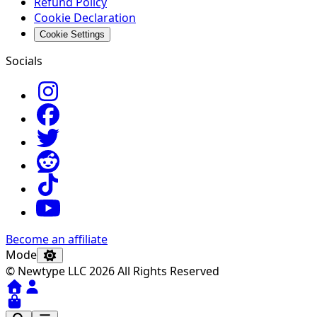
Refund Policy
Cookie Declaration
Cookie Settings
Socials
Become an affiliate
Mode
© Newtype LLC 2026 All Rights Reserved