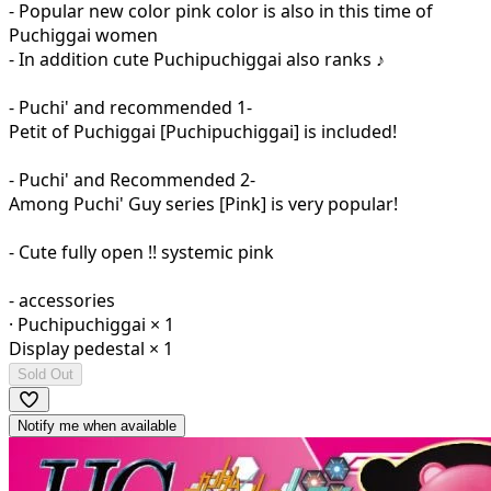
- Popular new color pink color is also in this time of
Puchiggai women
- In addition cute Puchipuchiggai also ranks ♪
- Puchi' and recommended 1-
Petit of Puchiggai [Puchipuchiggai] is included!
- Puchi' and Recommended 2-
Among Puchi' Guy series [Pink] is very popular!
- Cute fully open !! systemic pink
- accessories
· Puchipuchiggai × 1
Display pedestal × 1
Sold Out
Notify me when available