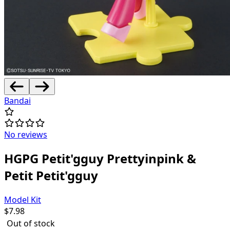
Bandai
No reviews
HGPG Petit'gguy Prettyinpink &
Petit Petit'gguy
Model Kit
$
7.98
Out of stock