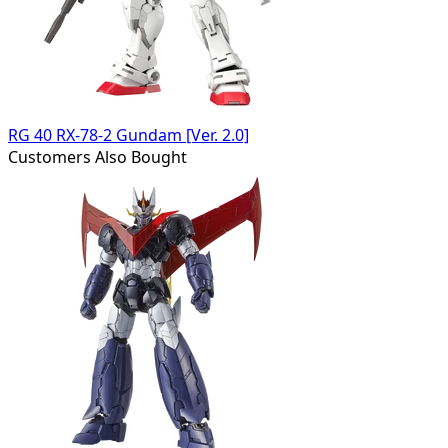
RG 40 RX-78-2 Gundam [Ver. 2.0]
Customers Also Bought