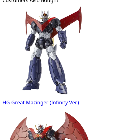
Customers Also Bought
HG Great Mazinger (Infinity Ver.)