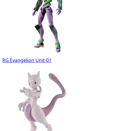
RG Evangelion Unit-01