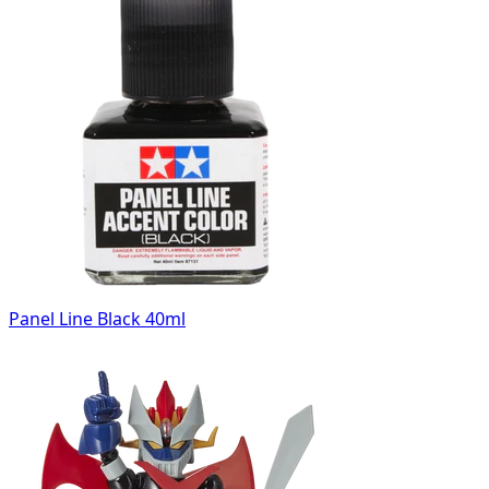
Panel Line Black 40ml