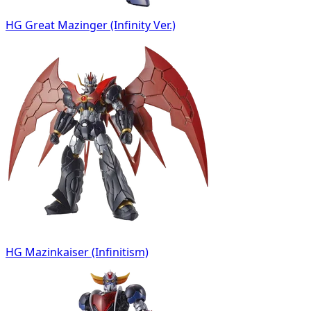
HG Great Mazinger (Infinity Ver.)
HG Mazinkaiser (Infinitism)