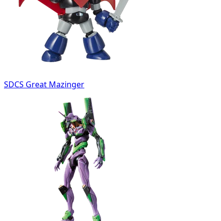
SDCS Great Mazinger