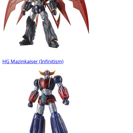
HG Mazinkaiser (Infinitism)