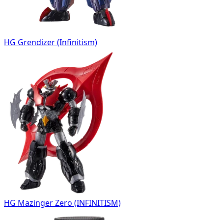
HG Grendizer (Infinitism)
HG Mazinger Zero (INFINITISM)