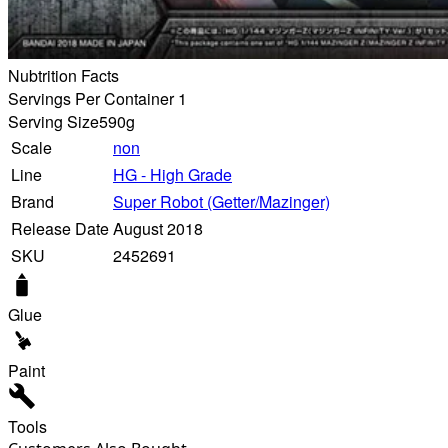
Nubtrition Facts
Servings Per Container 1
Serving Size
590g
Scale
non
Line
HG - High Grade
Brand
Super Robot (Getter/Mazinger)
Release Date
August 2018
SKU
2452691
Glue
Paint
Tools