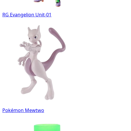
RG Evangelion Unit-01
Pokémon Mewtwo