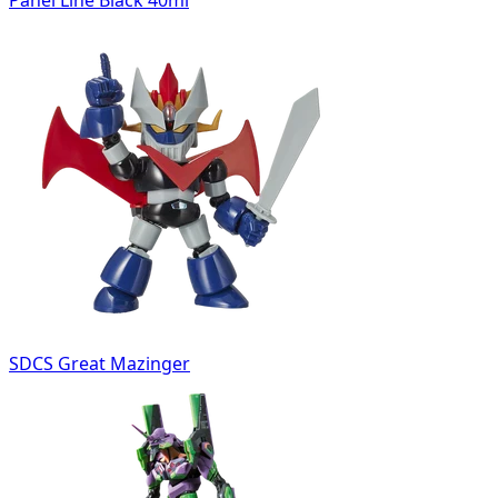
SDCS Great Mazinger