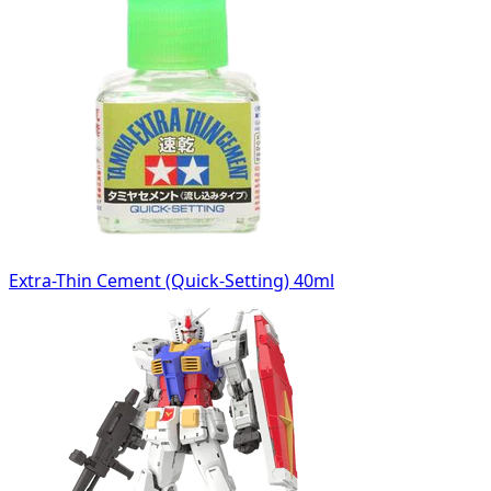
Extra-Thin Cement (Quick-Setting) 40ml