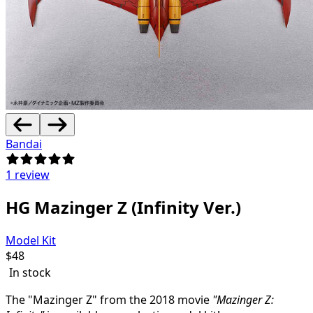
Bandai
1 review
HG Mazinger Z (Infinity Ver.)
Model Kit
$
48
In stock
The "Mazinger Z" from the 2018 movie
"Mazinger Z: