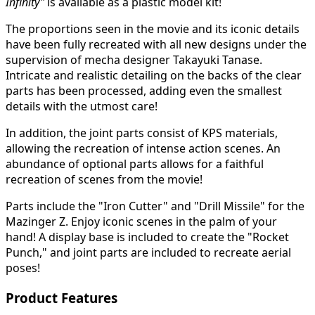
Infinity"
is available as a plastic model kit!
The proportions seen in the movie and its iconic details
have been fully recreated with all new designs under the
supervision of mecha designer Takayuki Tanase.
Intricate and realistic detailing on the backs of the clear
parts has been processed, adding even the smallest
details with the utmost care!
In addition, the joint parts consist of KPS materials,
allowing the recreation of intense action scenes. An
abundance of optional parts allows for a faithful
recreation of scenes from the movie!
Parts include the "Iron Cutter" and "Drill Missile" for the
Mazinger Z. Enjoy iconic scenes in the palm of your
hand! A display base is included to create the "Rocket
Punch," and joint parts are included to recreate aerial
poses!
Product Features