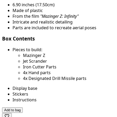
6.90 inches (17.50cm)
Made of plastic
From the film
"Mazinger Z: Infinity"
Intricate and realistic detailing
Parts are included to recreate aerial poses
Box Contents
Pieces to build:
Mazinger Z
Jet Scrander
Iron Cutter Parts
4x Hand parts
4x Designated Drill Missile parts
Display base
Stickers
Instructions
Add to bag