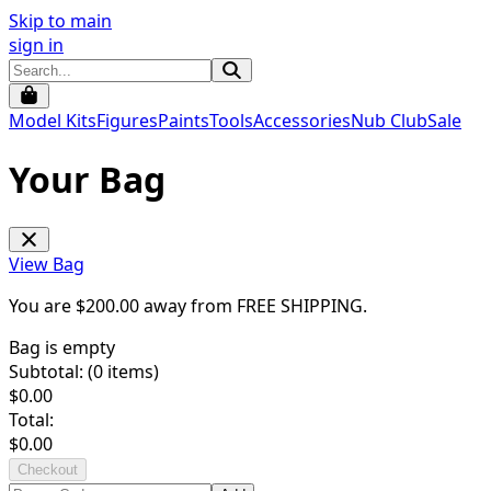
Skip to main
sign in
Model Kits
Figures
Paints
Tools
Accessories
Nub Club
Sale
Your Bag
View Bag
You are $
200.00
away from
FREE SHIPPING
.
Bag is empty
Subtotal: (
0
items)
$
0.00
Total:
$
0.00
Checkout