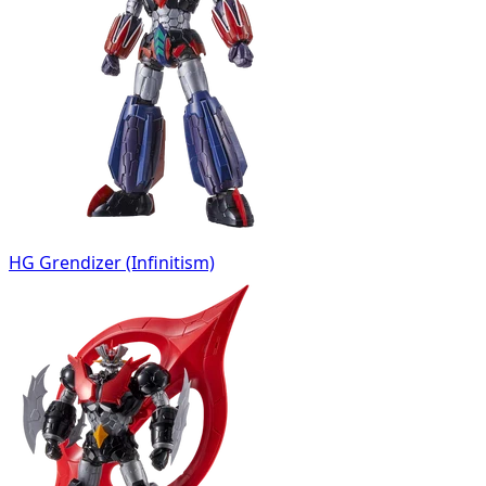
HG Grendizer (Infinitism)