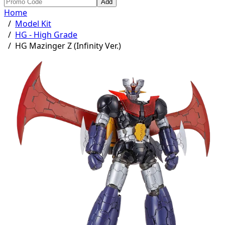
Add
Home
/
Model Kit
/
HG - High Grade
/
HG Mazinger Z (Infinity Ver.)