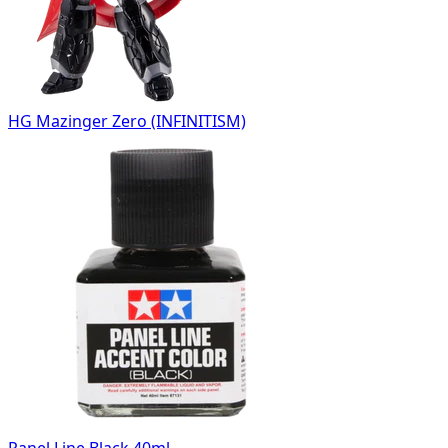
HG Mazinger Zero (INFINITISM)
Panel Line Black 40ml