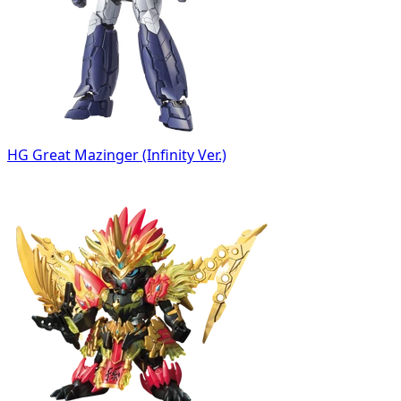
HG Great Mazinger (Infinity Ver.)