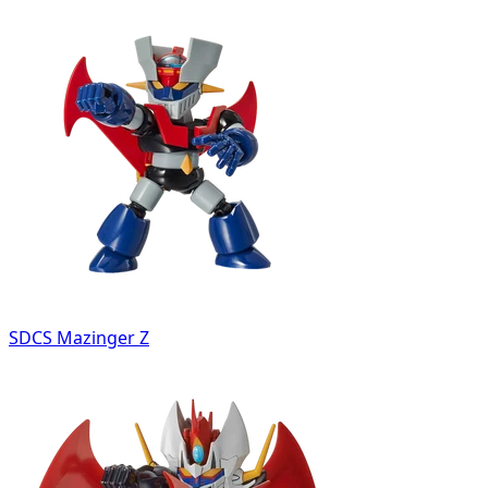
SDCS Mazinger Z