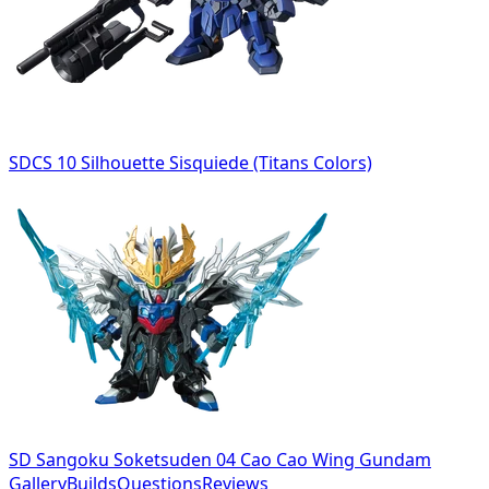
SDCS 10 Silhouette Sisquiede (Titans Colors)
SD Sangoku Soketsuden 04 Cao Cao Wing Gundam
Gallery
Builds
Questions
Reviews