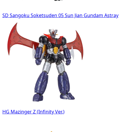
SD Sangoku Soketsuden 05 Sun Jian Gundam Astray
HG Mazinger Z (Infinity Ver.)