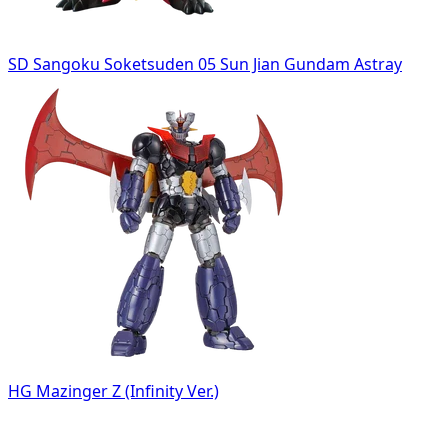
SD Sangoku Soketsuden 05 Sun Jian Gundam Astray
HG Mazinger Z (Infinity Ver.)