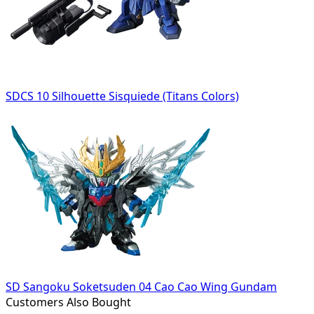
SDCS 10 Silhouette Sisquiede (Titans Colors)
SD Sangoku Soketsuden 04 Cao Cao Wing Gundam
Customers Also Bought