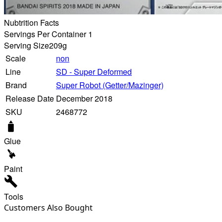
Nubtrition Facts
Servings Per Container 1
Serving Size
209g
Scale
non
Line
SD - Super Deformed
Brand
Super Robot (Getter/Mazinger)
Release Date
December 2018
SKU
2468772
Glue
Paint
Tools
Customers Also Bought