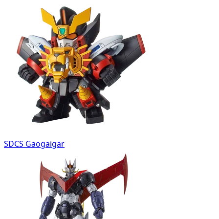
SDCS Gaogaigar