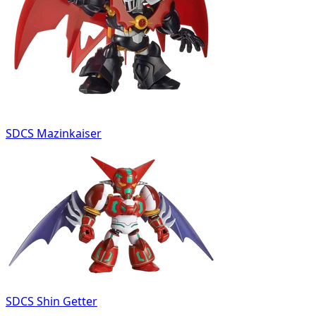
SDCS Mazinkaiser
SDCS Shin Getter