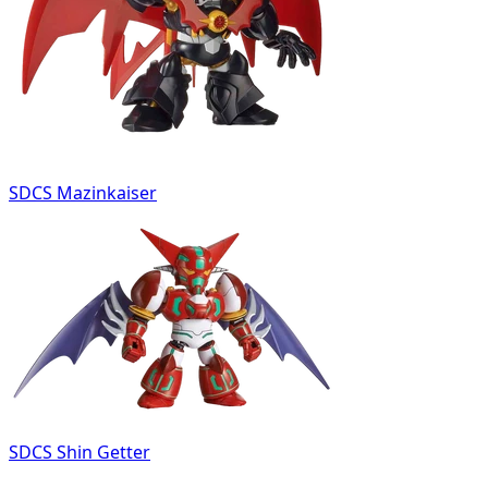
SDCS Mazinkaiser
SDCS Shin Getter