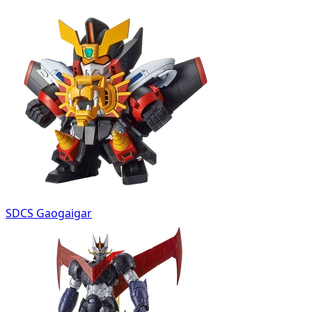
SDCS Gaogaigar