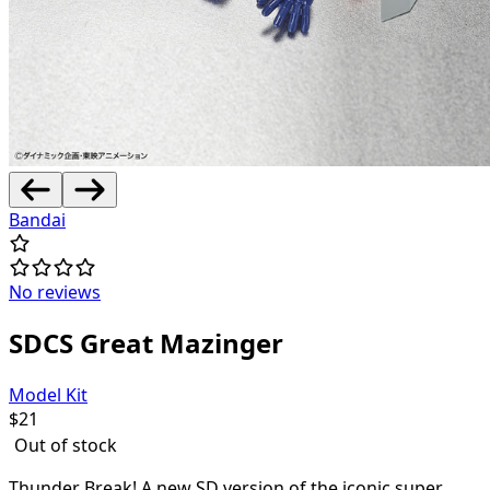
Bandai
No reviews
SDCS Great Mazinger
Model Kit
$
21
Out of stock
Thunder Break! A new SD version of the iconic super