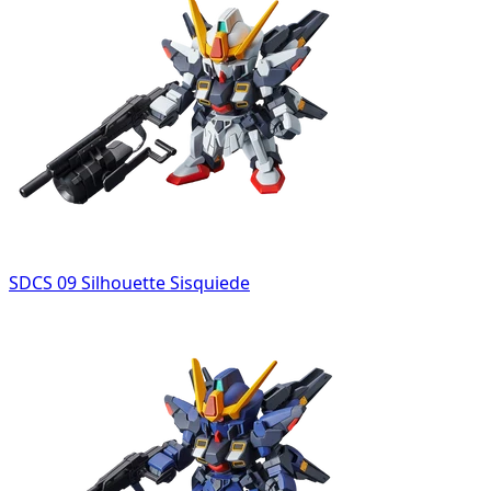
SDCS 09 Silhouette Sisquiede