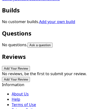
Builds
No customer builds.
Add your own build
Questions
No questions.
Ask a question
Reviews
Add Your Review
No reviews, be the first to submit your review.
Add Your Review
Information
About Us
Help
Terms of Use