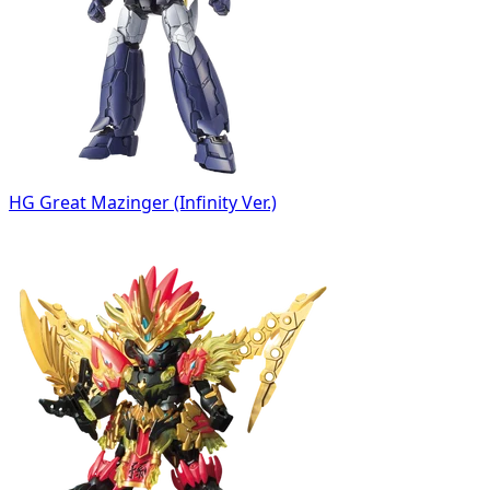
HG Great Mazinger (Infinity Ver.)