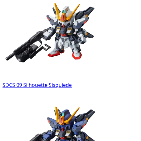
SDCS 09 Silhouette Sisquiede