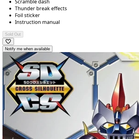
Scramble dash
Thunder break effects
Foil sticker
Instruction manual
Sold Out
Notify me when available