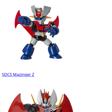
SDCS Mazinger Z