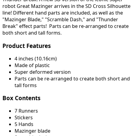
robot Great Mazinger arrives in the SD Cross Silhouette
line! Different hand parts are included, as well as the
"Mazinger Blade," "Scramble Dash," and "Thunder
Break" effect parts! Parts can be re-arranged to create
both short and tall forms.
Product Features
4 inches (10.16cm)
Made of plastic
Super deformed version
Parts can be re-arranged to create both short and
tall forms
Box Contents
7 Runners
Stickers
5 Hands
Mazinger blade