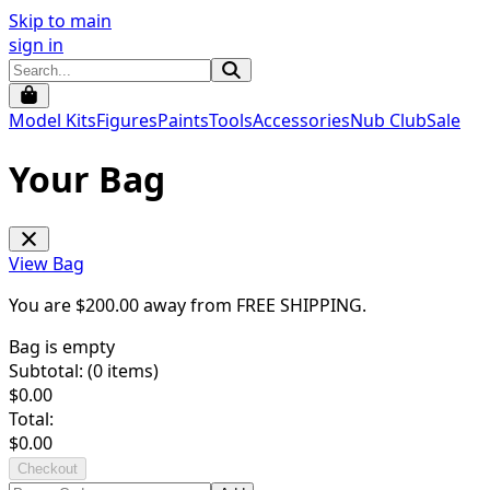
Skip to main
sign in
Model Kits
Figures
Paints
Tools
Accessories
Nub Club
Sale
Your Bag
View Bag
You are $
200.00
away from
FREE SHIPPING
.
Bag is empty
Subtotal: (
0
items)
$
0.00
Total:
$
0.00
Checkout