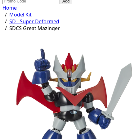
Add
Home
/
Model Kit
/
SD - Super Deformed
/
SDCS Great Mazinger