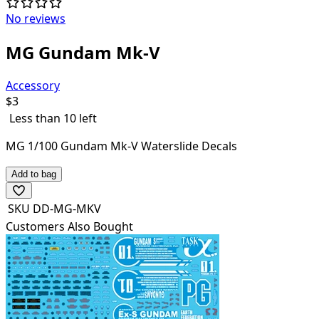
No reviews
MG Gundam Mk-V
Accessory
$
3
Less than 10 left
MG 1/100 Gundam Mk-V Waterslide Decals
Add to bag
SKU
DD-MG-MKV
Customers Also Bought