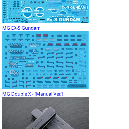
MG EX-S Gundam
MG Double X - [Manual Ver.]