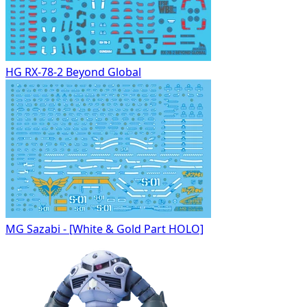
HG RX-78-2 Beyond Global
MG Sazabi - [White & Gold Part HOLO]