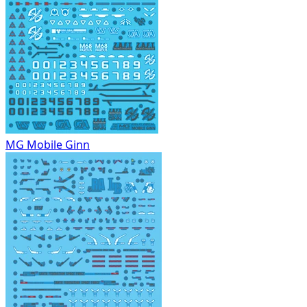
MG Mobile Ginn