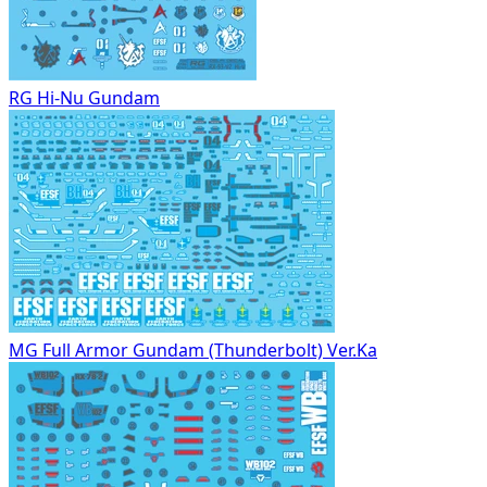
RG Hi-Nu Gundam
MG Full Armor Gundam (Thunderbolt) Ver.Ka