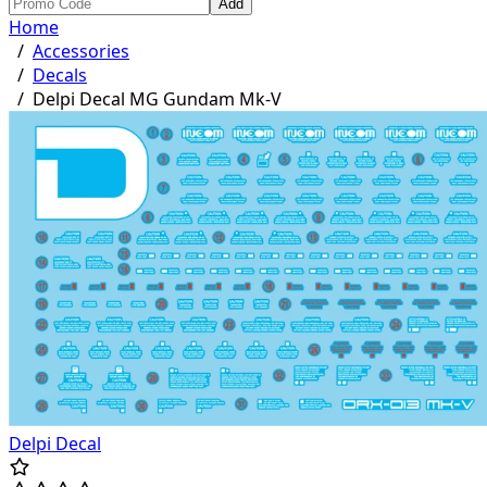
Add
Home
/
Accessories
/
Decals
/
Delpi Decal MG Gundam Mk-V
Delpi Decal