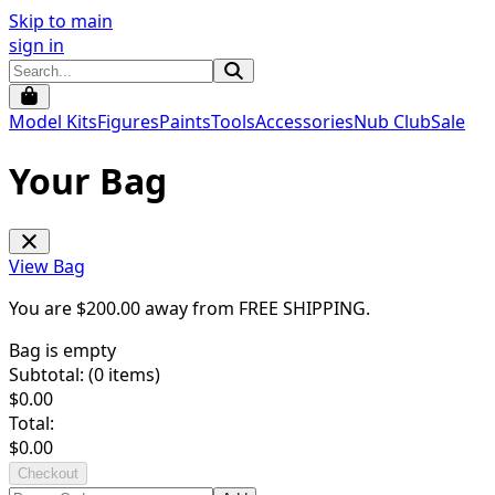
Skip to main
sign in
Model Kits
Figures
Paints
Tools
Accessories
Nub Club
Sale
Your Bag
View Bag
You are $
200.00
away from
FREE SHIPPING
.
Bag is empty
Subtotal: (
0
items)
$
0.00
Total:
$
0.00
Checkout