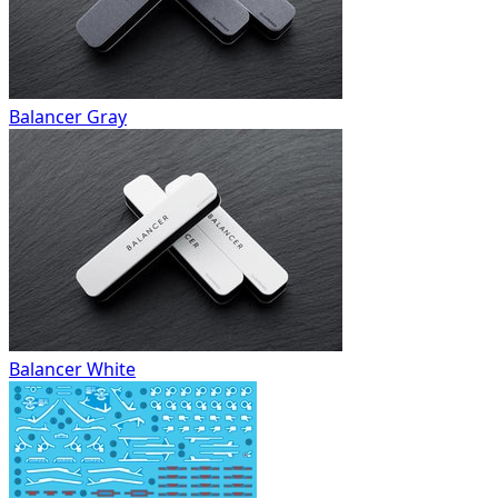
Balancer Gray
Balancer White