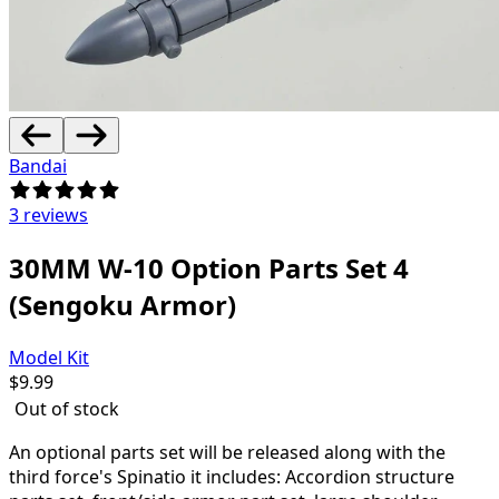
Bandai
3 reviews
30MM W-10 Option Parts Set 4
(Sengoku Armor)
Model Kit
$
9.99
Out of stock
An optional parts set will be released along with the
third force's Spinatio it includes: Accordion structure