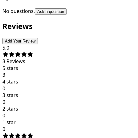
No questions.
Ask a question
Reviews
Add Your Review
5.0
3
Reviews
5 stars
3
4 stars
0
3 stars
0
2 stars
0
1 star
0