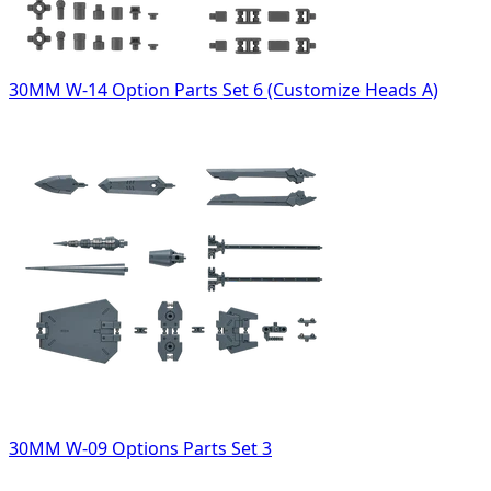
30MM W-14 Option Parts Set 6 (Customize Heads A)
30MM W-09 Options Parts Set 3