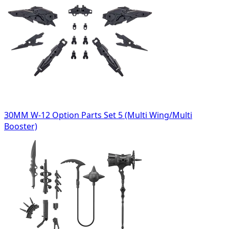
30MM W-12 Option Parts Set 5 (Multi Wing/Multi
Booster)