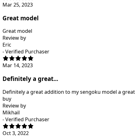
Mar 25, 2023
Great model
Great model
Review by
Eric
- Verified Purchaser
Mar 14, 2023
Definitely a great...
Definitely a great addition to my sengoku model a great
buy
Review by
Mikhail
- Verified Purchaser
Oct 3, 2022