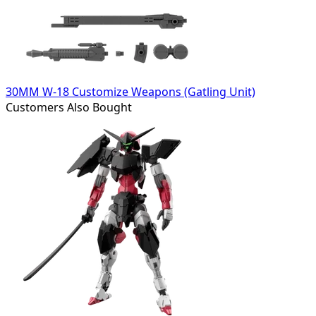
30MM W-18 Customize Weapons (Gatling Unit)
Customers Also Bought