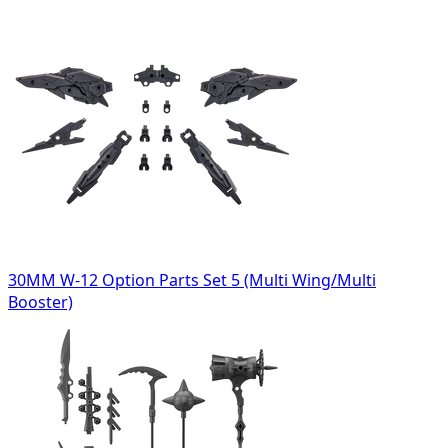
30MM W-12 Option Parts Set 5 (Multi Wing/Multi
Booster)