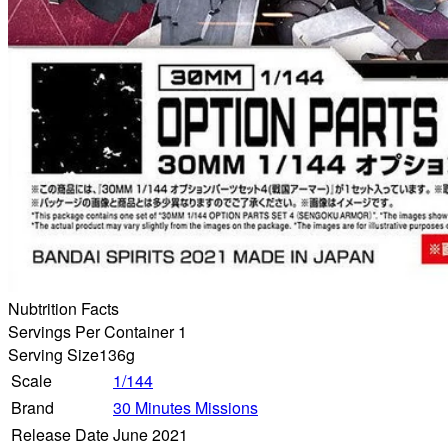
Nubtrition Facts
Servings Per Container 1
Serving Size
136g
Scale
1/144
Brand
30 Minutes Missions
Release Date
June 2021