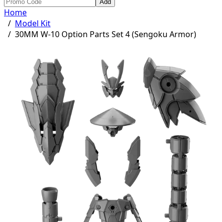
Add
Home
/
Model Kit
/
30MM W-10 Option Parts Set 4 (Sengoku Armor)