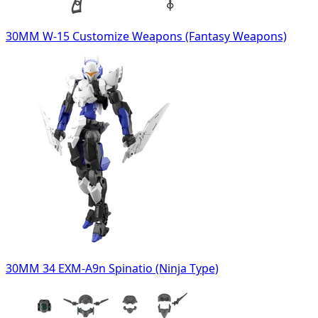
30MM W-15 Customize Weapons (Fantasy Weapons)
30MM 34 EXM-A9n Spinatio (Ninja Type)