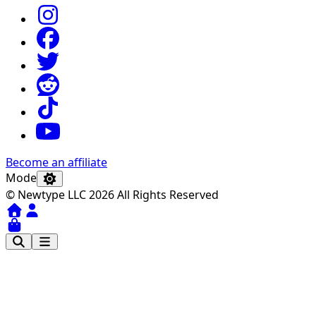
Become an affiliate
Mode
© Newtype LLC 2026 All Rights Reserved