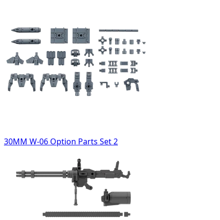
30MM W-06 Option Parts Set 2