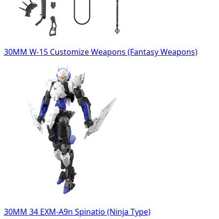
30MM W-15 Customize Weapons (Fantasy Weapons)
30MM 34 EXM-A9n Spinatio (Ninja Type)