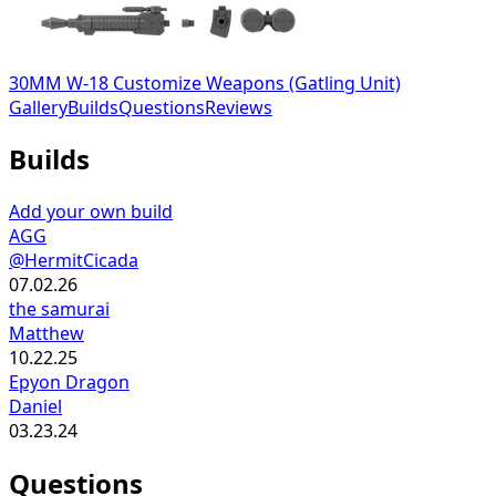
30MM W-18 Customize Weapons (Gatling Unit)
Gallery
Builds
Questions
Reviews
Builds
Add your own build
AGG
@HermitCicada
07.02.26
the samurai
Matthew
10.22.25
Epyon Dragon
Daniel
03.23.24
Questions