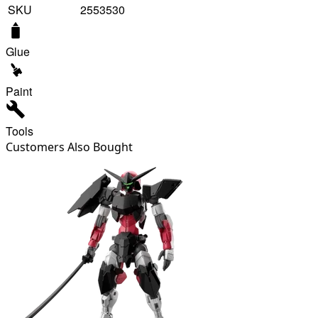
SKU
2553530
Glue
Paint
Tools
Customers Also Bought