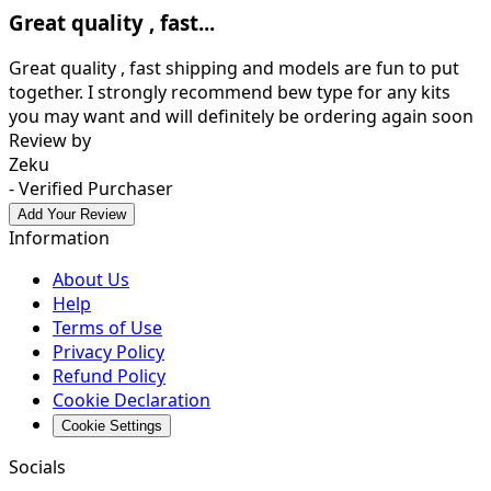
Great quality , fast...
Great quality , fast shipping and models are fun to put
together. I strongly recommend bew type for any kits
you may want and will definitely be ordering again soon
Review by
Zeku
- Verified Purchaser
Add Your Review
Information
About Us
Help
Terms of Use
Privacy Policy
Refund Policy
Cookie Declaration
Cookie Settings
Socials