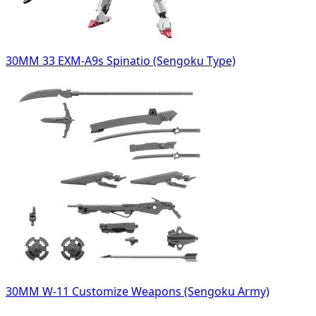
30MM 33 EXM-A9s Spinatio (Sengoku Type)
30MM W-11 Customize Weapons (Sengoku Army)