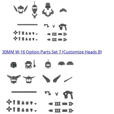
30MM W-16 Option Parts Set 7 (Customize Heads B)