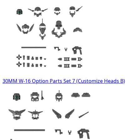
30MM W-16 Option Parts Set 7 (Customize Heads B)