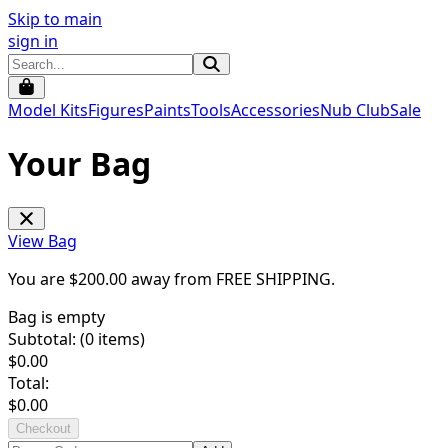
Skip to main
sign in
Model Kits
Figures
Paints
Tools
Accessories
Nub Club
Sale
Your Bag
View Bag
You are $
200.00
away from
FREE SHIPPING
.
Bag is empty
Subtotal: (
0
items)
$
0.00
Total:
$
0.00
Checkout