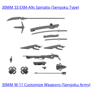
30MM 33 EXM-A9s Spinatio (Sengoku Type)
30MM W-11 Customize Weapons (Sengoku Army)