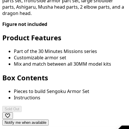
parts set, front/side armor part set, large shoulder
parts, Ashigaru, Musha head parts, 2 elbow parts, and a
dragon head.
Figure not included
Product Features
Part of the 30 Minutes Missions series
Customizable armor set
Mix and match between all 30MM model kits
Box Contents
Pieces to build Sengoku Armor Set
Instructions
Sold Out
Notify me when available