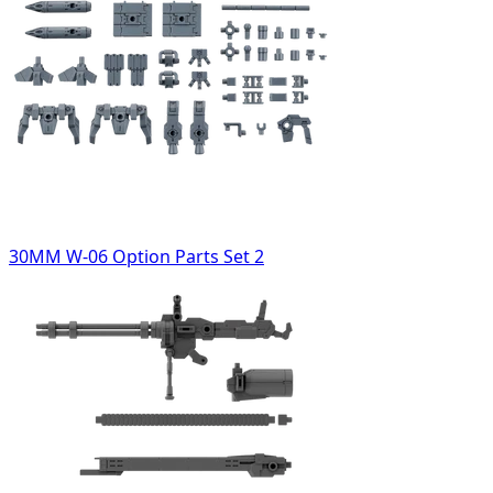
30MM W-06 Option Parts Set 2