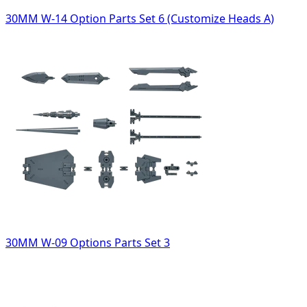
30MM W-14 Option Parts Set 6 (Customize Heads A)
30MM W-09 Options Parts Set 3