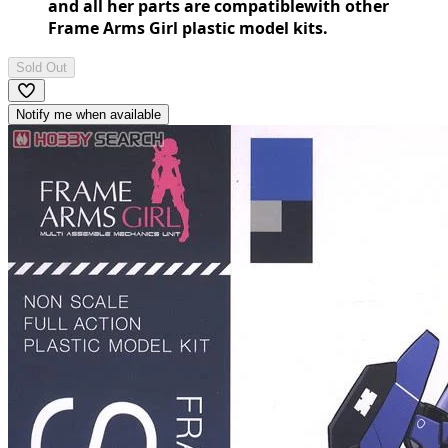
and all her parts are compatiblewith other
Frame Arms Girl plastic model kits.
Sold Out
Notify me when available