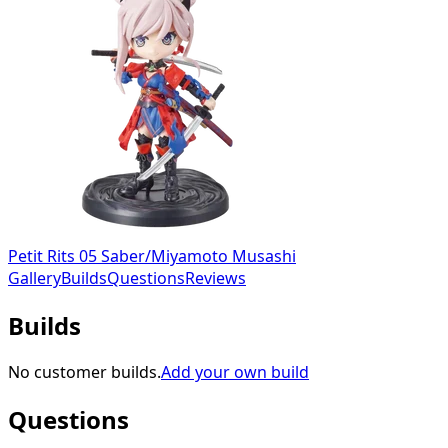
Petit Rits 05 Saber/Miyamoto Musashi
Gallery
Builds
Questions
Reviews
Builds
No customer builds.
Add your own build
Questions