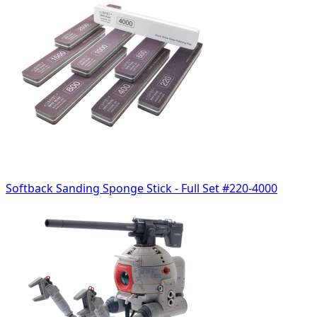
Softback Sanding Sponge Stick - Full Set #220-4000