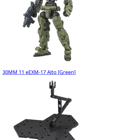
30MM 11 eEXM-17 Alto [Green]