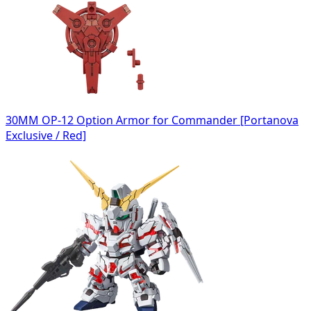
30MM OP-12 Option Armor for Commander [Portanova
Exclusive / Red]