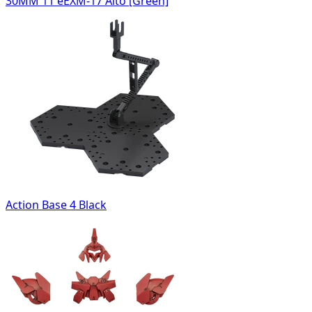
30MM 11 eEXM-17 Alto [Green]
Action Base 4 Black