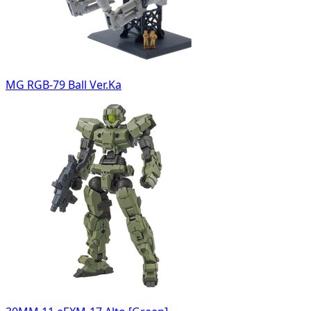
MG RGB-79 Ball Ver.Ka