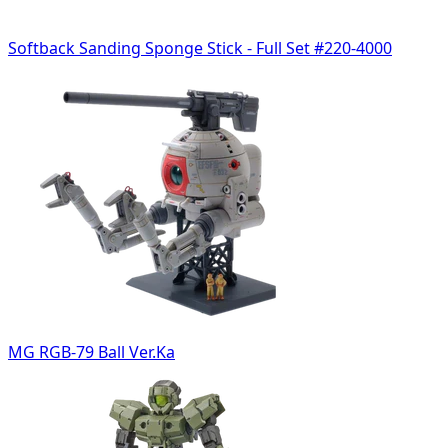
Softback Sanding Sponge Stick - Full Set #220-4000
MG RGB-79 Ball Ver.Ka