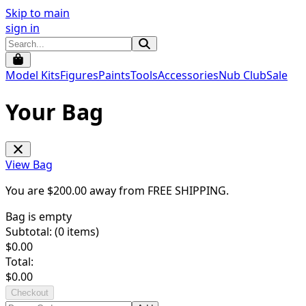
Skip to main
sign in
Model Kits
Figures
Paints
Tools
Accessories
Nub Club
Sale
Your Bag
View Bag
You are $
200.00
away from
FREE SHIPPING
.
Bag is empty
Subtotal: (
0
items)
$
0.00
Total:
$
0.00
Checkout