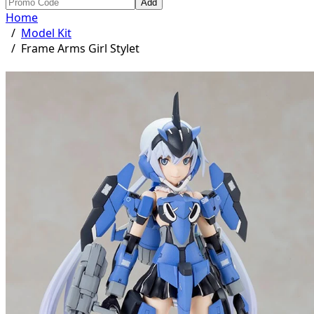
Add
Home
/
Model Kit
/
Frame Arms Girl Stylet