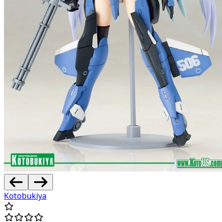
Kotobukiya