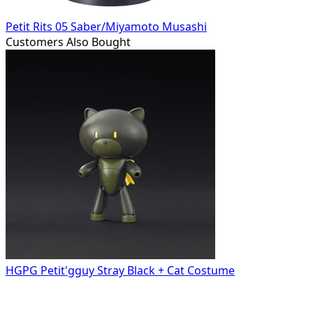
Petit Rits 05 Saber/Miyamoto Musashi
Customers Also Bought
HGPG Petit'gguy Stray Black + Cat Costume