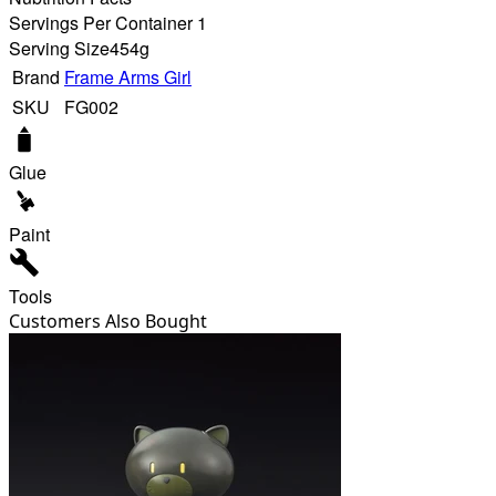
Servings Per Container 1
Serving Size
454g
Brand
Frame Arms Girl
SKU
FG002
Glue
Paint
Tools
Customers Also Bought