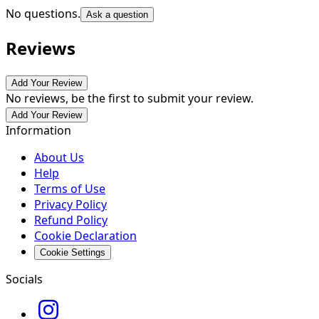
No questions.
Ask a question
Reviews
Add Your Review
No reviews, be the first to submit your review.
Add Your Review
Information
About Us
Help
Terms of Use
Privacy Policy
Refund Policy
Cookie Declaration
Cookie Settings
Socials