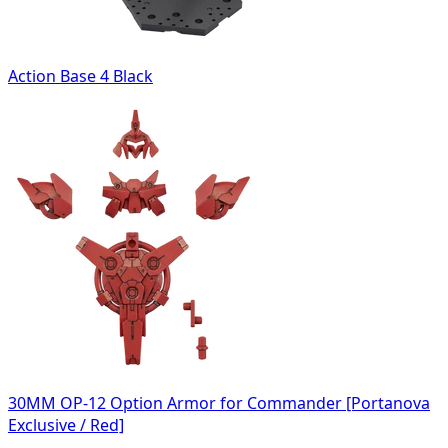
Action Base 4 Black
30MM OP-12 Option Armor for Commander [Portanova
Exclusive / Red]