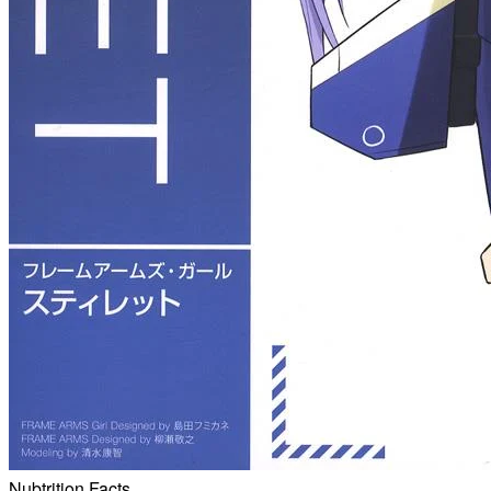
Nubtrition Facts