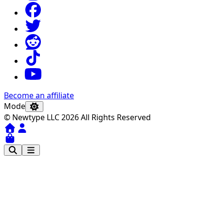
Become an affiliate
Mode
© Newtype LLC 2026 All Rights Reserved