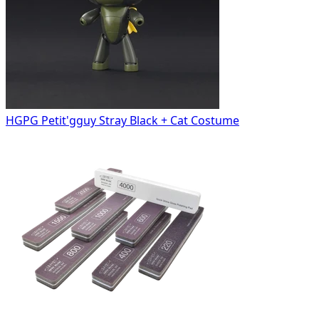
HGPG Petit'gguy Stray Black + Cat Costume