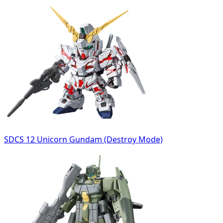
SDCS 12 Unicorn Gundam (Destroy Mode)