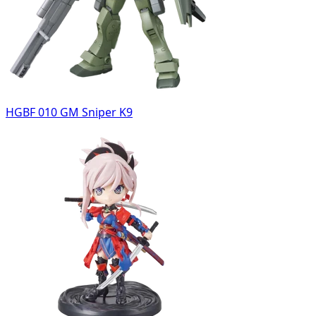
HGBF 010 GM Sniper K9