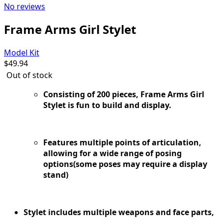
No reviews
Frame Arms Girl Stylet
Model Kit
$
49.94
Out of stock
Consisting of 200 pieces, Frame Arms Girl
Stylet is fun to build and display.
Features multiple points of articulation,
allowing for a wide range of posing
options(some poses may require a display
stand)
Stylet includes multiple weapons and face parts,