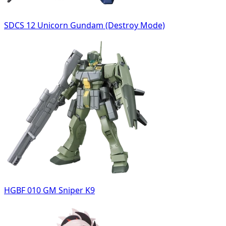
SDCS 12 Unicorn Gundam (Destroy Mode)
HGBF 010 GM Sniper K9