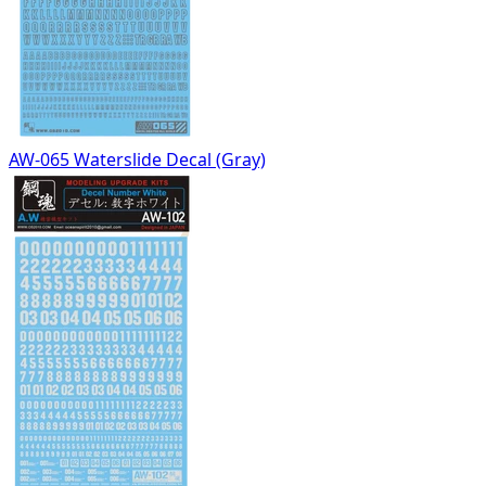
AW-065 Waterslide Decal (Gray)