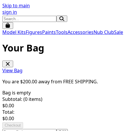
Skip to main
sign in
Model Kits
Figures
Paints
Tools
Accessories
Nub Club
Sale
Your Bag
View Bag
You are $
200.00
away from
FREE SHIPPING
.
Bag is empty
Subtotal: (
0
items)
$
0.00
Total:
$
0.00
Checkout