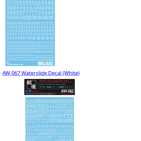
AW-067 Waterslide Decal (White)