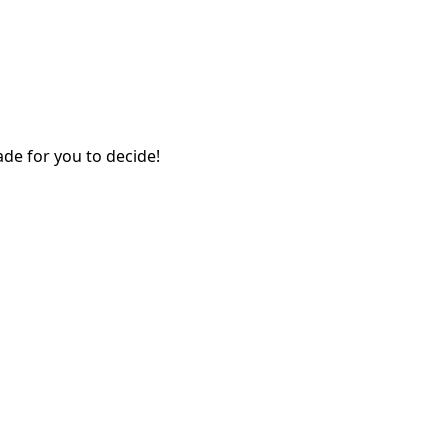
ade for you to decide!