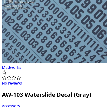
Madworks
No reviews
AW-103 Waterslide Decal (Gray)
Accessory