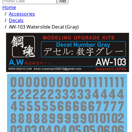
Add
Home
/
Accessories
/
Decals
/
AW-103 Waterslide Decal (Gray)