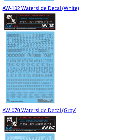
AW-102 Waterslide Decal (White)
AW-070 Waterslide Decal (Gray)