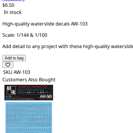
$
6.50
In stock
High-quality waterslide decals AW-103
Scale: 1/144 & 1/100
Add detail to any project with these high-quality waterslid
Add to bag
SKU
AW-103
Customers Also Bought