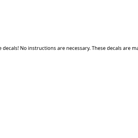
e decals! N
o instructions are necessary. These decals are m