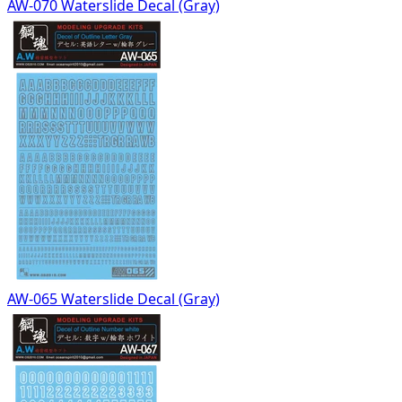
AW-070 Waterslide Decal (Gray)
AW-065 Waterslide Decal (Gray)