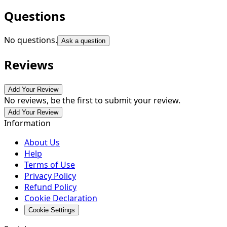
Questions
No questions.
Ask a question
Reviews
Add Your Review
No reviews, be the first to submit your review.
Add Your Review
Information
About Us
Help
Terms of Use
Privacy Policy
Refund Policy
Cookie Declaration
Cookie Settings