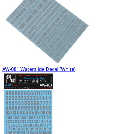
AW-081 Waterslide Decal (White)