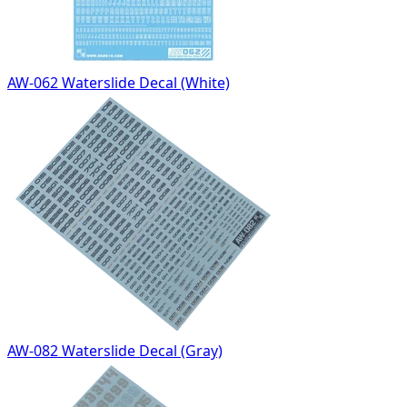
AW-062 Waterslide Decal (White)
AW-082 Waterslide Decal (Gray)