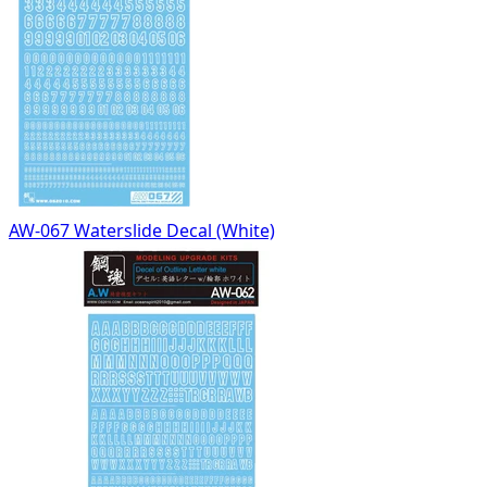
AW-067 Waterslide Decal (White)