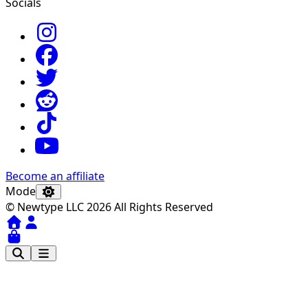
Socials
Become an affiliate
Mode
© Newtype LLC 2026 All Rights Reserved