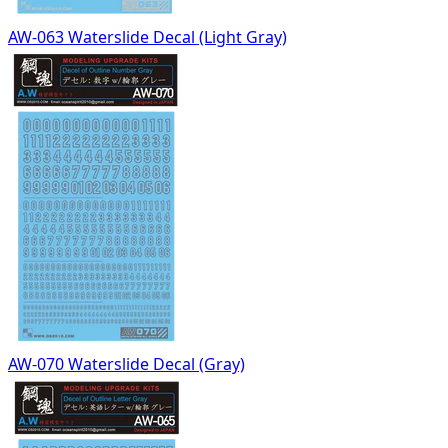
AW-063 Waterslide Decal (Light Gray)
AW-070 Waterslide Decal (Gray)