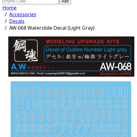
Add
Home
/
Accessories
/
Decals
/
AW-068 Waterslide Decal (Light Gray)