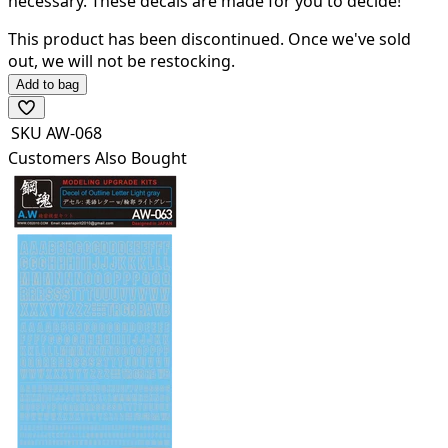
necessary.
These
decals are made for you to decide!
This product has been discontinued.
Once we've sold
out, we will not be restocking.
Add to bag
SKU
AW-068
Customers Also Bought