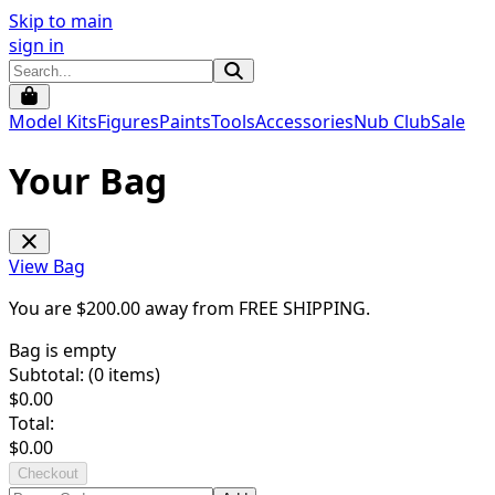
Skip to main
sign in
Model Kits
Figures
Paints
Tools
Accessories
Nub Club
Sale
Your Bag
View Bag
You are $
200.00
away from
FREE SHIPPING
.
Bag is empty
Subtotal: (
0
items)
$
0.00
Total:
$
0.00
Checkout