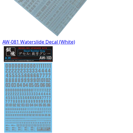
AW-081 Waterslide Decal (White)