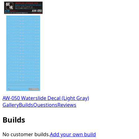
AW-050 Waterslide Decal (Light Gray)
Gallery
Builds
Questions
Reviews
Builds
No customer builds.
Add your own build