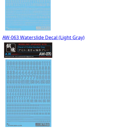
AW-063 Waterslide Decal (Light Gray)