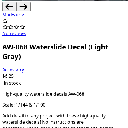
Madworks
No reviews
AW-068 Waterslide Decal (Light
Gray)
Accessory
$
6.25
In stock
High-quality waterslide decals AW-068
Scale: 1/144 & 1/100
Add detail to any project with these high-quality
waterslide decals! N
o instructions are