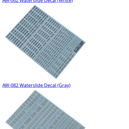
AW-062 Waterslide Decal (White)
AW-082 Waterslide Decal (Gray)