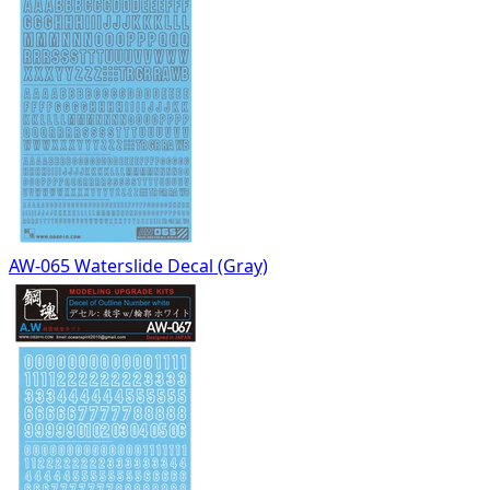
AW-065 Waterslide Decal (Gray)