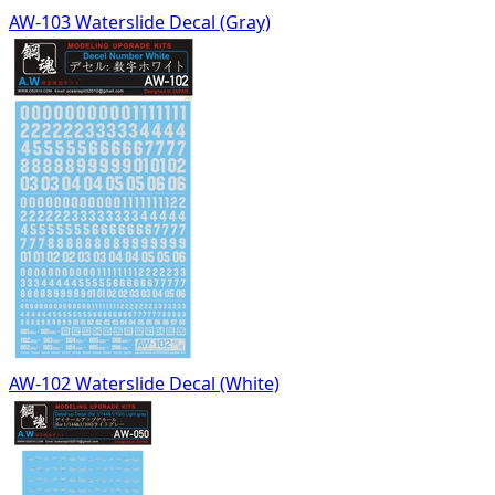
AW-103 Waterslide Decal (Gray)
AW-102 Waterslide Decal (White)