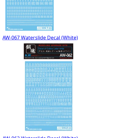
AW-067 Waterslide Decal (White)