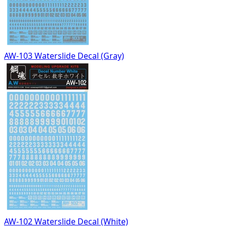
AW-103 Waterslide Decal (Gray)
AW-102 Waterslide Decal (White)