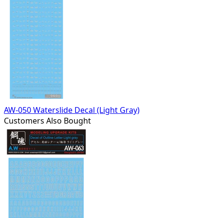
AW-050 Waterslide Decal (Light Gray)
Customers Also Bought