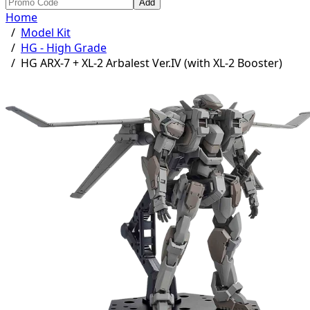
Add
Home
/
Model Kit
/
HG - High Grade
/
HG ARX-7 + XL-2 Arbalest Ver.IV (with XL-2 Booster)