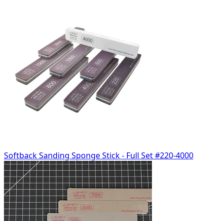
Softback Sanding Sponge Stick - Full Set #220-4000