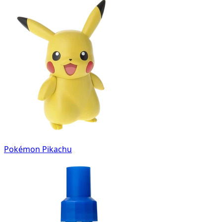
Pokémon Pikachu