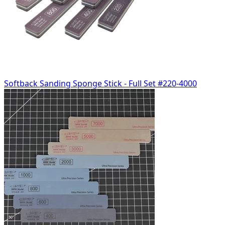
Softback Sanding Sponge Stick - Full Set #220-4000