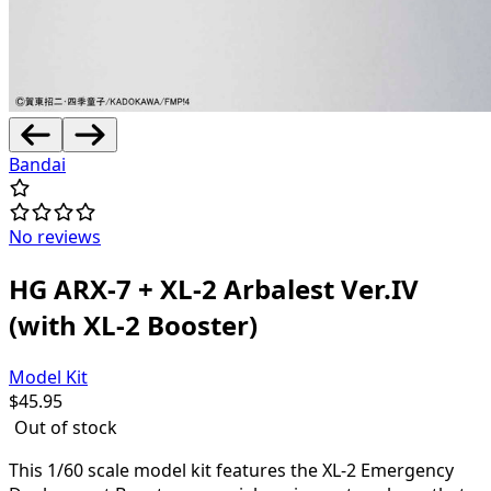
Bandai
No reviews
HG ARX-7 + XL-2 Arbalest Ver.IV
(with XL-2 Booster)
Model Kit
$
45.95
Out of stock
This 1/60 scale model kit features the XL-2 Emergency