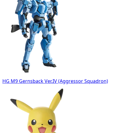
HG M9 Gernsback Ver.IV (Aggressor Squadron)