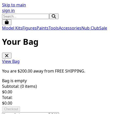
Skip to main
sign in
Model Kits
Figures
Paints
Tools
Accessories
Nub Club
Sale
Your Bag
View Bag
You are $
200.00
away from
FREE SHIPPING
.
Bag is empty
Subtotal: (
0
items)
$
0.00
Total:
$
0.00
Checkout