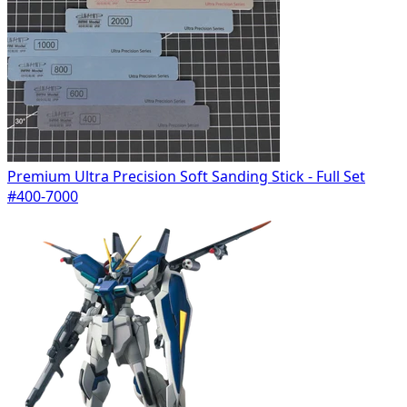
Premium Ultra Precision Soft Sanding Stick - Full Set
#400-7000