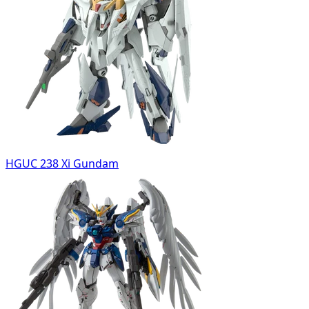
HGUC 238 Xi Gundam