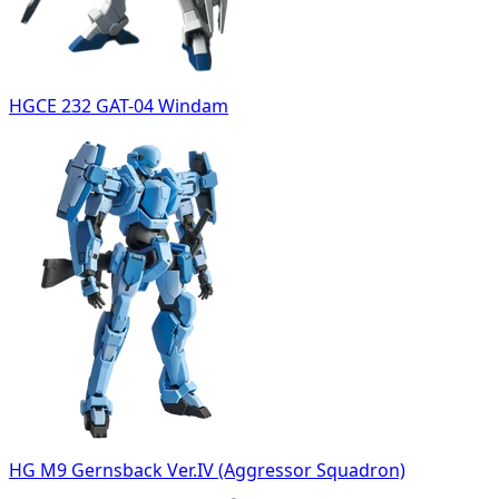
HGCE 232 GAT-04 Windam
HG M9 Gernsback Ver.IV (Aggressor Squadron)