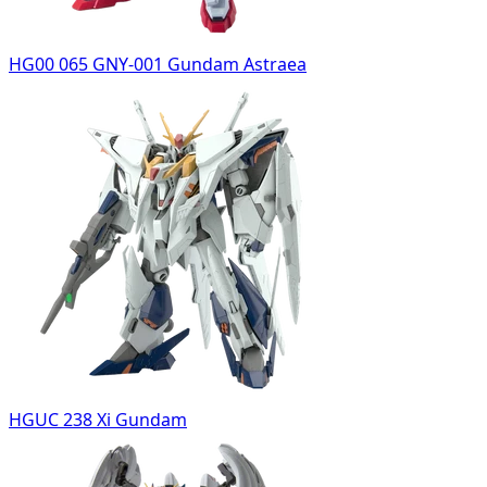
HG00 065 GNY-001 Gundam Astraea
HGUC 238 Xi Gundam