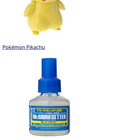
Pokémon Pikachu