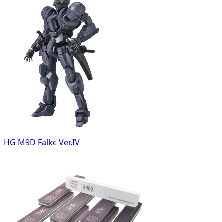
HG M9D Falke Ver.IV