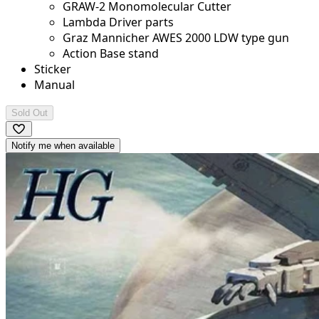
GRAW-2 Monomolecular Cutter
Lambda Driver parts
Graz Mannicher AWES 2000 LDW type gun
Action Base stand
Sticker
Manual
Sold Out
Notify me when available