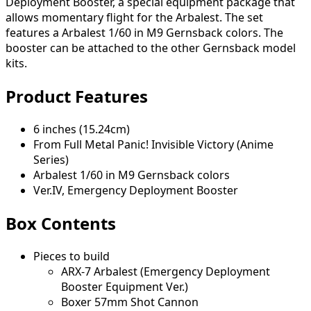
Deployment Booster, a special equipment package that
allows momentary flight for the Arbalest. The set
features a Arbalest 1/60 in M9 Gernsback colors. The
booster can be attached to the other Gernsback model
kits.
Product Features
6 inches (15.24cm)
From Full Metal Panic! Invisible Victory (Anime
Series)
Arbalest 1/60 in M9 Gernsback colors
Ver.IV, Emergency Deployment Booster
Box Contents
Pieces to build
ARX-7 Arbalest (Emergency Deployment
Booster Equipment Ver.)
Boxer 57mm Shot Cannon