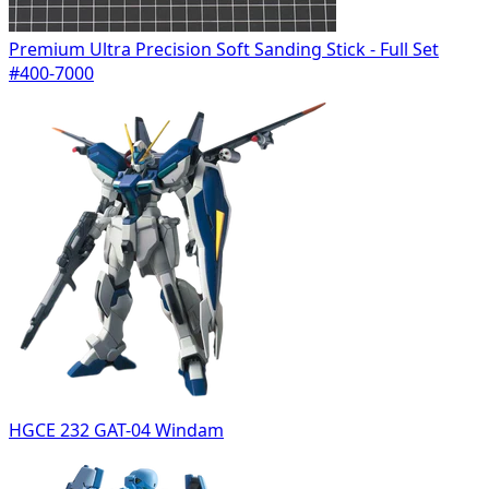
Premium Ultra Precision Soft Sanding Stick - Full Set
#400-7000
HGCE 232 GAT-04 Windam