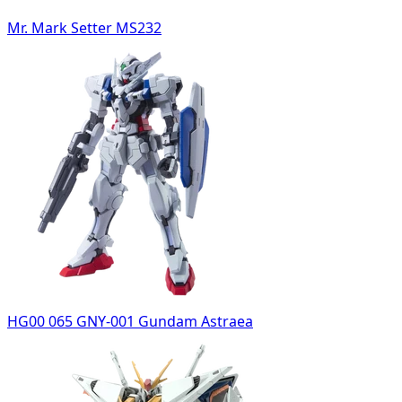
Mr. Mark Setter MS232
HG00 065 GNY-001 Gundam Astraea