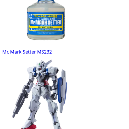
Mr. Mark Setter MS232