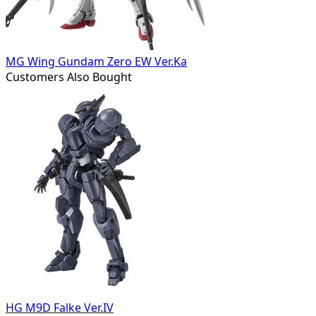
MG Wing Gundam Zero EW Ver.Ka
Customers Also Bought
HG M9D Falke Ver.IV