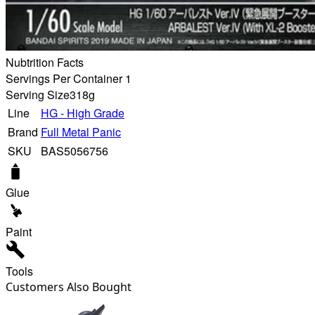
Nubtrition Facts
Servings Per Container 1
Serving Size
318g
Line
HG - High Grade
Brand
Full Metal Panic
SKU
BAS5056756
Glue
Paint
Tools
Customers Also Bought