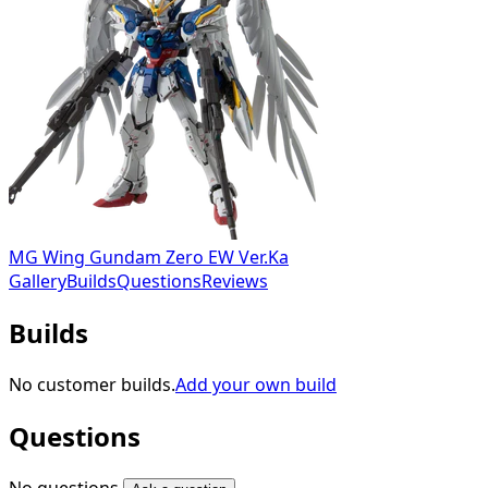
MG Wing Gundam Zero EW Ver.Ka
Gallery
Builds
Questions
Reviews
Builds
No customer builds.
Add your own build
Questions
No questions.