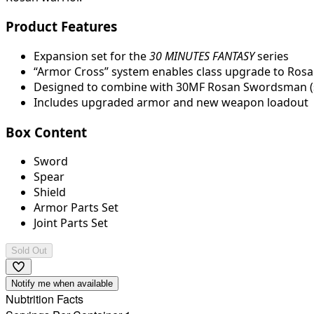
Product Features
Expansion set for the
30 MINUTES FANTASY
series
“Armor Cross” system enables class upgrade to Rosa
Designed to combine with 30MF Rosan Swordsman (s
Includes upgraded armor and new weapon loadout
Box Content
Sword
Spear
Shield
Armor Parts Set
Joint Parts Set
Sold Out
Notify me when available
Nubtrition Facts