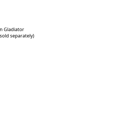
n Gladiator
old separately)