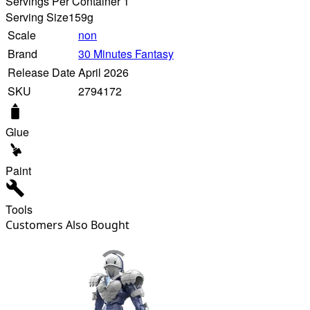
Servings Per Container 1
Serving Size
159g
Scale
non
Brand
30 Minutes Fantasy
Release Date
April 2026
SKU
2794172
Glue
Paint
Tools
Customers Also Bought