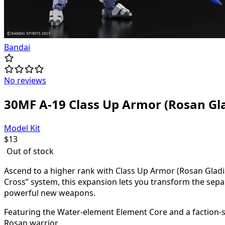
Bandai
No reviews
30MF A-19 Class Up Armor (Rosan Gla
Model Kit
$
13
Out of stock
Ascend to a higher rank with Class Up Armor (Rosan Gladi
Cross” system, this expansion lets you transform the sep
powerful new weapons.
Featuring the Water-element Element Core and a faction-spec
Rosan warrior.