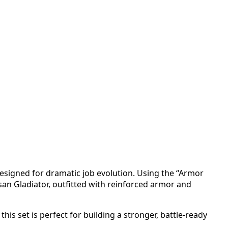
esigned for dramatic job evolution. Using the “Armor
an Gladiator, outfitted with reinforced armor and
is set is perfect for building a stronger, battle-ready