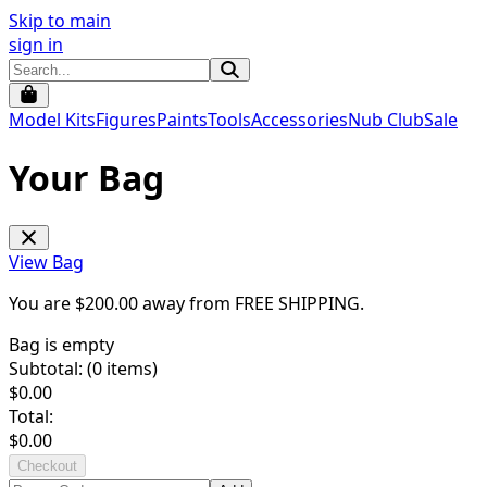
Skip to main
sign in
Model Kits
Figures
Paints
Tools
Accessories
Nub Club
Sale
Your Bag
View Bag
You are $
200.00
away from
FREE SHIPPING
.
Bag is empty
Subtotal: (
0
items)
$
0.00
Total:
$
0.00
Checkout