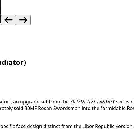
diator)
ator), an upgrade set from the
30 MINUTES FANTASY
series d
arately sold 30MF Rosan Swordsman into the formidable Ros
ific face design distinct from the Liber Republic version, th