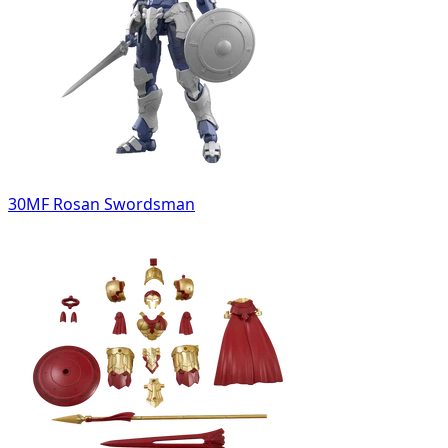
30MF Rosan Swordsman