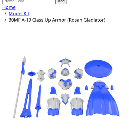
Add
Home
/
Model Kit
/
30MF A-19 Class Up Armor (Rosan Gladiator)