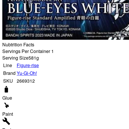
Nubtrition Facts
Servings Per Container 1
Serving Size
581g
Line
Figure-rise
Brand
Yu-Gi-Oh!
SKU
2669312
Glue
Paint