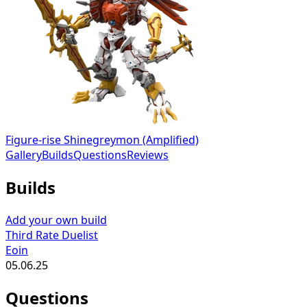
Figure-rise Shinegreymon (Amplified)
Gallery
Builds
Questions
Reviews
Builds
Add your own build
Third Rate Duelist
Eoin
05.06.25
Questions