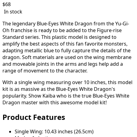
$
68
In stock
The legendary Blue-Eyes White Dragon from the Yu-Gi-
Oh franchise is ready to be added to the Figure-rise
Standard series. This plastic model is designed to
amplify the best aspects of this fan favorite monsters,
adapting metallic blue to fully capture the details of the
dragon. Soft materials are used on the wing membrane
and moveable joints in the arms and legs help add a
range of movement to the character.
With a single wing measuring over 10 inches, this model
kit is as massive as the Blue-Eyes White Dragon's
popularity. Show Kaiba who is the true Blue-Eyes White
Dragon master with this awesome model kit!
Product Features
Single Wing: 10.43 inches (26.5cm)