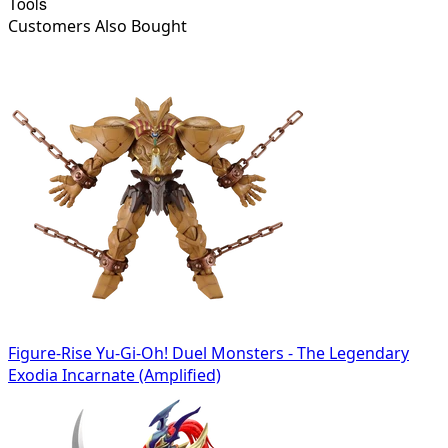
Tools
Customers Also Bought
Figure-Rise Yu-Gi-Oh! Duel Monsters - The Legendary
Exodia Incarnate (Amplified)