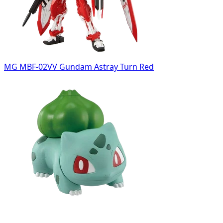
MG MBF-02VV Gundam Astray Turn Red