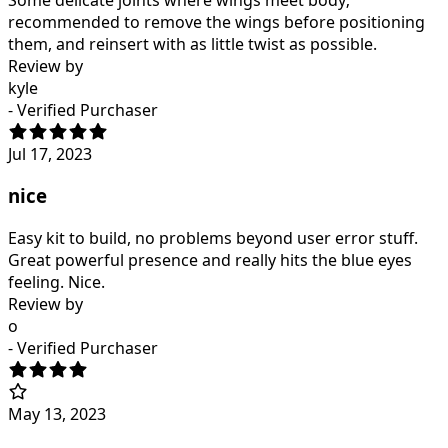
recommended to remove the wings before positioning
them, and reinsert with as little twist as possible.
Review by
kyle
- Verified Purchaser
Jul 17, 2023
nice
Easy kit to build, no problems beyond user error stuff.
Great powerful presence and really hits the blue eyes
feeling. Nice.
Review by
o
- Verified Purchaser
May 13, 2023