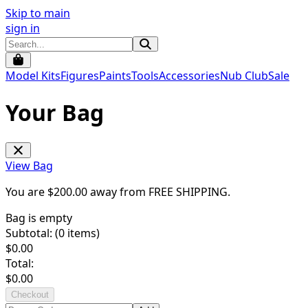
Skip to main
sign in
Model Kits
Figures
Paints
Tools
Accessories
Nub Club
Sale
Your Bag
View Bag
You are $
200.00
away from
FREE SHIPPING
.
Bag is empty
Subtotal: (
0
items)
$
0.00
Total:
$
0.00
Checkout