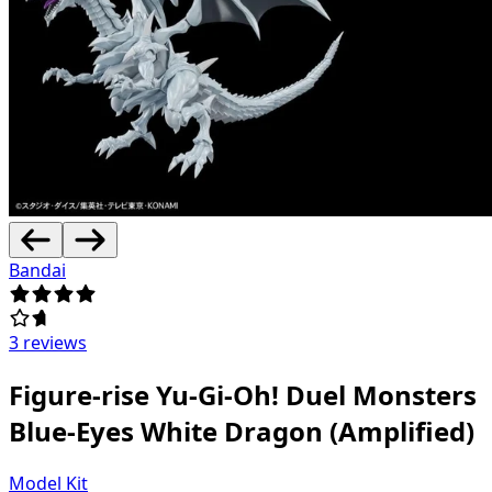
Bandai
3 reviews
Figure-rise Yu-Gi-Oh! Duel Monsters
Blue-Eyes White Dragon (Amplified)
Model Kit