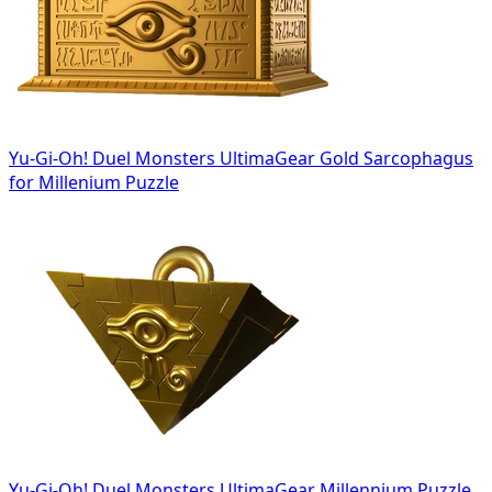
Yu-Gi-Oh! Duel Monsters UltimaGear Gold Sarcophagus
for Millenium Puzzle
Yu-Gi-Oh! Duel Monsters UltimaGear Millennium Puzzle