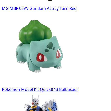
MG MBF-02VV Gundam Astray Turn Red
Pokémon Model Kit Quick!! 13 Bulbasaur