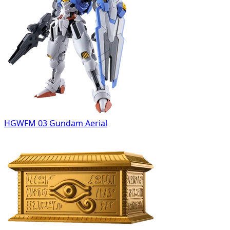
HGWFM 03 Gundam Aerial