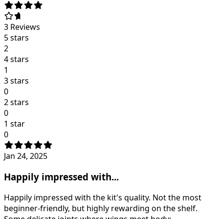
3
Reviews
5 stars
2
4 stars
1
3 stars
0
2 stars
0
1 star
0
Jan 24, 2025
Happily impressed with...
Happily impressed with the kit's quality. Not the most
beginner-friendly, but highly rewarding on the shelf.
Some delicate joints where wings meet body;