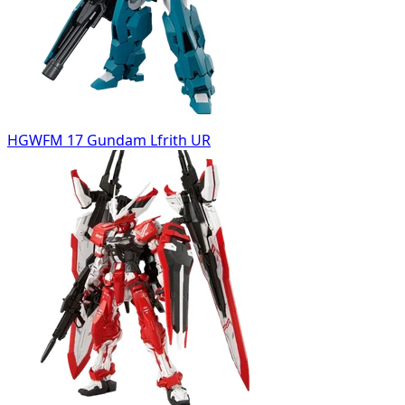
HGWFM 17 Gundam Lfrith UR