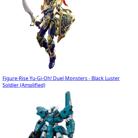
Figure-Rise Yu-Gi-Oh! Duel Monsters - Black Luster
Soldier (Amplified)