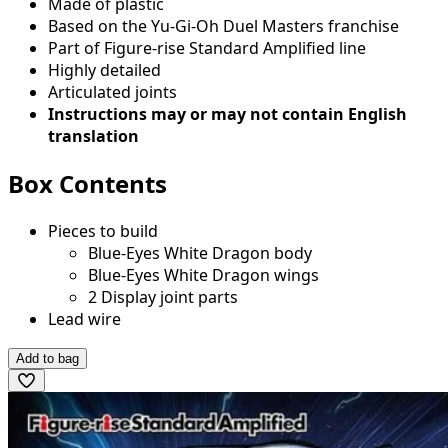
Made of plastic
Based on the Yu-Gi-Oh Duel Masters franchise
Part of Figure-rise Standard Amplified line
Highly detailed
Articulated joints
Instructions may or may not contain English
translation
Box Contents
Pieces to build
Blue-Eyes White Dragon body
Blue-Eyes White Dragon wings
2 Display joint parts
Lead wire
Add to bag