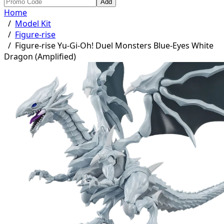
Add
Home
/
Model Kit
/
Figure-rise
/
Figure-rise Yu-Gi-Oh! Duel Monsters Blue-Eyes White
Dragon (Amplified)