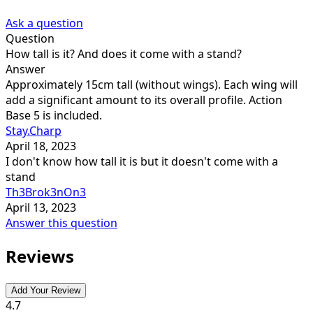
Ask a question
Question
How tall is it? And does it come with a stand?
Answer
Approximately 15cm tall (without wings). Each wing will
add a significant amount to its overall profile. Action
Base 5 is included.
Stay.Charp
April 18, 2023
I don't know how tall it is but it doesn't come with a
stand
Th3Brok3nOn3
April 13, 2023
Answer this question
Reviews
Add Your Review
4.7