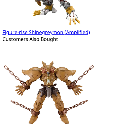
Figure-rise Shinegreymon (Amplified)
Customers Also Bought