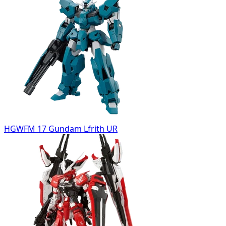
HGWFM 17 Gundam Lfrith UR