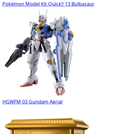
Pokémon Model Kit Quick!! 13 Bulbasaur
HGWFM 03 Gundam Aerial