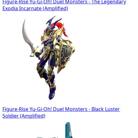
Figure-Rise Yu-Gi-Oh! Duel Monsters - The Legendary
Exodia Incarnate (Amplified)
Figure-Rise Yu-Gi-Oh! Duel Monsters - Black Luster
Soldier (Amplified)