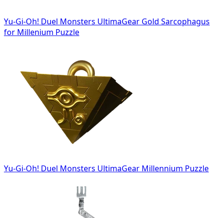
Yu-Gi-Oh! Duel Monsters UltimaGear Gold Sarcophagus
for Millenium Puzzle
Yu-Gi-Oh! Duel Monsters UltimaGear Millennium Puzzle