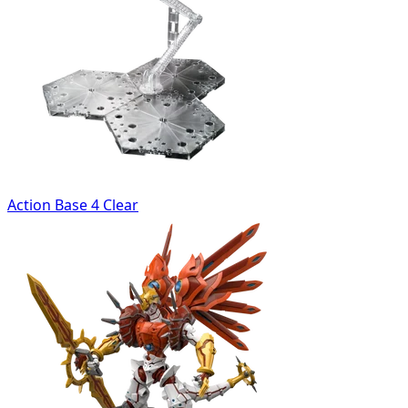
Action Base 4 Clear