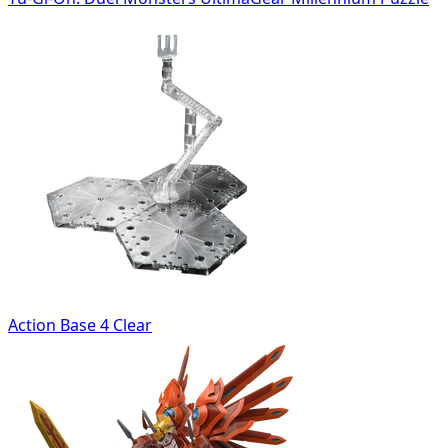
Action Base 4 Clear