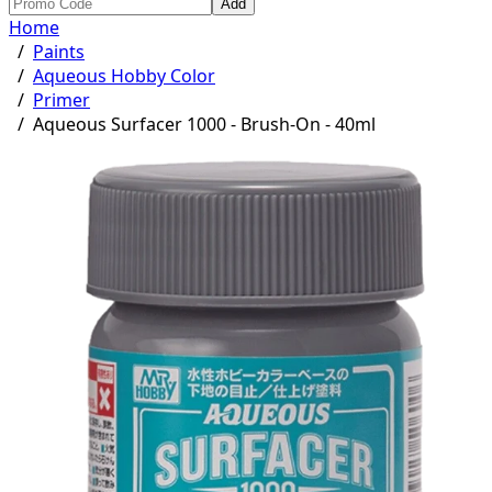
Add
Home
/
Paints
/
Aqueous Hobby Color
/
Primer
/
Aqueous Surfacer 1000 - Brush-On - 40ml