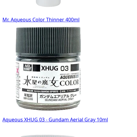
Mr. Aqueous Color Thinner 400ml
Aqueous XHUG 03 - Gundam Aerial Gray 10ml