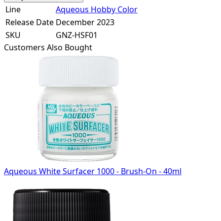
Line
Aqueous Hobby Color
Release Date
December 2023
SKU
GNZ-HSF01
Customers Also Bought
Aqueous White Surfacer 1000 - Brush-On - 40ml