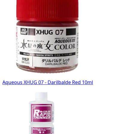
Aqueous XHUG 07 - Darilbalde Red 10ml