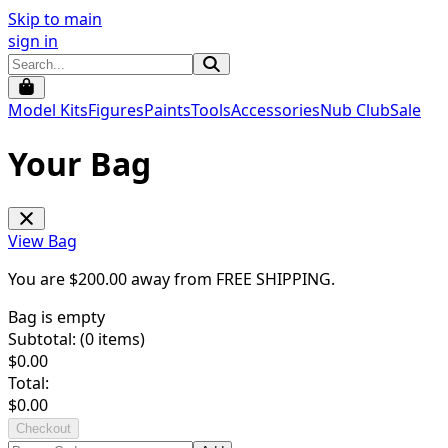
Skip to main
sign in
Model Kits
Figures
Paints
Tools
Accessories
Nub Club
Sale
Your Bag
View Bag
You are $
200.00
away from
FREE SHIPPING
.
Bag is empty
Subtotal: (
0
items)
$
0.00
Total:
$
0.00
Checkout