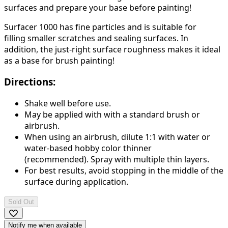
surfaces and prepare your base before painting!
Surfacer 1000 has fine particles and is suitable for
filling smaller scratches and sealing surfaces. In
addition, the just-right surface roughness makes it ideal
as a base for brush painting!
Directions:
Shake well before use.
May be applied with with a standard brush or
airbrush.
When using an airbrush,
dilute 1:1 with water or
water-based hobby color thinner
(recommended).
Spray with multiple thin layers.
For best results, avoid stopping in the middle of the
surface during application.
Sold Out
Notify me when available