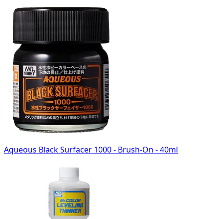
Aqueous Black Surfacer 1000 - Brush-On - 40ml