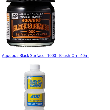
Aqueous Black Surfacer 1000 - Brush-On - 40ml