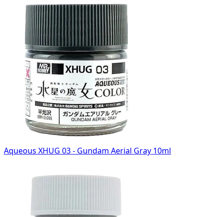
Aqueous XHUG 03 - Gundam Aerial Gray 10ml