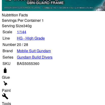
Nubtrition Facts
Servings Per Container 1
Serving Size
340g
Scale
1/144
Line
HG - High Grade
Number
20
/
28
Brand
Mobile Suit Gundam
Series
Gundam Build Divers
SKU
BAS5055360
Glue
Paint
Tools