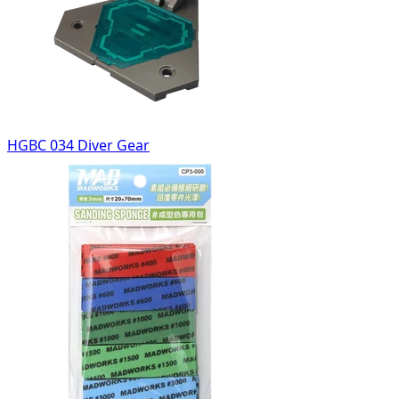
HGBC 034 Diver Gear