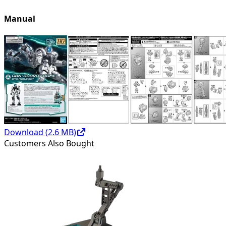
Manual
Download (
2.6
MB)
Customers Also Bought