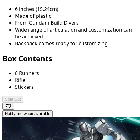
6 inches (15.24cm)
Made of plastic
From Gundam Build Divers
Wide range of articulation and customization can
be achieved
Backpack comes ready for customizing
Box Contents
8 Runners
Rifle
Stickers
Sold Out
Notify me when available