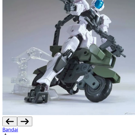
Bandai