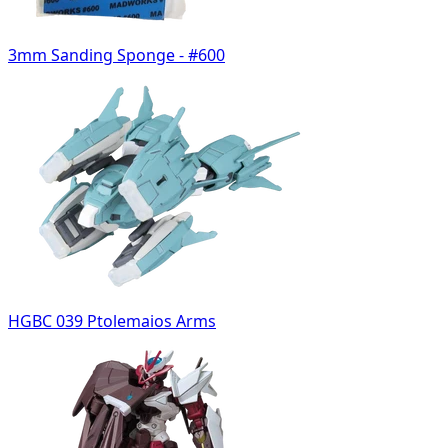
3mm Sanding Sponge - #600
HGBC 039 Ptolemaios Arms