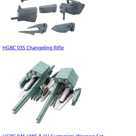
HGBC 035 Changeling Rifle