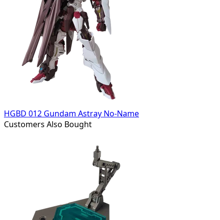
HGBD 012 Gundam Astray No-Name
Customers Also Bought