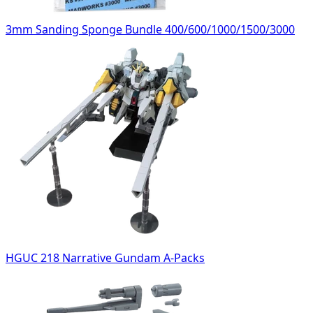
3mm Sanding Sponge Bundle 400/600/1000/1500/3000
HGUC 218 Narrative Gundam A-Packs