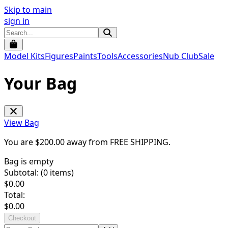
Skip to main
sign in
Model Kits
Figures
Paints
Tools
Accessories
Nub Club
Sale
Your Bag
View Bag
You are $
200.00
away from
FREE SHIPPING
.
Bag is empty
Subtotal: (
0
items)
$
0.00
Total:
$
0.00
Checkout