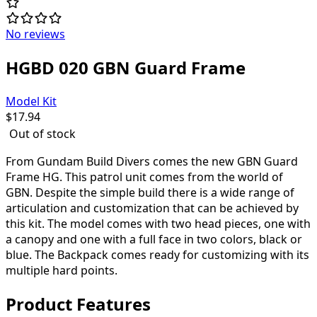
No reviews
HGBD 020 GBN Guard Frame
Model Kit
$
17.94
Out of stock
From Gundam Build Divers comes the new GBN Guard
Frame HG. This patrol unit comes from the world of
GBN. Despite the simple build there is a wide range of
articulation and customization that can be achieved by
this kit. The model comes with two head pieces, one with
a canopy and one with a full face in two colors, black or
blue. The Backpack comes ready for customizing with its
multiple hard points.
Product Features