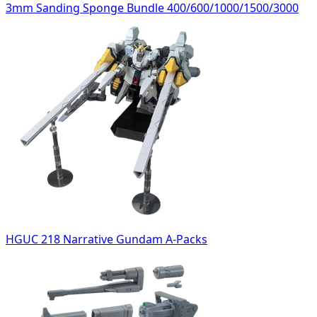
3mm Sanding Sponge Bundle 400/600/1000/1500/3000
HGUC 218 Narrative Gundam A-Packs