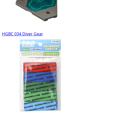
HGBC 034 Diver Gear