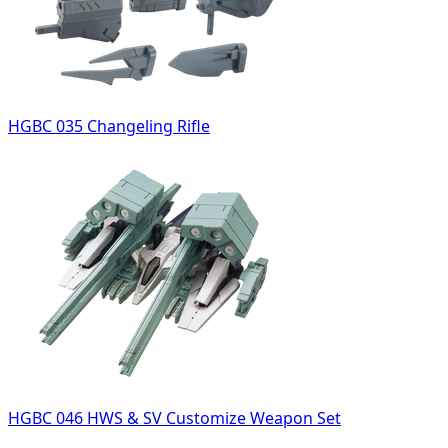
HGBC 035 Changeling Rifle
HGBC 046 HWS & SV Customize Weapon Set