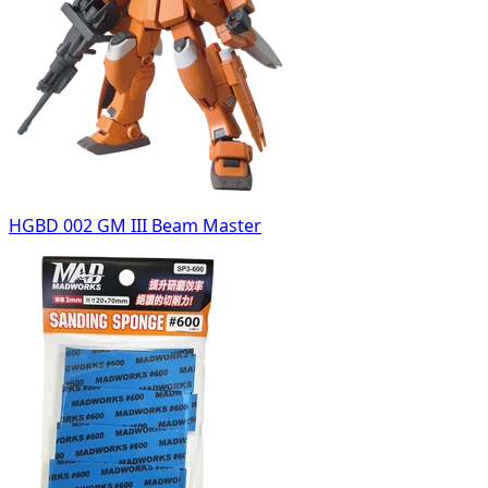
HGBD 002 GM III Beam Master