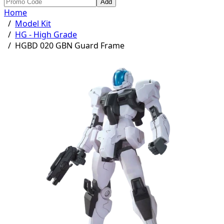
Add
Home
/
Model Kit
/
HG - High Grade
/
HGBD 020 GBN Guard Frame