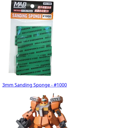
3mm Sanding Sponge - #1000