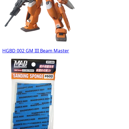
HGBD 002 GM III Beam Master