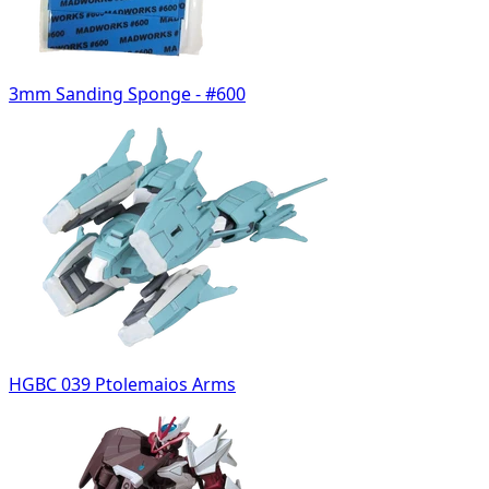
3mm Sanding Sponge - #600
HGBC 039 Ptolemaios Arms