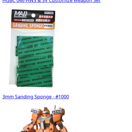
HGBC 046 HWS & SV Customize Weapon Set
3mm Sanding Sponge - #1000