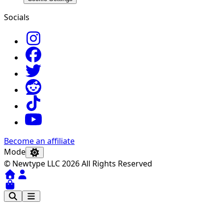
Socials
Become an affiliate
Mode
© Newtype LLC 2026 All Rights Reserved