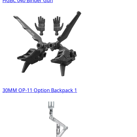
HGBC 040 Binder Gun
30MM OP-11 Option Backpack 1