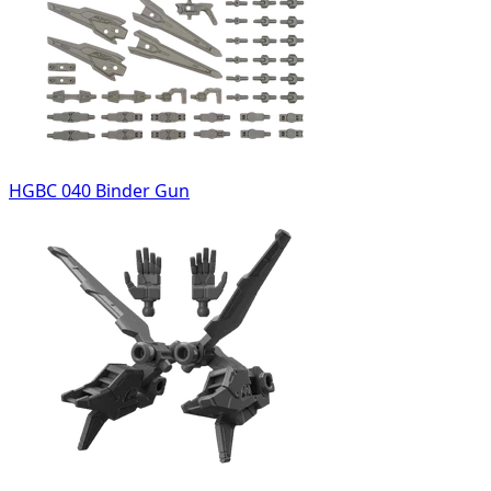
HGBC 040 Binder Gun