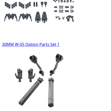
30MM W-05 Option Parts Set 1