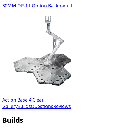
30MM OP-11 Option Backpack 1
Action Base 4 Clear
Gallery
Builds
Questions
Reviews
Builds