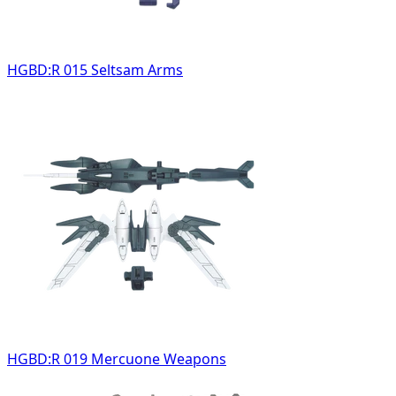
HGBD:R 015 Seltsam Arms
HGBD:R 019 Mercuone Weapons