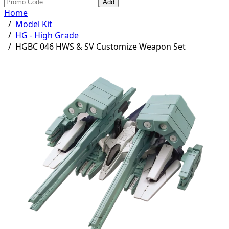
Add
Home
/
Model Kit
/
HG - High Grade
/
HGBC 046 HWS & SV Customize Weapon Set