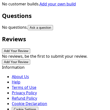
No customer builds.
Add your own build
Questions
No questions.
Ask a question
Reviews
Add Your Review
No reviews, be the first to submit your review.
Add Your Review
Information
About Us
Help
Terms of Use
Privacy Policy
Refund Policy
Cookie Declaration
Cookie Settings