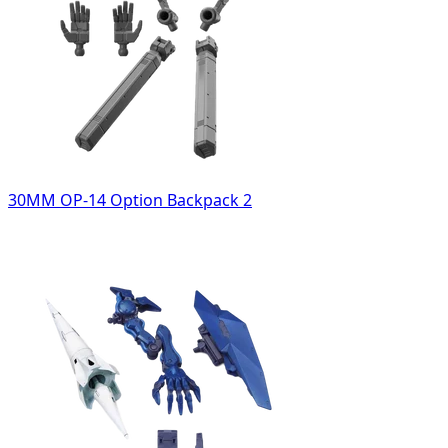
30MM OP-14 Option Backpack 2