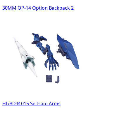
30MM OP-14 Option Backpack 2
HGBD:R 015 Seltsam Arms