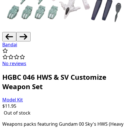
Bandai
No reviews
HGBC 046 HWS & SV Customize
Weapon Set
Model Kit
$
11.95
Out of stock
Weapons packs featuring Gundam 00 Sky's HWS (Heavy