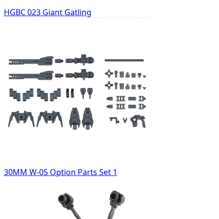
HGBC 023 Giant Gatling
30MM W-05 Option Parts Set 1