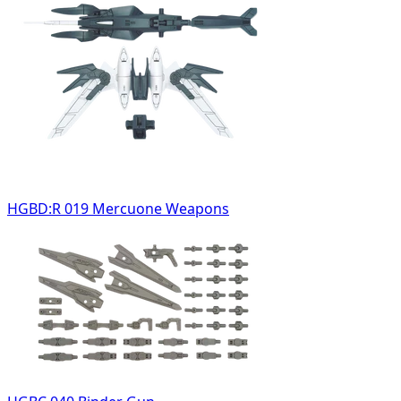
HGBD:R 019 Mercuone Weapons