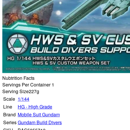
Nubtrition Facts
Servings Per Container 1
Serving Size
227g
Scale
1/144
Line
HG - High Grade
Brand
Mobile Suit Gundam
Series
Gundam Build Divers