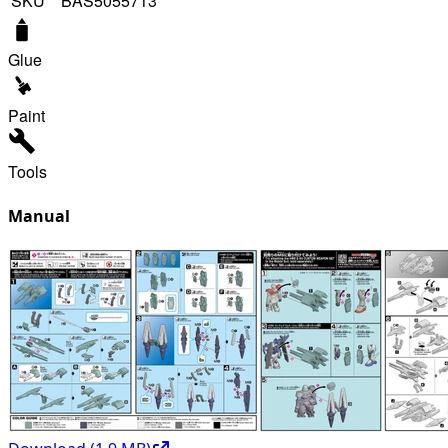
SKU
BAS5055713
Glue
Paint
Tools
Manual