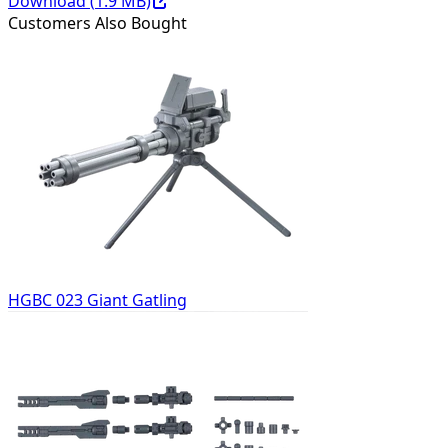
Download (
1.9
MB)
Customers Also Bought
HGBC 023 Giant Gatling