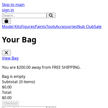
Skip to main
sign in
Model Kits
Figures
Paints
Tools
Accessories
Nub Club
Sale
Your Bag
View Bag
You are $
200.00
away from
FREE SHIPPING
.
Bag is empty
Subtotal: (
0
items)
$
0.00
Total:
$
0.00
Checkout