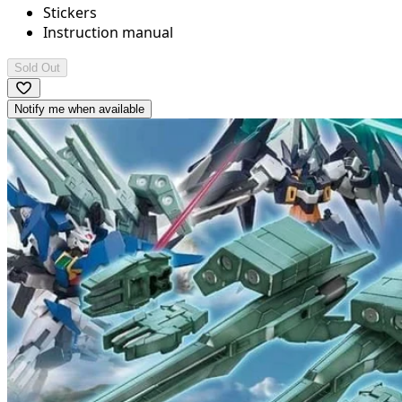
Stickers
Instruction manual
Sold Out
Notify me when available