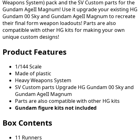
Weapons System) pack and the SV Custom parts for the
Gundam AgeII Magnum! Use it upgrade your existing HG
Gundam 00 Sky and Gundam AgeII Magnum to recreate
their final form weapon loadouts! Parts are also
compatible with other HG kits for making your own
unique custom designs!
Product Features
1/144 Scale
Made of plastic
Heavy Weapons System
SV Custom parts Upgrade HG Gundam 00 Sky and
Gundam AgeII Magnum
Parts are also compatible with other HG kits
Gundam figure kits not included
Box Contents
11 Runners