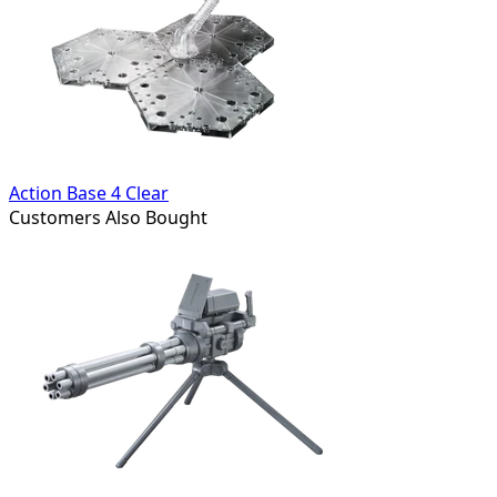
Action Base 4 Clear
Customers Also Bought