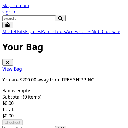
Skip to main
sign in
Model Kits
Figures
Paints
Tools
Accessories
Nub Club
Sale
Your Bag
View Bag
You are $
200.00
away from
FREE SHIPPING
.
Bag is empty
Subtotal: (
0
items)
$
0.00
Total:
$
0.00
Checkout