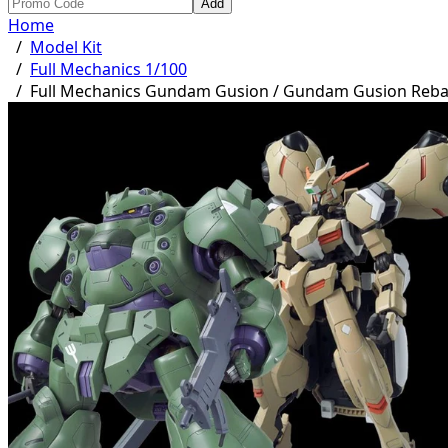
Add
Home
/
Model Kit
/
Full Mechanics 1/100
/
Full Mechanics Gundam Gusion / Gundam Gusion Reb