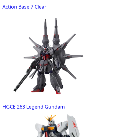
Action Base 7 Clear
HGCE 263 Legend Gundam