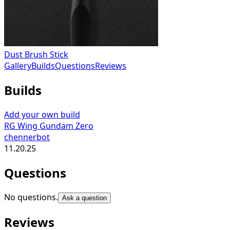
Dust Brush Stick
Gallery
Builds
Questions
Reviews
Builds
Add your own build
RG Wing Gundam Zero
chennerbot
11.20.25
Questions
No questions.
Ask a question
Reviews