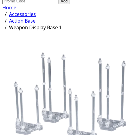
Add
Home
/
Accessories
/
Action Base
/
Weapon Display Base 1