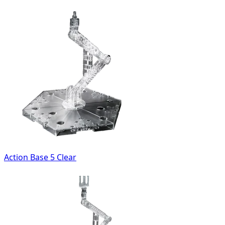
Action Base 5 Clear