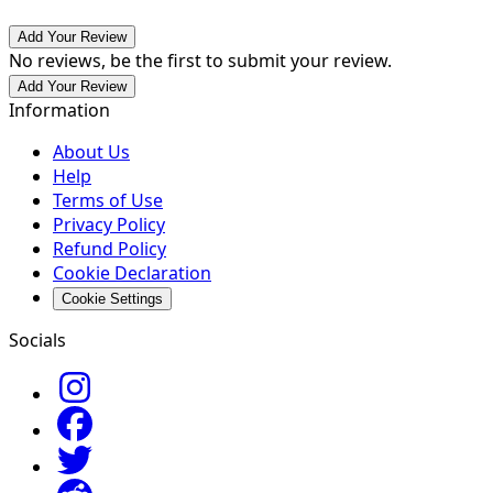
Add Your Review
No reviews, be the first to submit your review.
Add Your Review
Information
About Us
Help
Terms of Use
Privacy Policy
Refund Policy
Cookie Declaration
Cookie Settings
Socials