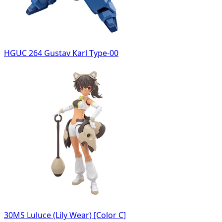
HGUC 264 Gustav Karl Type-00
30MS Luluce (Lily Wear) [Color C]