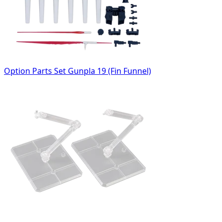
Option Parts Set Gunpla 19 (Fin Funnel)