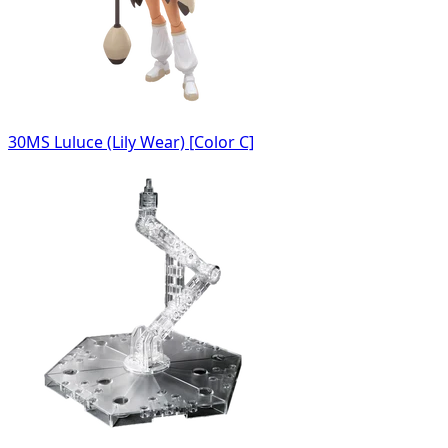
30MS Luluce (Lily Wear) [Color C]