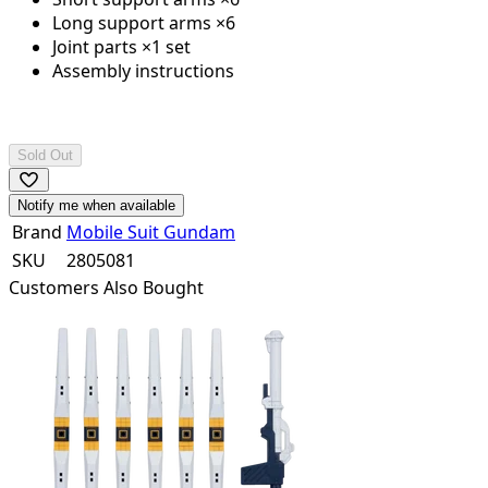
Long support arms ×6
Joint parts ×1 set
Assembly instructions
Sold Out
Notify me when available
Brand
Mobile Suit Gundam
SKU
2805081
Customers Also Bought