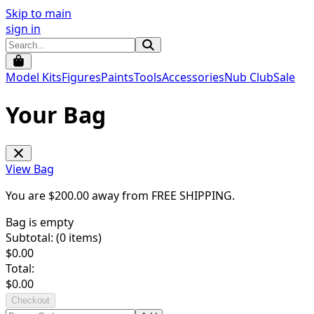
Skip to main
sign in
Model Kits
Figures
Paints
Tools
Accessories
Nub Club
Sale
Your Bag
View Bag
You are $
200.00
away from
FREE SHIPPING
.
Bag is empty
Subtotal: (
0
items)
$
0.00
Total:
$
0.00
Checkout