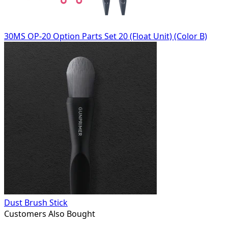
30MS OP-20 Option Parts Set 20 (Float Unit) (Color B)
Dust Brush Stick
Customers Also Bought