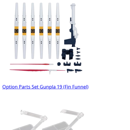
Option Parts Set Gunpla 19 (Fin Funnel)