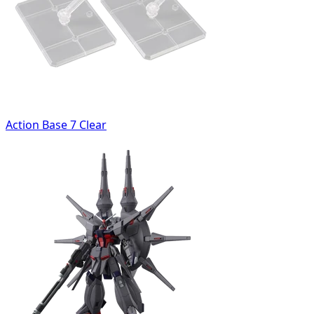
Action Base 7 Clear