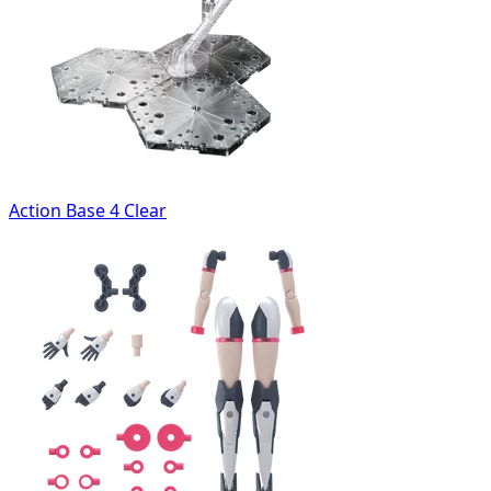
Action Base 4 Clear