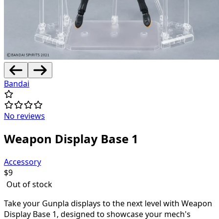
Bandai
No reviews
Weapon Display Base 1
Accessory
$
9
Out of stock
Take your Gunpla displays to the next level with Weapon
Display Base 1, designed to showcase your mech's