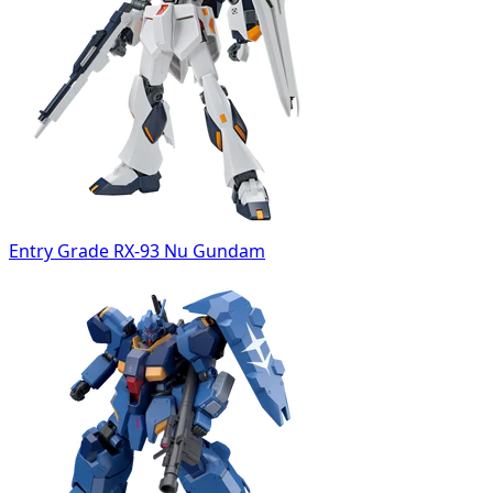
Entry Grade RX-93 Nu Gundam