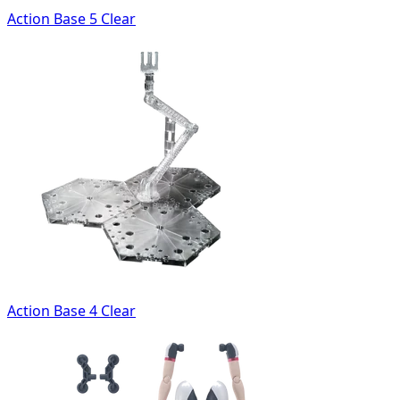
Action Base 5 Clear
Action Base 4 Clear