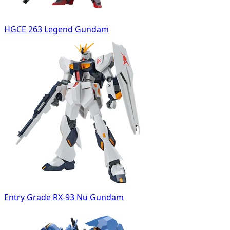
HGCE 263 Legend Gundam
Entry Grade RX-93 Nu Gundam