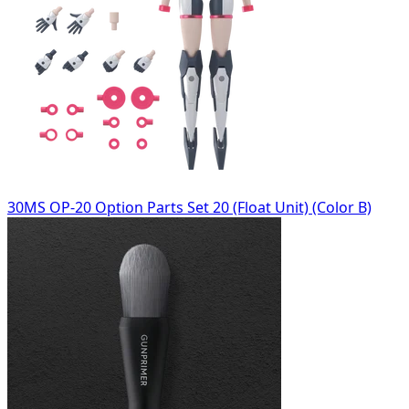
30MS OP-20 Option Parts Set 20 (Float Unit) (Color B)