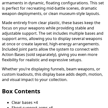
armaments in dynamic, floating configurations. This set
is perfect for recreating mid-battle scenes, dramatic
weapon deployments, or clean museum-style layouts.
Made entirely from clear plastic, these bases keep the
focus on your weapons while providing stable and
adjustable support. The set includes multiple bases and
support arms, allowing you to display several weapons
at once or create layered, high-energy arrangements.
Included joint parts allow the system to connect with
Action Bases (sold separately), giving you even more
flexibility for realistic and expressive setups.
Whether you’re displaying funnels, beam weapons, or
custom loadouts, this display base adds depth, motion,
and visual impact to your collection.
Box Contents
Clear bases ×4
Short support arms ×6