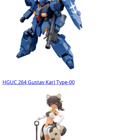
HGUC 264 Gustav Karl Type-00