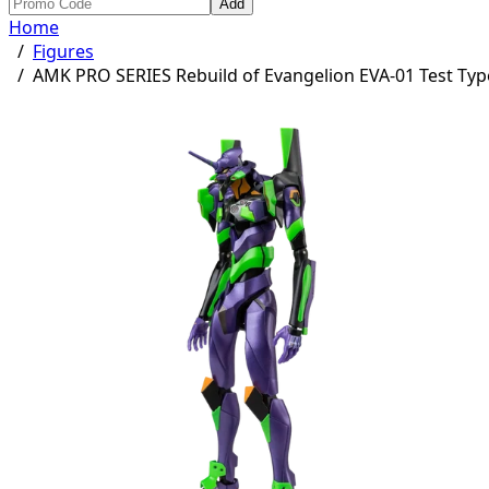
Add
Home
/
Figures
/
AMK PRO SERIES Rebuild of Evangelion EVA-01 Test Typ