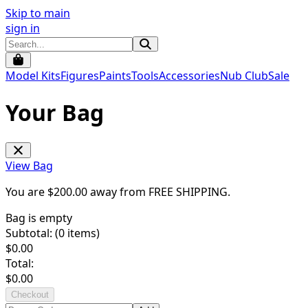
Skip to main
sign in
Model Kits
Figures
Paints
Tools
Accessories
Nub Club
Sale
Your Bag
View Bag
You are $
200.00
away from
FREE SHIPPING
.
Bag is empty
Subtotal: (
0
items)
$
0.00
Total:
$
0.00
Checkout