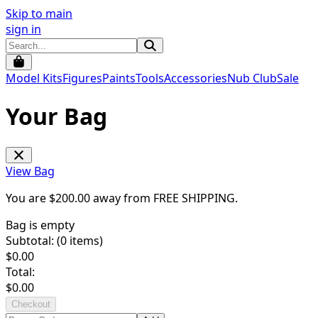
Skip to main
sign in
Model Kits
Figures
Paints
Tools
Accessories
Nub Club
Sale
Your Bag
View Bag
You are $
200.00
away from
FREE SHIPPING
.
Bag is empty
Subtotal: (
0
items)
$
0.00
Total:
$
0.00
Checkout