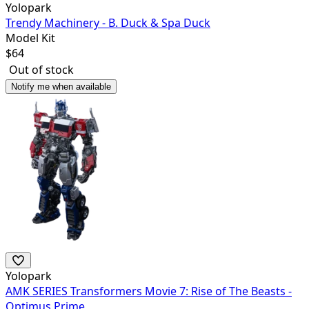
Yolopark
Trendy Machinery - B. Duck & Spa Duck
Model Kit
$
64
Out of stock
Notify me when available
Yolopark
AMK SERIES Transformers Movie 7: Rise of The Beasts -
Optimus Prime