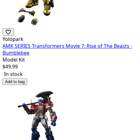
Yolopark
AMK SERIES Transformers Movie 7: Rise of The Beasts -
Bumblebee
Model Kit
$
49.99
In stock
Add to bag