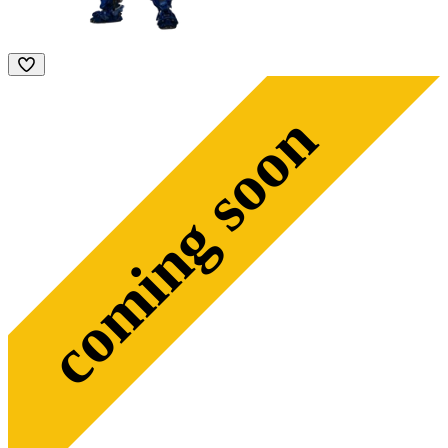
coming soon