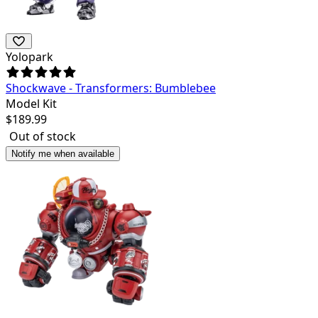
Yolopark
Shockwave - Transformers: Bumblebee
Model Kit
$
189.99
Out of stock
Notify me when available