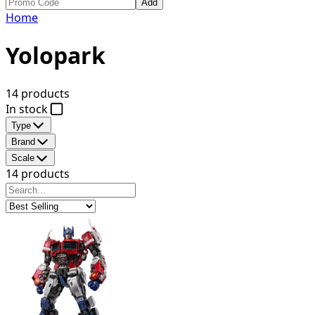
Add
Home
Yolopark
14 products
In stock
Type
Brand
Scale
14 products