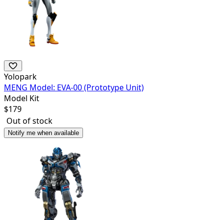
Yolopark
MENG Model: EVA-00 (Prototype Unit)
Model Kit
$
179
Out of stock
Notify me when available