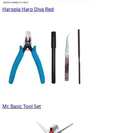
Haropla Haro Diva Red
Mr. Basic Tool Set