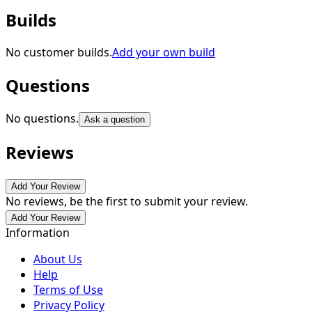
Builds
No customer builds.
Add your own build
Questions
No questions.
Ask a question
Reviews
Add Your Review
No reviews, be the first to submit your review.
Add Your Review
Information
About Us
Help
Terms of Use
Privacy Policy