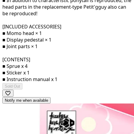
■ In addition to characteristic ponytail is reproduced, the
head parts in the replacement-type Petit'gguy also can
be reproduced!
[INCLUDED ACCESSORIES]
■ Momo head × 1
■ Display pedestal × 1
■ Joint parts × 1
[CONTENTS]
■ Sprue x 4
■ Sticker x 1
■ Instruction manual x 1
Sold Out
Notify me when available