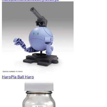
HaroPla Ball Haro