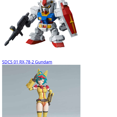
SDCS 01 RX-78-2 Gundam