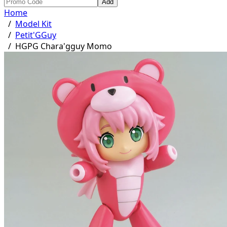
Add
Home
/
Model Kit
/
Petit'GGuy
/
HGPG Chara'gguy Momo