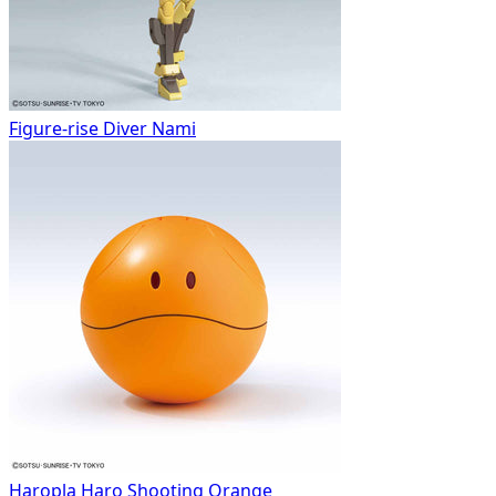
Figure-rise Diver Nami
Haropla Haro Shooting Orange