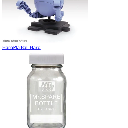
HaroPla Ball Haro