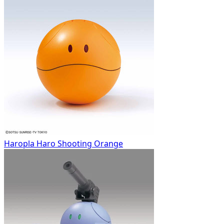
Haropla Haro Shooting Orange