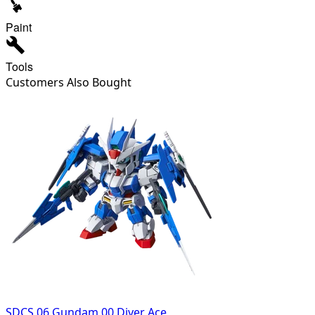
Paint
Tools
Customers Also Bought
SDCS 06 Gundam 00 Diver Ace