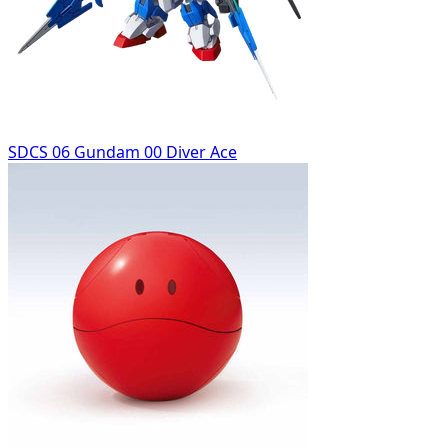
SDCS 06 Gundam 00 Diver Ace