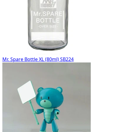
Mr. Spare Bottle XL (80ml) SB224