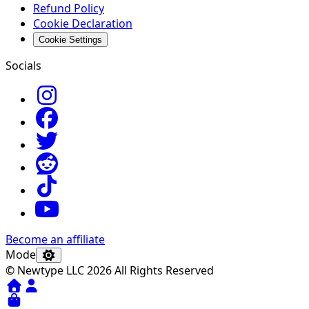
Refund Policy
Cookie Declaration
Cookie Settings
Socials
Become an affiliate
Mode
© Newtype LLC 2026 All Rights Reserved