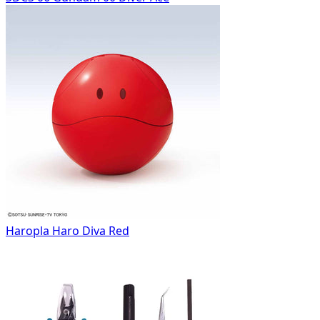
Haropla Haro Diva Red