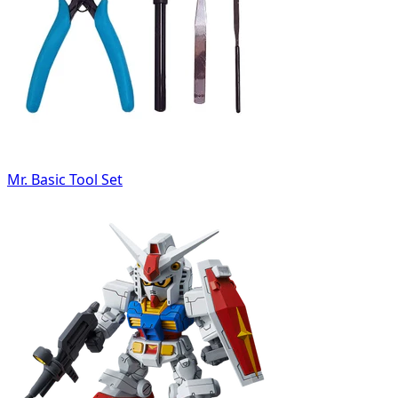
Mr. Basic Tool Set