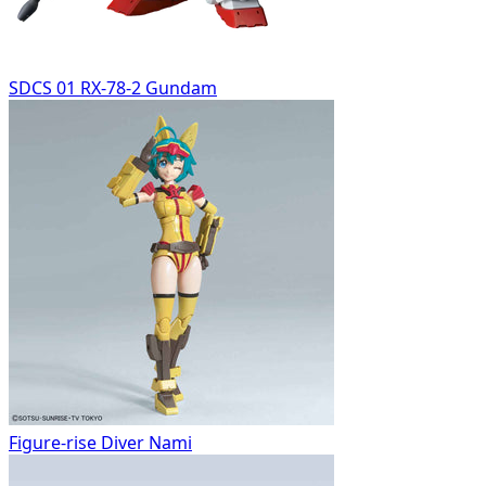
SDCS 01 RX-78-2 Gundam
Figure-rise Diver Nami