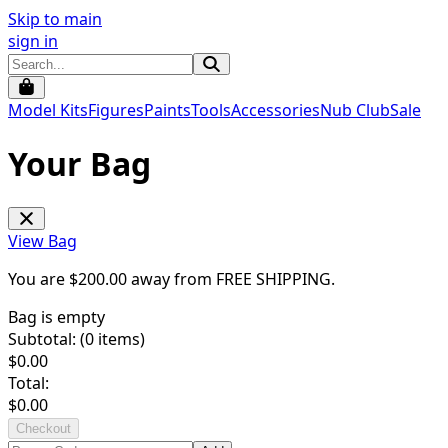
Skip to main
sign in
Model Kits
Figures
Paints
Tools
Accessories
Nub Club
Sale
Your Bag
View Bag
You are $
200.00
away from
FREE SHIPPING
.
Bag is empty
Subtotal: (
0
items)
$
0.00
Total:
$
0.00
Checkout