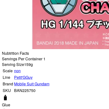
Nubtrition Facts
Servings Per Container 1
Serving Size
159g
Scale
non
Line
Petit'GGuy
Brand
Mobile Suit Gundam
SKU
BAN225750
Glue