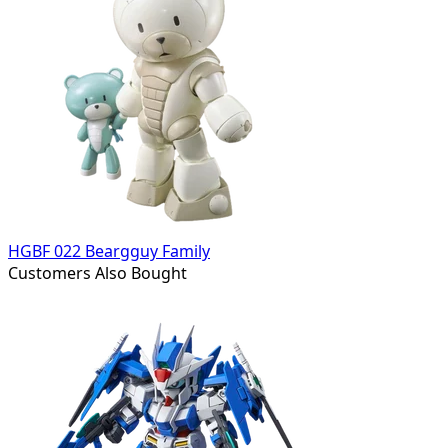
HGBF 022 Beargguy Family
Customers Also Bought