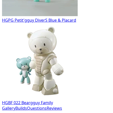
HGPG Petit'gguy DiverS Blue & Placard
HGBF 022 Beargguy Family
Gallery
Builds
Questions
Reviews