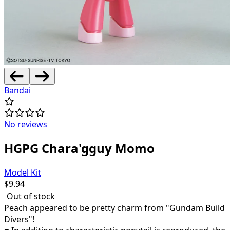
Bandai
No reviews
HGPG Chara'gguy Momo
Model Kit
$
9.94
Out of stock
Peach appeared to be pretty charm from "Gundam Build
Divers"!