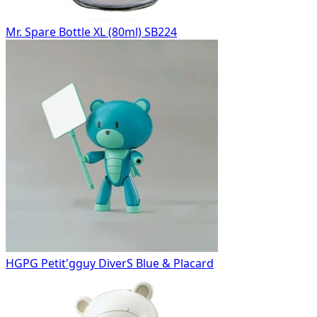
Mr. Spare Bottle XL (80ml) SB224
HGPG Petit'gguy DiverS Blue & Placard