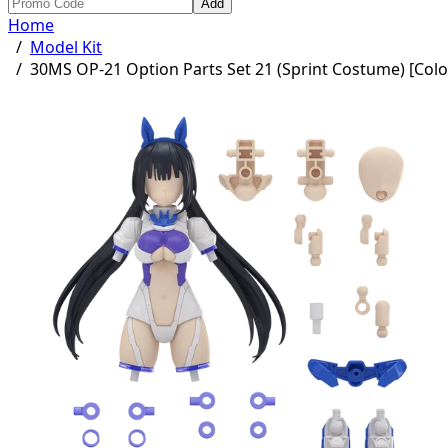
Add
Home
/
Model Kit
/
30MS OP-21 Option Parts Set 21 (Sprint Costume) [Colo