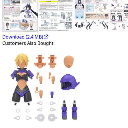
Download (
2.4
MB)
Customers Also Bought