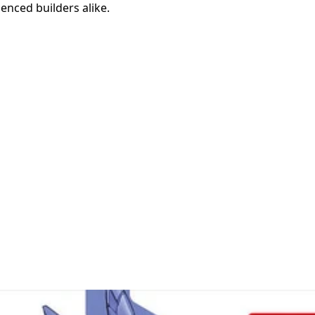
enced builders alike.