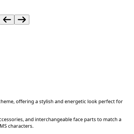
cheme, offering a stylish and energetic look perfect for
accessories, and interchangeable face parts to match a
0MS characters.