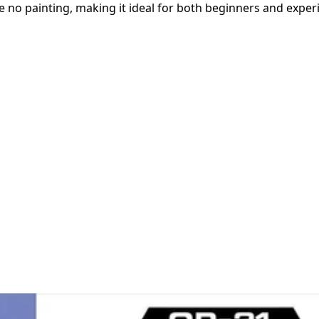
e no painting, making it ideal for both beginners and experi