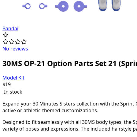
Bandai
No reviews
30MS OP-21 Option Parts Set 21 (Spri
Model Kit
$
19
In stock
Expand your 30 Minutes Sisters collection with the Sprint 
active or athletic-themed customizations.
Designed to fit seamlessly with all 30MS body types, the S
variety of poses and expressions. The included hairstyle 