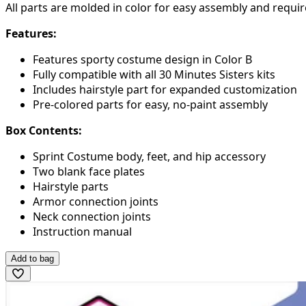
All parts are molded in color for easy assembly and requir
Features:
Features sporty costume design in Color B
Fully compatible with all 30 Minutes Sisters kits
Includes hairstyle part for expanded customization
Pre-colored parts for easy, no-paint assembly
Box Contents:
Sprint Costume body, feet, and hip accessory
Two blank face plates
Hairstyle parts
Armor connection joints
Neck connection joints
Instruction manual
Add to bag