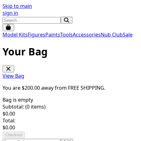
Skip to main
sign in
Model Kits
Figures
Paints
Tools
Accessories
Nub Club
Sale
Your Bag
View Bag
You are $
200.00
away from
FREE SHIPPING
.
Bag is empty
Subtotal: (
0
items)
$
0.00
Total:
$
0.00
Checkout