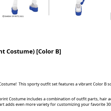
nt Costume) [Color B]
Costume! This sporty outfit set features a vibrant Color B s
print Costume includes a combination of outfit parts, hair 
part adds even more variety for customizing your favorite 3