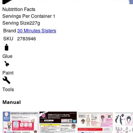
Nubtrition Facts
Servings Per Container 1
Serving Size
227g
Brand
30 Minutes Sisters
SKU
2783946
Glue
Paint
Tools
Manual