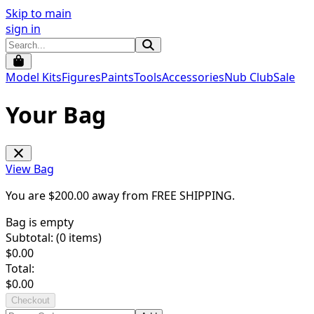
Skip to main
sign in
Model Kits
Figures
Paints
Tools
Accessories
Nub Club
Sale
Your Bag
View Bag
You are $
200.00
away from
FREE SHIPPING
.
Bag is empty
Subtotal: (
0
items)
$
0.00
Total:
$
0.00
Checkout