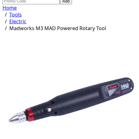
Add
Home
/
Tools
/
Electric
/
Madworks M3 MAD Powered Rotary Tool