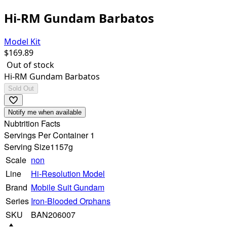
Hi-RM Gundam Barbatos
Model Kit
$
169.89
Out of stock
Hi-RM Gundam Barbatos
Sold Out
Notify me when available
Nubtrition Facts
Servings Per Container 1
Serving Size
1157g
Scale
non
Line
Hi-Resolution Model
Brand
Mobile Suit Gundam
Series
Iron-Blooded Orphans
SKU
BAN206007