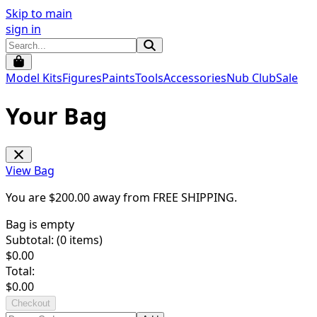
Skip to main
sign in
Model Kits
Figures
Paints
Tools
Accessories
Nub Club
Sale
Your Bag
View Bag
You are $
200.00
away from
FREE SHIPPING
.
Bag is empty
Subtotal: (
0
items)
$
0.00
Total:
$
0.00
Checkout