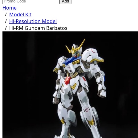
Add
Home
/
Model Kit
/
Hi-Resolution Model
/
Hi-RM Gundam Barbatos