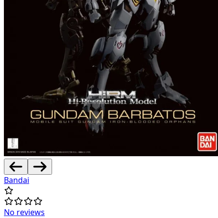
Bandai
No reviews