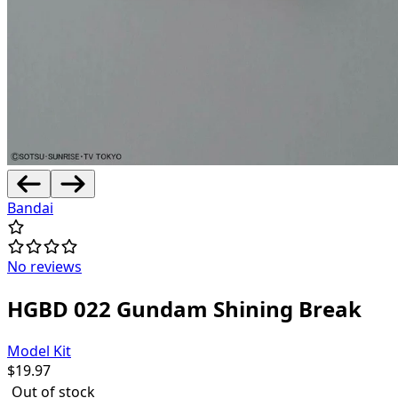
Bandai
No reviews
HGBD 022 Gundam Shining Break
Model Kit
$
19.97
Out of stock