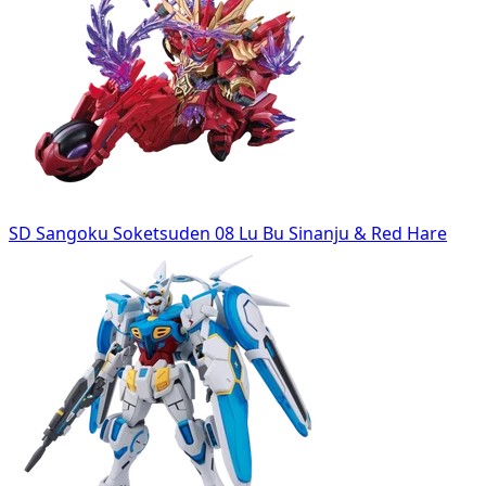
SD Sangoku Soketsuden 08 Lu Bu Sinanju & Red Hare