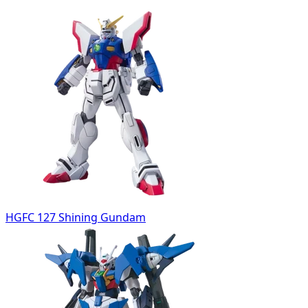
HGFC 127 Shining Gundam