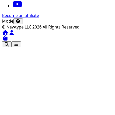
Become an affiliate
Mode
© Newtype LLC 2026 All Rights Reserved