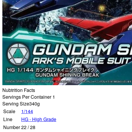
Nubtrition Facts
Servings Per Container 1
Serving Size
340g
Scale
1/144
Line
HG - High Grade
Number
22
/
28