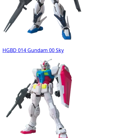
HGBD 014 Gundam 00 Sky