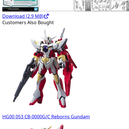
Download (
2.9
MB)
Customers Also Bought
HG00 053 CB-0000G/C Reborns Gundam