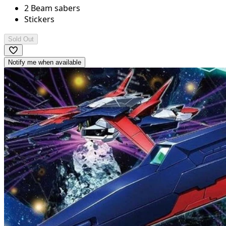
2 Beam sabers
Stickers
Sold Out
Notify me when available