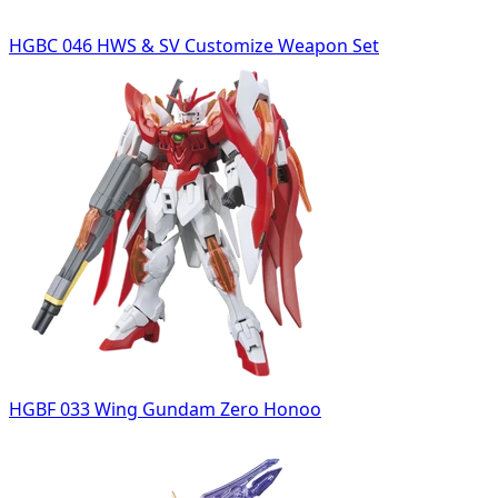
HGBC 046 HWS & SV Customize Weapon Set
HGBF 033 Wing Gundam Zero Honoo