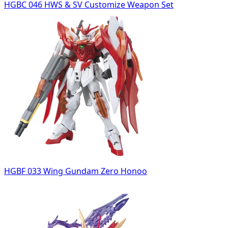
HGBC 046 HWS & SV Customize Weapon Set
HGBF 033 Wing Gundam Zero Honoo