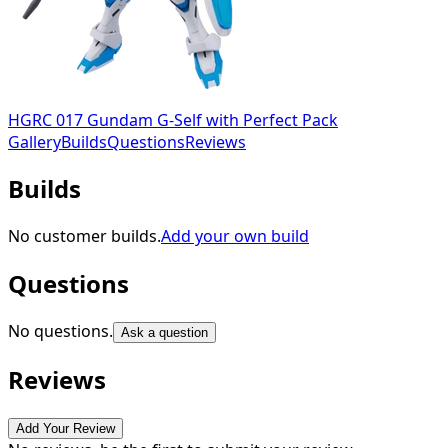
HGRC 017 Gundam G-Self with Perfect Pack
Gallery
Builds
Questions
Reviews
Builds
No customer builds.
Add your own build
Questions
No questions.
Ask a question
Reviews
Add Your Review