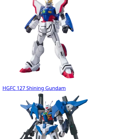
HGFC 127 Shining Gundam