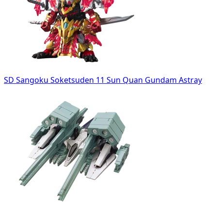
SD Sangoku Soketsuden 11 Sun Quan Gundam Astray