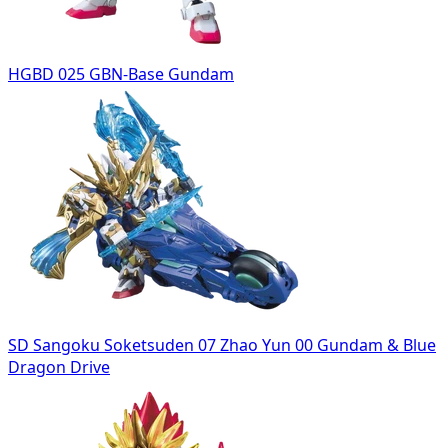
HGBD 025 GBN-Base Gundam
SD Sangoku Soketsuden 07 Zhao Yun 00 Gundam & Blue
Dragon Drive