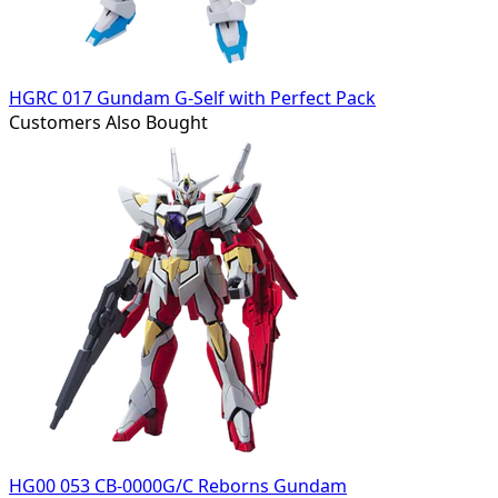
HGRC 017 Gundam G-Self with Perfect Pack
Customers Also Bought
HG00 053 CB-0000G/C Reborns Gundam