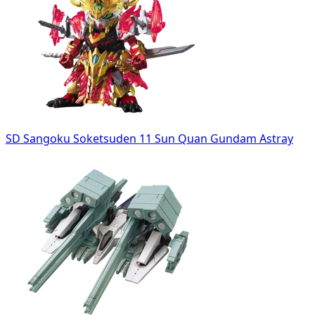
SD Sangoku Soketsuden 11 Sun Quan Gundam Astray