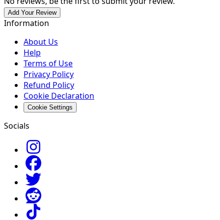
No reviews, be the first to submit your review.
Add Your Review
Information
About Us
Help
Terms of Use
Privacy Policy
Refund Policy
Cookie Declaration
Cookie Settings
Socials