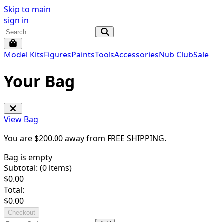
Skip to main
sign in
Model Kits
Figures
Paints
Tools
Accessories
Nub Club
Sale
Your Bag
View Bag
You are $
200.00
away from
FREE SHIPPING
.
Bag is empty
Subtotal: (
0
items)
$
0.00
Total:
$
0.00
Checkout