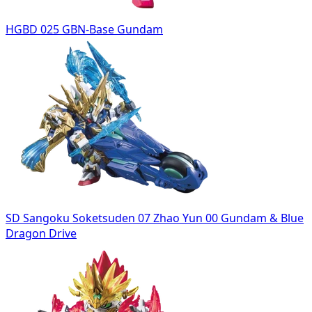
HGBD 025 GBN-Base Gundam
SD Sangoku Soketsuden 07 Zhao Yun 00 Gundam & Blue
Dragon Drive