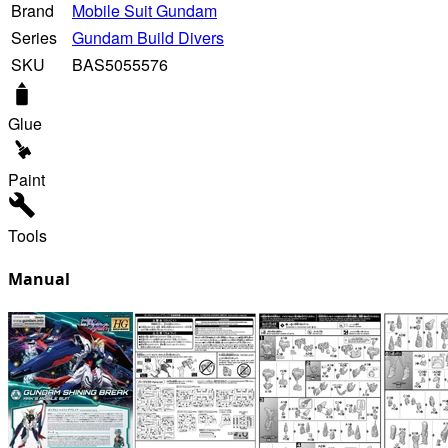
Brand
Mobile Suit Gundam
Series
Gundam Build Divers
SKU
BAS5055576
Glue
Paint
Tools
Manual