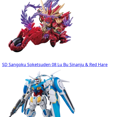
SD Sangoku Soketsuden 08 Lu Bu Sinanju & Red Hare