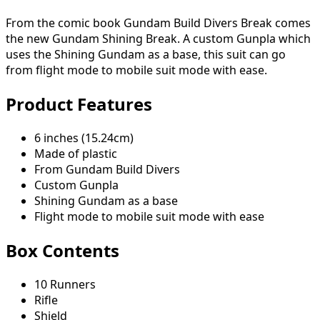
From the comic book Gundam Build Divers Break comes
the new Gundam Shining Break. A custom Gunpla which
uses the Shining Gundam as a base, this suit can go
from flight mode to mobile suit mode with ease.
Product Features
6 inches (15.24cm)
Made of plastic
From Gundam Build Divers
Custom Gunpla
Shining Gundam as a base
Flight mode to mobile suit mode with ease
Box Contents
10 Runners
Rifle
Shield