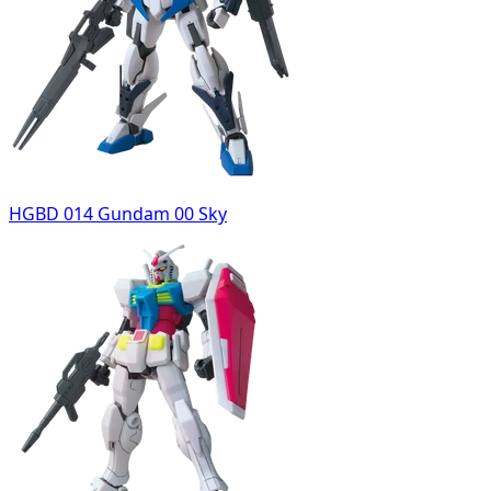
HGBD 014 Gundam 00 Sky