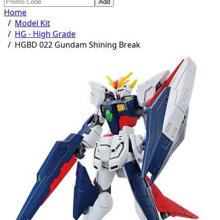
Add
Home
/
Model Kit
/
HG - High Grade
/
HGBD 022 Gundam Shining Break