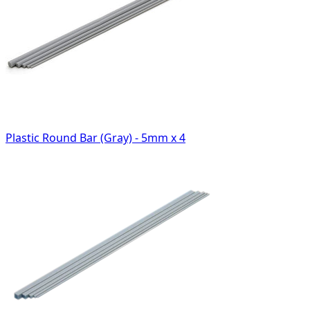
Plastic Round Bar (Gray) - 5mm x 4