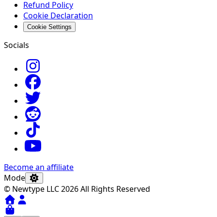
Refund Policy
Cookie Declaration
Cookie Settings
Socials
Become an affiliate
Mode
© Newtype LLC 2026 All Rights Reserved