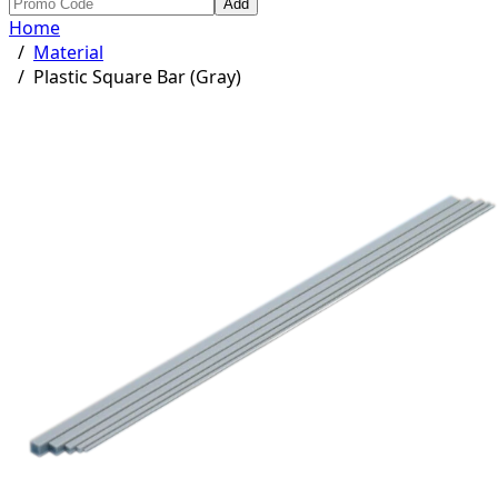
Add
Home
/
Material
/
Plastic Square Bar (Gray)