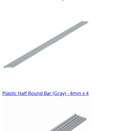
Plastic Half Round Bar (Gray) - 4mm x 4