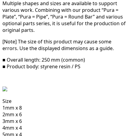
Multiple shapes and sizes are available to support
various work.
Combining with our product “Pura =
Plate”, “Pura = Pipe”, “Pura = Round Bar” and various
optional parts series, it is useful for the production of
original parts.
[Note] The size of this product may cause some
errors. Use the displayed dimensions as a guide.
■ Overall length: 250 mm (common)
■ Product body: styrene resin / PS
Size
1mm x 8
2mm x 6
3mm x 6
4mm x 4
5mm x 4