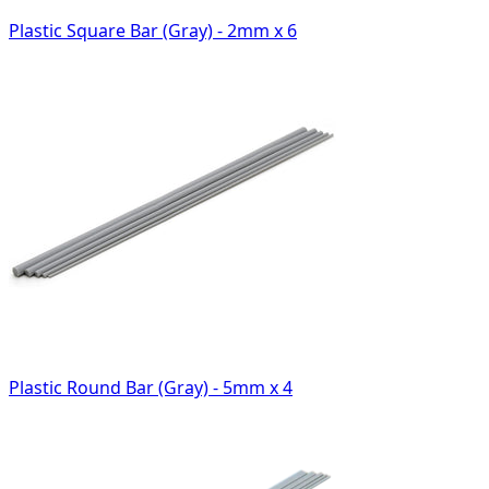
Plastic Square Bar (Gray) - 2mm x 6
Plastic Round Bar (Gray) - 5mm x 4