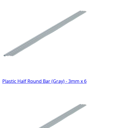
Plastic Half Round Bar (Gray) - 3mm x 6