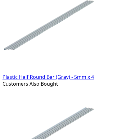
Plastic Half Round Bar (Gray) - 5mm x 4
Customers Also Bought