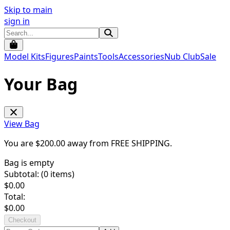
Skip to main
sign in
Model Kits
Figures
Paints
Tools
Accessories
Nub Club
Sale
Your Bag
View Bag
You are $
200.00
away from
FREE SHIPPING
.
Bag is empty
Subtotal: (
0
items)
$
0.00
Total:
$
0.00
Checkout