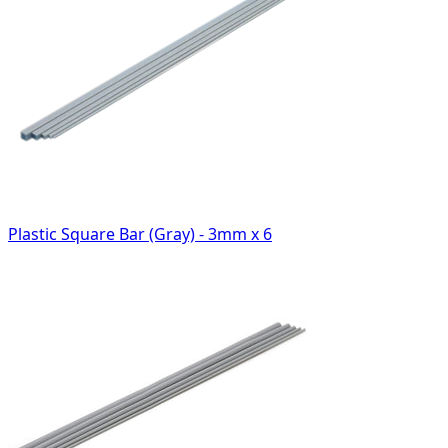
Plastic Square Bar (Gray) - 3mm x 6