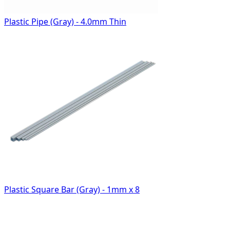
Plastic Pipe (Gray) - 4.0mm Thin
Plastic Square Bar (Gray) - 1mm x 8