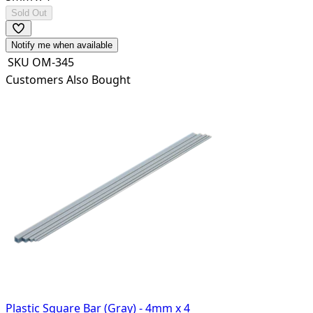
Sold Out
Notify me when available
SKU
OM-345
Customers Also Bought
Plastic Square Bar (Gray) - 4mm x 4