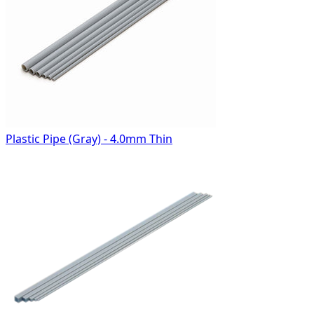
Plastic Pipe (Gray) - 4.0mm Thin