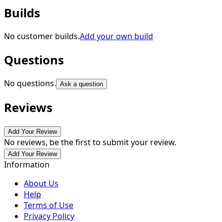
Builds
No customer builds.
Add your own build
Questions
No questions.
Ask a question
Reviews
Add Your Review
No reviews, be the first to submit your review.
Add Your Review
Information
About Us
Help
Terms of Use
Privacy Policy