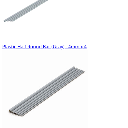
Plastic Half Round Bar (Gray) - 4mm x 4