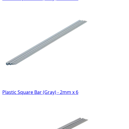
Plastic Square Bar (Gray) - 2mm x 6