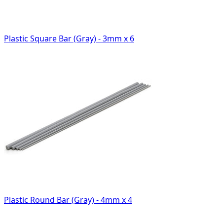
Plastic Square Bar (Gray) - 3mm x 6
Plastic Round Bar (Gray) - 4mm x 4