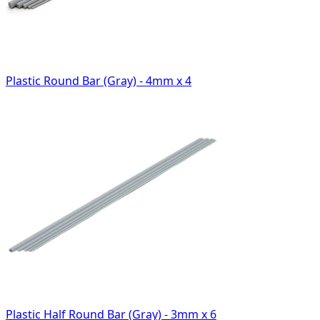
Plastic Round Bar (Gray) - 4mm x 4
Plastic Half Round Bar (Gray) - 3mm x 6