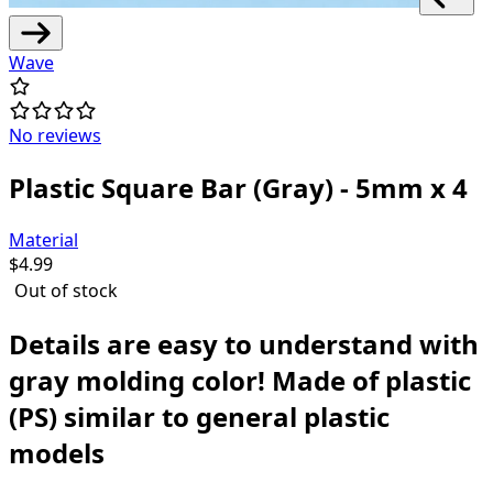
Wave
No reviews
Plastic Square Bar (Gray) - 5mm x 4
Material
$
4.99
Out of stock
Details are easy to understand with
gray molding color!
Made of plastic
(PS) similar to general plastic
models