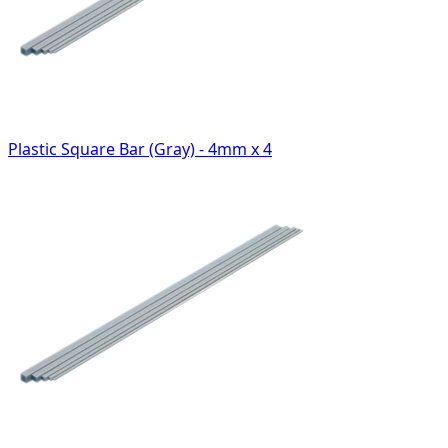
Plastic Square Bar (Gray) - 4mm x 4