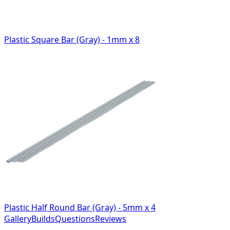
Plastic Square Bar (Gray) - 1mm x 8
Plastic Half Round Bar (Gray) - 5mm x 4
Gallery
Builds
Questions
Reviews