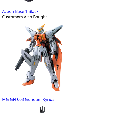
Action Base 1 Black
Customers Also Bought
MG GN-003 Gundam Kyrios