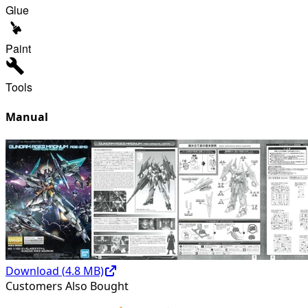
Glue
Paint
Tools
Manual
Download (
4.8
MB)
Customers Also Bought