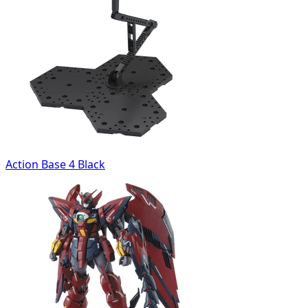
Action Base 4 Black