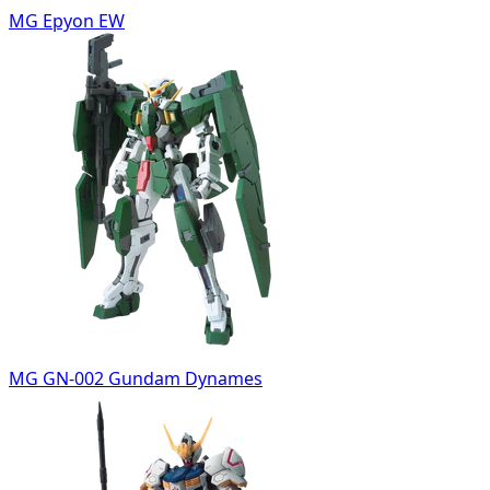
MG Epyon EW
MG GN-002 Gundam Dynames