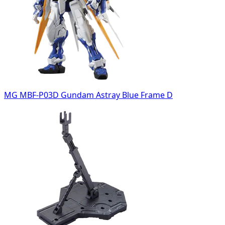
MG MBF-P03D Gundam Astray Blue Frame D