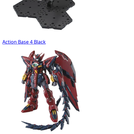
Action Base 4 Black