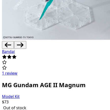
Bandai
1 review
MG Gundam AGE II Magnum
Model Kit
$
73
Out of stock