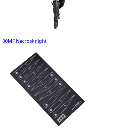
30MF Necrosknight