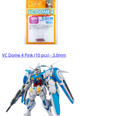
VC Dome 4 Pink (10 pcs) - 3.0mm