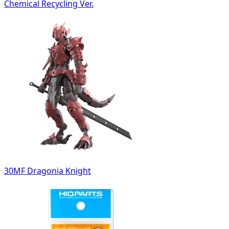
Chemical Recycling Ver.
30MF Dragonia Knight