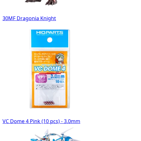
30MF Dragonia Knight
VC Dome 4 Pink (10 pcs) - 3.0mm