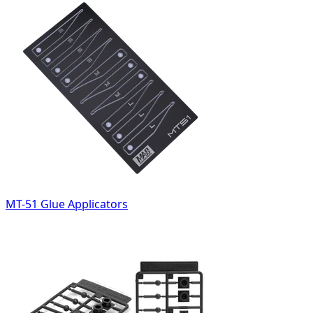
MT-51 Glue Applicators