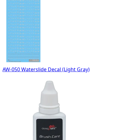
AW-050 Waterslide Decal (Light Gray)