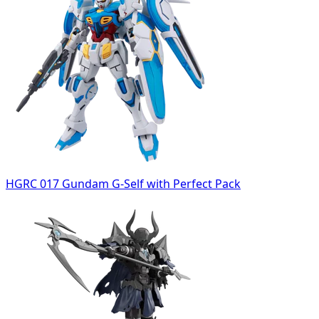
HGRC 017 Gundam G-Self with Perfect Pack