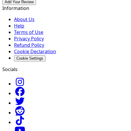
Add Your Review
Information
About Us
Help
Terms of Use
Privacy Policy
Refund Policy
Cookie Declaration
Cookie Settings
Socials