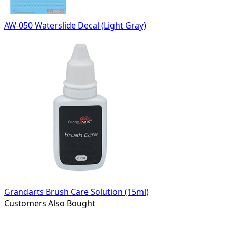
AW-050 Waterslide Decal (Light Gray)
Grandarts Brush Care Solution (15ml)
Customers Also Bought