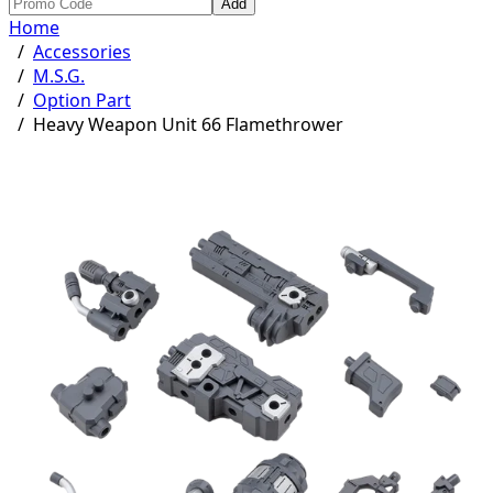
Add
Home
/
Accessories
/
M.S.G.
/
Option Part
/
Heavy Weapon Unit 66 Flamethrower