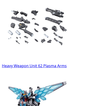
Heavy Weapon Unit 62 Plasma Arms