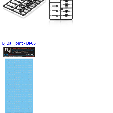
BJ Ball Joint - BJ-06