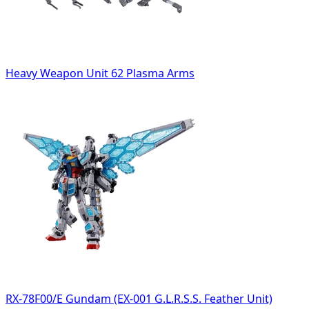
Heavy Weapon Unit 62 Plasma Arms
RX-78F00/E Gundam (EX-001 G.L.R.S.S. Feather Unit)