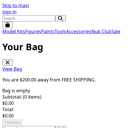
Skip to main
sign in
Model Kits
Figures
Paints
Tools
Accessories
Nub Club
Sale
Your Bag
View Bag
You are $
200.00
away from
FREE SHIPPING
.
Bag is empty
Subtotal: (
0
items)
$
0.00
Total:
$
0.00
Checkout