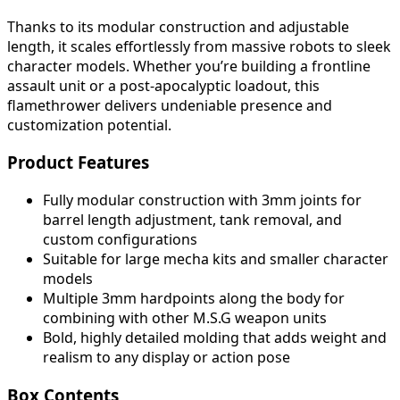
Thanks to its modular construction and adjustable
length, it scales effortlessly from massive robots to sleek
character models. Whether you’re building a frontline
assault unit or a post-apocalyptic loadout, this
flamethrower delivers undeniable presence and
customization potential.
Product Features
Fully modular construction with 3mm joints for
barrel length adjustment, tank removal, and
custom configurations
Suitable for large mecha kits and smaller character
models
Multiple 3mm hardpoints along the body for
combining with other M.S.G weapon units
Bold, highly detailed molding that adds weight and
realism to any display or action pose
Box Contents