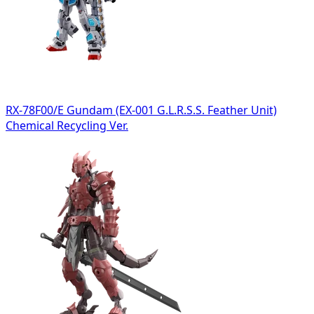
RX-78F00/E Gundam (EX-001 G.L.R.S.S. Feather Unit)
Chemical Recycling Ver.