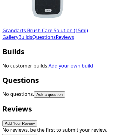
Grandarts Brush Care Solution (15ml)
Gallery
Builds
Questions
Reviews
Builds
No customer builds.
Add your own build
Questions
No questions.
Ask a question
Reviews
Add Your Review
No reviews, be the first to submit your review.