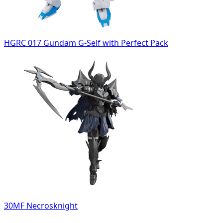
HGRC 017 Gundam G-Self with Perfect Pack
30MF Necrosknight