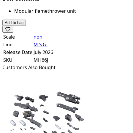
Modular flamethrower unit
Add to bag
Scale
non
Line
M.S.G.
Release Date
July 2026
SKU
MH66J
Customers Also Bought