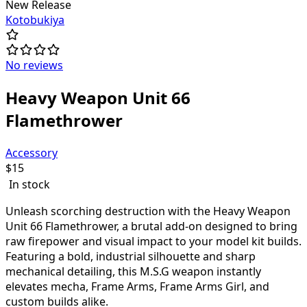
New Release
Kotobukiya
No reviews
Heavy Weapon Unit 66
Flamethrower
Accessory
$
15
In stock
Unleash scorching destruction with the Heavy Weapon
Unit 66 Flamethrower, a brutal add-on designed to bring
raw firepower and visual impact to your model kit builds.
Featuring a bold, industrial silhouette and sharp
mechanical detailing, this M.S.G weapon instantly
elevates mecha, Frame Arms, Frame Arms Girl, and
custom builds alike.