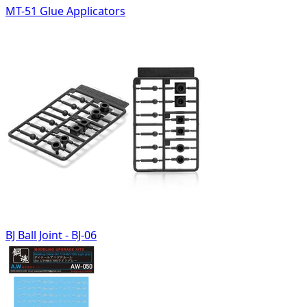
MT-51 Glue Applicators
BJ Ball Joint - BJ-06