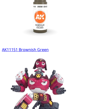
AK11151 Brownish Green