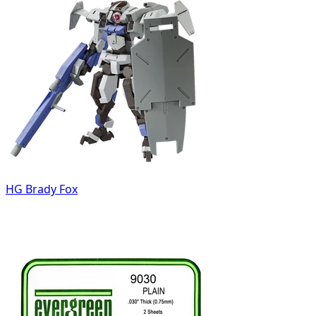
HG Brady Fox