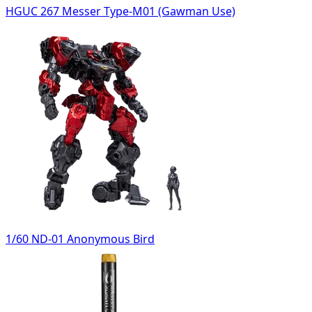
HGUC 267 Messer Type-M01 (Gawman Use)
1/60 ND-01 Anonymous Bird