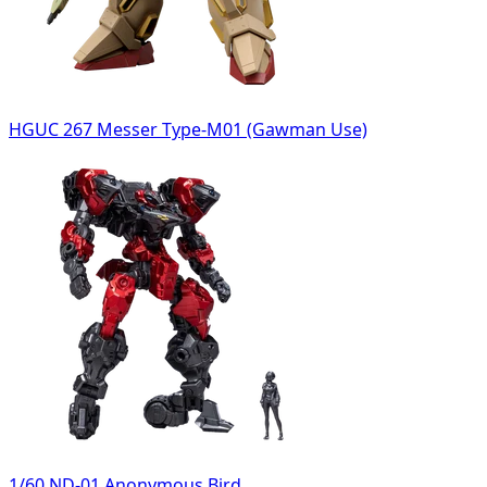
HGUC 267 Messer Type-M01 (Gawman Use)
1/60 ND-01 Anonymous Bird