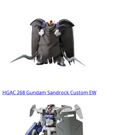
HGAC 268 Gundam Sandrock Custom EW