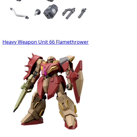
Heavy Weapon Unit 66 Flamethrower