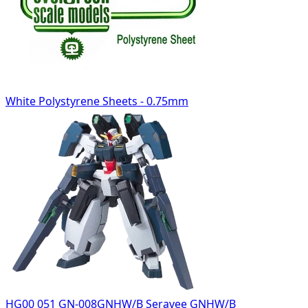
White Polystyrene Sheets - 0.75mm
HG00 051 GN-008GNHW/B Seravee GNHW/B