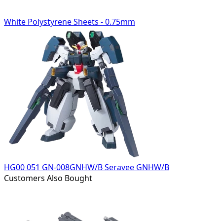
White Polystyrene Sheets - 0.75mm
HG00 051 GN-008GNHW/B Seravee GNHW/B
Customers Also Bought