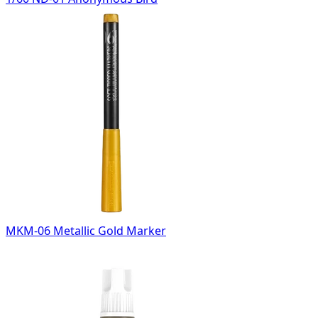
MKM-06 Metallic Gold Marker