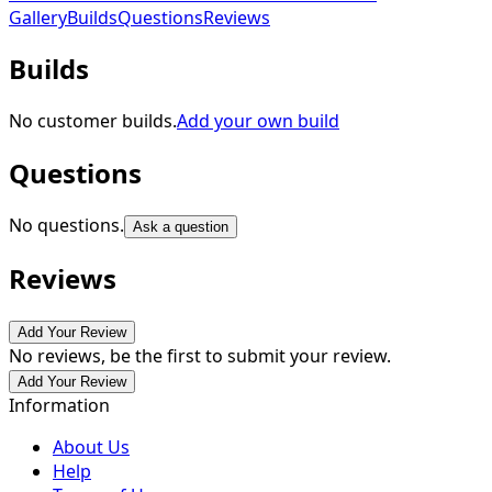
Gallery
Builds
Questions
Reviews
Builds
No customer builds.
Add your own build
Questions
No questions.
Ask a question
Reviews
Add Your Review
No reviews, be the first to submit your review.
Add Your Review
Information
About Us
Help