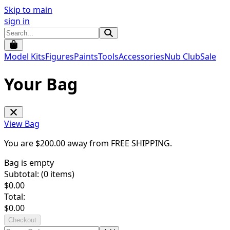
Skip to main
sign in
Model Kits
Figures
Paints
Tools
Accessories
Nub Club
Sale
Your Bag
View Bag
You are $
200.00
away from
FREE SHIPPING
.
Bag is empty
Subtotal: (
0
items)
$
0.00
Total:
$
0.00
Checkout