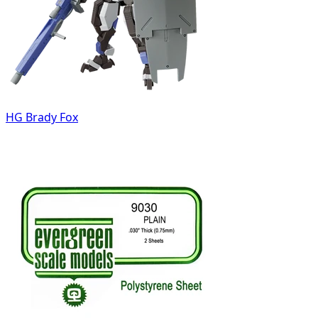
HG Brady Fox