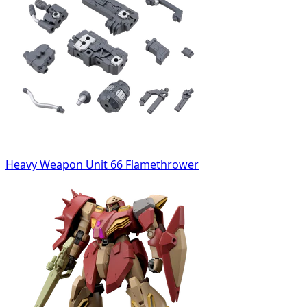
Heavy Weapon Unit 66 Flamethrower