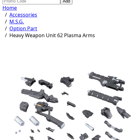
Add
Home
/
Accessories
/
M.S.G.
/
Option Part
/
Heavy Weapon Unit 62 Plasma Arms