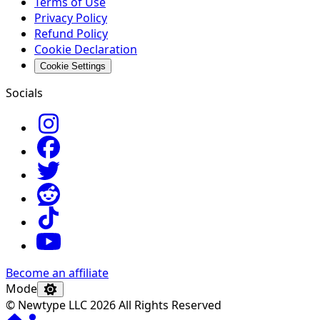
Terms of Use
Privacy Policy
Refund Policy
Cookie Declaration
Cookie Settings
Socials
Become an affiliate
Mode
© Newtype LLC 2026 All Rights Reserved