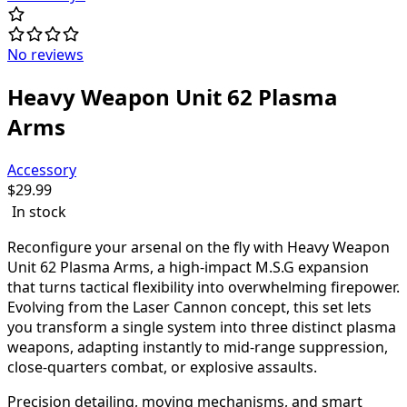
No reviews
Heavy Weapon Unit 62 Plasma
Arms
Accessory
$
29.99
In stock
Reconfigure your arsenal on the fly with Heavy Weapon
Unit 62 Plasma Arms, a high-impact M.S.G expansion
that turns tactical flexibility into overwhelming firepower.
Evolving from the Laser Cannon concept, this set lets
you transform a single system into three distinct plasma
weapons, adapting instantly to mid-range suppression,
close-quarters combat, or explosive assaults.
Precision detailing, moving mechanisms, and smart