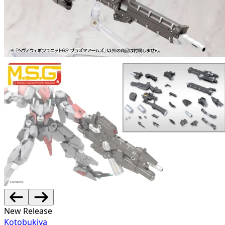
New Release
Kotobukiya