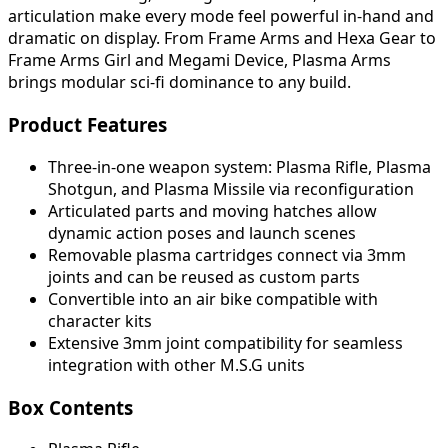
articulation make every mode feel powerful in-hand and
dramatic on display. From Frame Arms and Hexa Gear to
Frame Arms Girl and Megami Device, Plasma Arms
brings modular sci-fi dominance to any build.
Product Features
Three-in-one weapon system: Plasma Rifle, Plasma
Shotgun, and Plasma Missile via reconfiguration
Articulated parts and moving hatches allow
dynamic action poses and launch scenes
Removable plasma cartridges connect via 3mm
joints and can be reused as custom parts
Convertible into an air bike compatible with
character kits
Extensive 3mm joint compatibility for seamless
integration with other M.S.G units
Box Contents