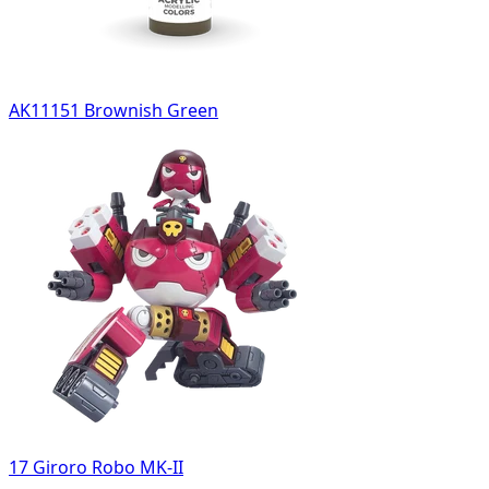
AK11151 Brownish Green
17 Giroro Robo MK-II