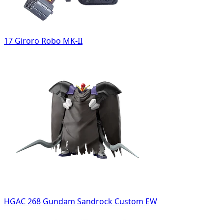
17 Giroro Robo MK-II
HGAC 268 Gundam Sandrock Custom EW