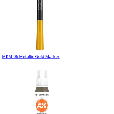
MKM-06 Metallic Gold Marker