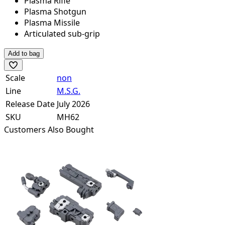
Plasma Rifle
Plasma Shotgun
Plasma Missile
Articulated sub-grip
Add to bag
Scale
non
Line
M.S.G.
Release Date
July 2026
SKU
MH62
Customers Also Bought