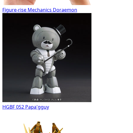
Figure-rise Mechanics Doraemon
HGBF 052 Papa'gguy