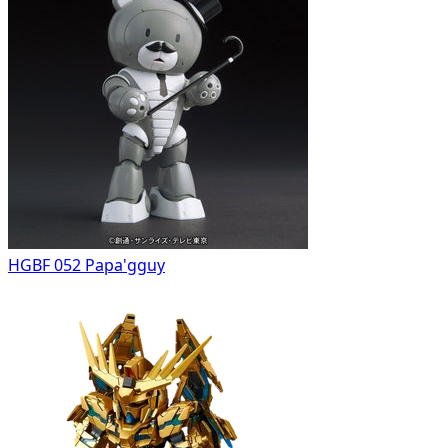
HGBF 052 Papa'gguy