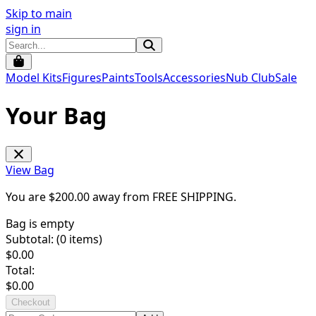
Skip to main
sign in
Model Kits
Figures
Paints
Tools
Accessories
Nub Club
Sale
Your Bag
View Bag
You are $
200.00
away from
FREE SHIPPING
.
Bag is empty
Subtotal: (
0
items)
$
0.00
Total:
$
0.00
Checkout