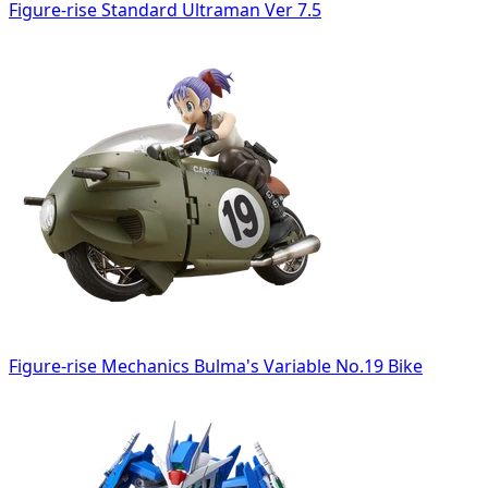
Figure-rise Standard Ultraman Ver 7.5
Figure-rise Mechanics Bulma's Variable No.19 Bike