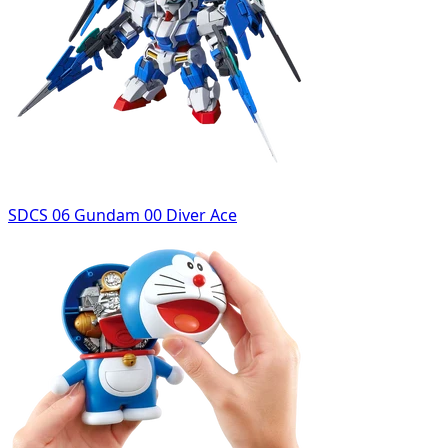
SDCS 06 Gundam 00 Diver Ace