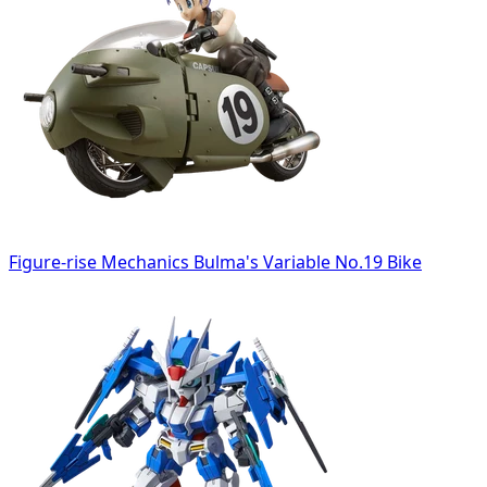
Figure-rise Mechanics Bulma's Variable No.19 Bike