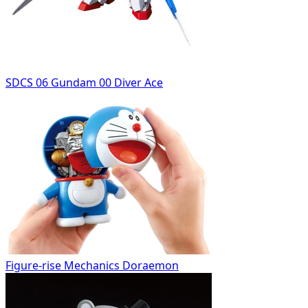
SDCS 06 Gundam 00 Diver Ace
Figure-rise Mechanics Doraemon