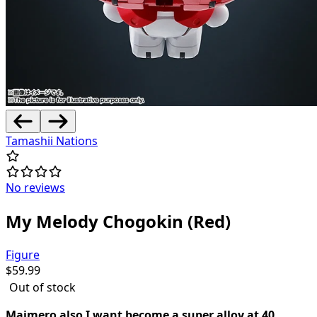
Tamashii Nations
No reviews
My Melody Chogokin (Red)
Figure
$
59.99
Out of stock
Maimero also I want become a super alloy at 40