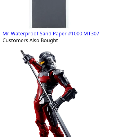
Mr. Waterproof Sand Paper #1000 MT307
Customers Also Bought