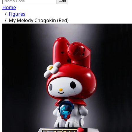
Add
Home
/
Figures
/
My Melody Chogokin (Red)