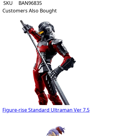
SKU
BAN96835
Customers Also Bought
Figure-rise Standard Ultraman Ver 7.5