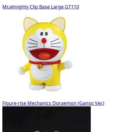
Mr.almighty Clip Base Large GT110
Figure-rise Mechanics Doraemon (Ganso Ver.)