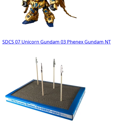
SDCS 07 Unicorn Gundam 03 Phenex Gundam NT