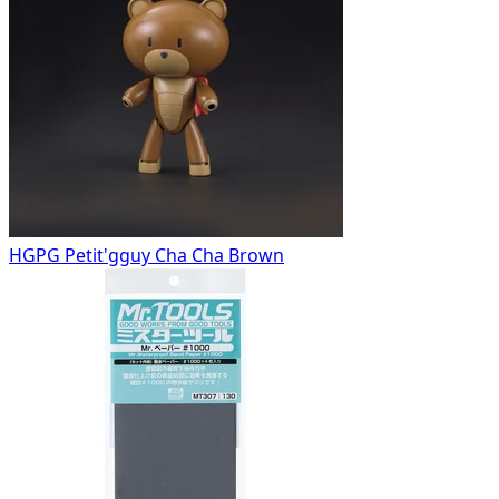
HGPG Petit'gguy Cha Cha Brown