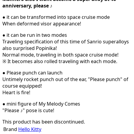
anniversary, please ♪
● it can be transformed into space cruise mode
When deformed visor appearance!
● it can be run in two modes
Traveling specification of this time of Sanrio superalloys
also surprised Popinika!
Normal mode, traveling in both space cruise mode!
※ It becomes also rolled traveling with each mode.
● Please punch can launch
Untimely rocket punch out of the ear, "Please punch" of
course equipped!
Heart is fire!
● mini figure of My Melody Comes
"Please ♪" pose is cute!
This product has been discontinued.
Brand
Hello Kitty