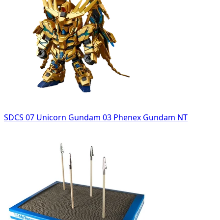
SDCS 07 Unicorn Gundam 03 Phenex Gundam NT